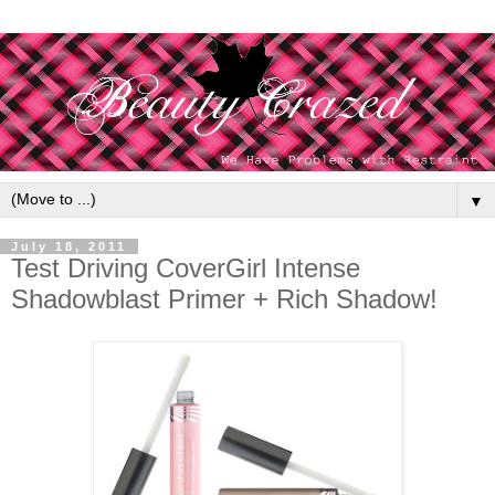
▼
July 18, 2011
Test Driving CoverGirl Intense
Shadowblast Primer + Rich Shadow!