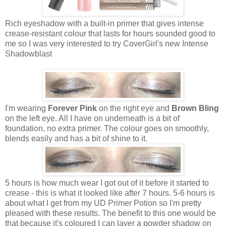
Rich eyeshadow with a built-in primer that gives intense
crease-resistant colour that lasts for hours sounded good to
me so I was very interested to try CoverGirl's new Intense
Shadowblast
I'm wearing
Forever Pink
on the right eye and
Brown Bling
on the left eye. All I have on underneath is a bit of
foundation, no extra primer. The colour goes on smoothly,
blends easily and has a bit of shine to it.
5 hours is how much wear I got out of it before it started to
crease - this is what it looked like after 7 hours. 5-6 hours is
about what I get from my UD Primer Potion so I'm pretty
pleased with these results. The benefit to this one would be
that because it's coloured I can layer a powder shadow on