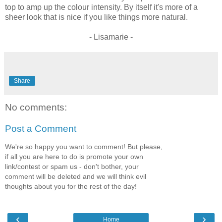
top to amp up the colour intensity. By itself it's more of a
sheer look that is nice if you like things more natural.
- Lisamarie -
Share
No comments:
Post a Comment
We're so happy you want to comment! But please,
if all you are here to do is promote your own
link/contest or spam us - don't bother, your
comment will be deleted and we will think evil
thoughts about you for the rest of the day!
‹
›
Home