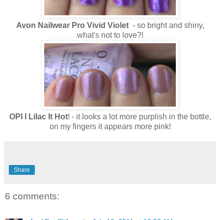
Avon Nailwear Pro Vivid Violet
- so bright and shiny,
what's not to love?!
OPI I Lilac It Hot
! - it looks a lot more purplish in the bottle,
on my fingers it appears more pink!
Share
6 comments: