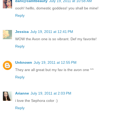
dani@callitbeauty
July 19, 2011 at 10:58 AM
oooh! helllo, domestic goddess! you shall be mine!
Reply
Jessica
July 19, 2011 at 12:41 PM
WOW the Avon one is so vibrant. Def my favorite!
Reply
Unknown
July 19, 2011 at 12:55 PM
They are all great but my fav is the avon one ^^
Reply
Arianne
July 19, 2011 at 2:03 PM
i love the Sephora color :)
Reply