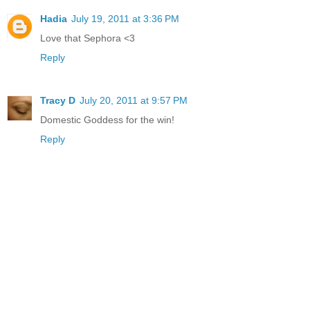
Hadia
July 19, 2011 at 3:36 PM
Love that Sephora <3
Reply
Tracy D
July 20, 2011 at 9:57 PM
Domestic Goddess for the win!
Reply