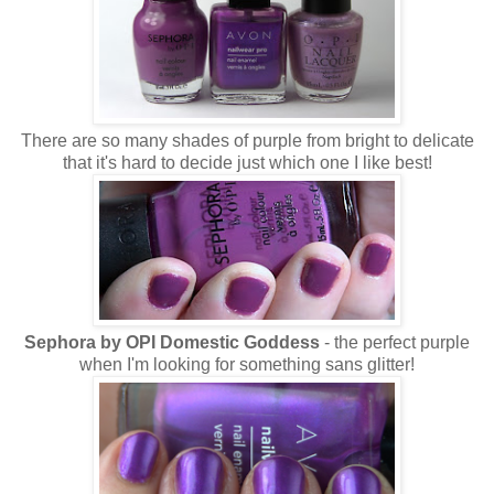
There are so many shades of purple from bright to delicate
that it's hard to decide just which one I like best!
Sephora by OPI Domestic Goddess
- the perfect purple
when I'm looking for something sans glitter!