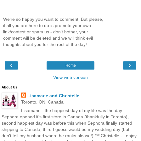
We're so happy you want to comment! But please,
if all you are here to do is promote your own
link/contest or spam us - don't bother, your
comment will be deleted and we will think evil
thoughts about you for the rest of the day!
‹
›
Home
View web version
About Us
Lisamarie and Christelle
Toronto, ON, Canada
Lisamarie - the happiest day of my life was the day
Sephora opened it's first store in Canada (thankfully in Toronto),
second happiest day was before this when Sephora finally started
shipping to Canada, third I guess would be my wedding day (but
don't tell my husband where he ranks please!) *** Christelle - I enjoy