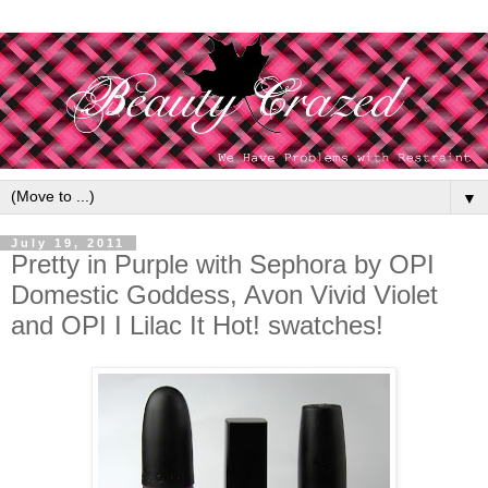
▼
July 19, 2011
Pretty in Purple with Sephora by OPI
Domestic Goddess, Avon Vivid Violet
and OPI I Lilac It Hot! swatches!