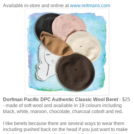
Available in-store and online at
www.reitmans.com
Dorfman Pacific DPC Authentic Classic Wool Beret
- $25
- made of soft wool and available in 19 colours including
black, white, maroon, chocolate, charcoal cobolt and red.
I like berets because there are several ways to wear them
including pushed back on the head if you just want to make