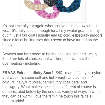
It's that time of year again when I never quite know what to
wear. It's not yet cold enough for all my winter gear but if I go
out in just a fall coat I usually end up cold, especially indoors
since a lot of businesses don't seem to have turned on the
heat yet!
Scarves and hats seem to be the best solution and luckily
there are lots of choices that will keep me warm without
overheating - including:
FRAAS Fairisle Infinity Scarf
- $40 - made of acrylic, nylon
and wool, it's super soft and lightweight and comes in 4
colours: navy/turquoise, camel/ivory, rose/petal and
black/grey. What makes the circle scarf great of course is
demonstrated below by the endless variety of ways in which
they can be worn! I love the feminine touch this fairisle
pattern adds!