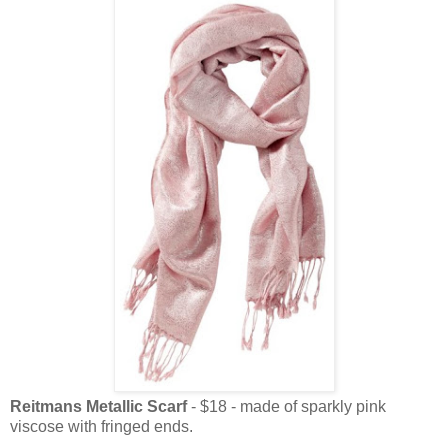
Reitmans Metallic Scarf
- $18 - made of sparkly pink
viscose with fringed ends.