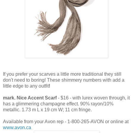
If you prefer your scarves a little more traditional they still
don't need to boring! These shimmery numbers with add a
little edge to any outfit
!
mark. Nice Accent Scarf
- $16 - with lurex woven through, it
has a glimmering champagne effect. 90% rayon/10%
metallic. 1.73 m L x 19 cm W; 11 cm fringe.
Available from your Avon rep - 1-800-265-AVON or online at
www.avon.ca