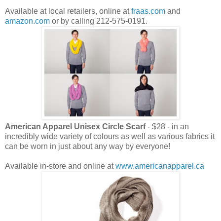
Available at local retailers, online at
fraas.com
and
amazon.com
or by calling 212-575-0191.
American Apparel Unisex Circle Scarf
- $28 - in an
incredibly wide variety of colours as well as various fabrics it
can be worn in just about any way by everyone!
Available in-store and online at
www.americanapparel.ca