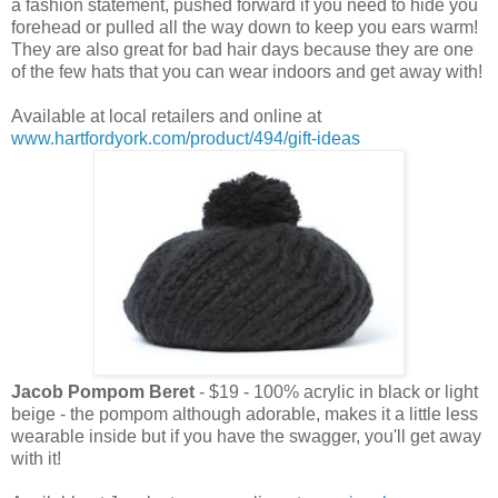
a fashion statement, pushed forward if you need to hide you
forehead or pulled all the way down to keep you ears warm!
They are also great for bad hair days because they are one
of the few hats that you can wear indoors and get away with!
Available at local retailers and online at
www.hartfordyork.com/product/494/gift-ideas
Jacob Pompom Beret
- $19 - 100% acrylic in black or light
beige - the pompom although adorable, makes it a little less
wearable inside but if you have the swagger, you'll get away
with it!