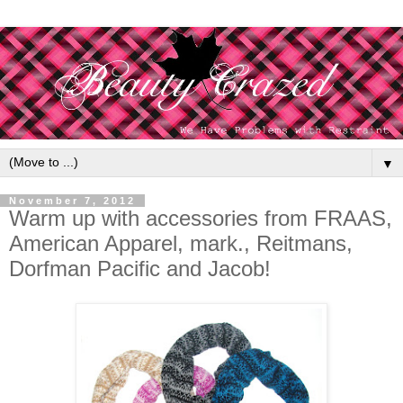
▼
November 7, 2012
Warm up with accessories from FRAAS,
American Apparel, mark., Reitmans,
Dorfman Pacific and Jacob!