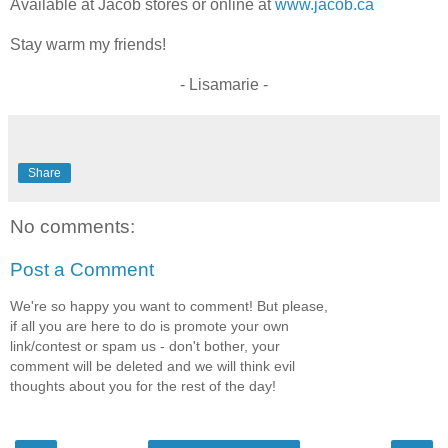
Available at Jacob stores or online at
www.jacob.ca
Stay warm my friends!
- Lisamarie -
Share
No comments:
Post a Comment
We're so happy you want to comment! But please,
if all you are here to do is promote your own
link/contest or spam us - don't bother, your
comment will be deleted and we will think evil
thoughts about you for the rest of the day!