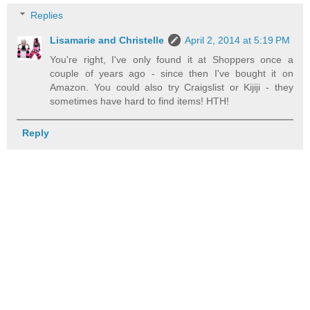
Replies
Lisamarie and Christelle
April 2, 2014 at 5:19 PM
You're right, I've only found it at Shoppers once a
couple of years ago - since then I've bought it on
Amazon. You could also try Craigslist or Kijiji - they
sometimes have hard to find items! HTH!
Reply