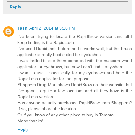
Reply
Tash
April 2, 2014 at 5:16 PM
I’ve been trying to locate the RapidBrow version and all I
keep finding is the RapidLash.
I’ve used RapidLash before and it works well, but the brush
applicator is really best suited for eyelashes.
I was thrilled to see them come out with the mascara-wand
applicator for eyebrows, but now I can’t find it anywhere.
I want to use it specifically for my eyebrows and hate the
RapidLash applicator for that purpose.
Shoppers Drug Mart shows RapidBrow on their website, but
I’ve gone to quite a few locations and all they have is the
RapidLash version.
Has anyone actually purchased RapidBrow from Shoppers?
If so, please share the location.
Or if you know of any other place to buy in Toronto.
Many thanks!
Reply