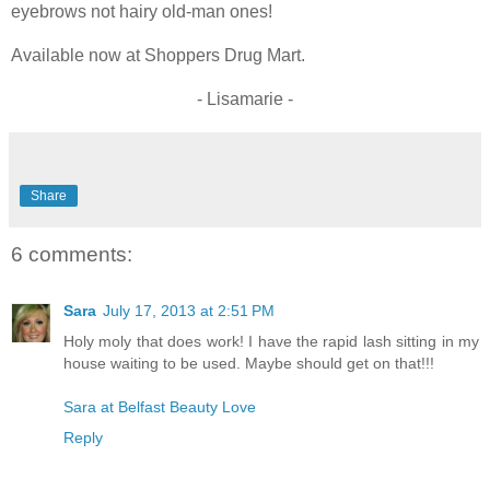
eyebrows not hairy old-man ones!
Available now at Shoppers Drug Mart.
- Lisamarie -
Share
6 comments:
Sara
July 17, 2013 at 2:51 PM
Holy moly that does work! I have the rapid lash sitting in my
house waiting to be used. Maybe should get on that!!!
Sara at Belfast Beauty Love
Reply