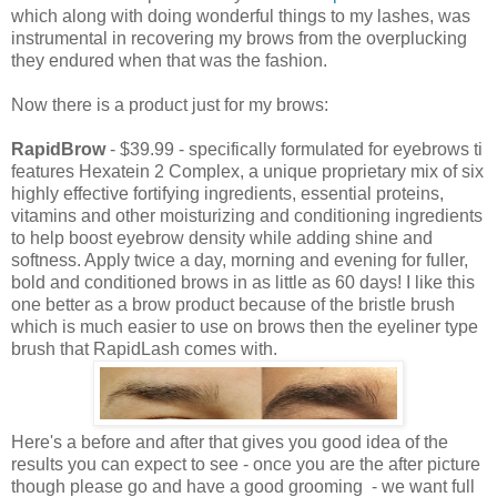
which along with doing wonderful things to my lashes, was
instrumental in recovering my brows from the overplucking
they endured when that was the fashion.
Now there is a product just for my brows:
RapidBrow
- $39.99 - specifically formulated for eyebrows ti
features Hexatein 2 Complex, a unique proprietary mix of six
highly effective fortifying ingredients, essential proteins,
vitamins and other moisturizing and conditioning ingredients
to help boost eyebrow density while adding shine and
softness. Apply twice a day, morning and evening for fuller,
bold and conditioned brows in as little as 60 days! I like this
one better as a brow product because of the bristle brush
which is much easier to use on brows then the eyeliner type
brush that RapidLash comes with.
Here's a before and after that gives you good idea of the
results you can expect to see - once you are the after picture
though please go and have a good grooming - we want full