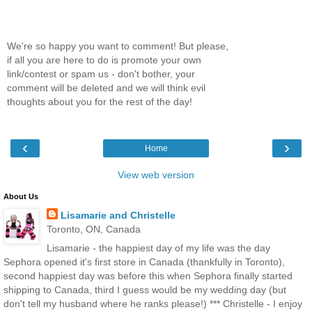
We're so happy you want to comment! But please,
if all you are here to do is promote your own
link/contest or spam us - don't bother, your
comment will be deleted and we will think evil
thoughts about you for the rest of the day!
‹
›
Home
View web version
About Us
Lisamarie and Christelle
Toronto, ON, Canada
Lisamarie - the happiest day of my life was the day
Sephora opened it's first store in Canada (thankfully in Toronto),
second happiest day was before this when Sephora finally started
shipping to Canada, third I guess would be my wedding day (but
don't tell my husband where he ranks please!) *** Christelle - I enjoy