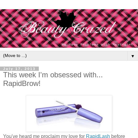
▼
July 17, 2013
This week I'm obsessed with...
RapidBrow!
You've heard me proclaim my love for
RapidLash
before