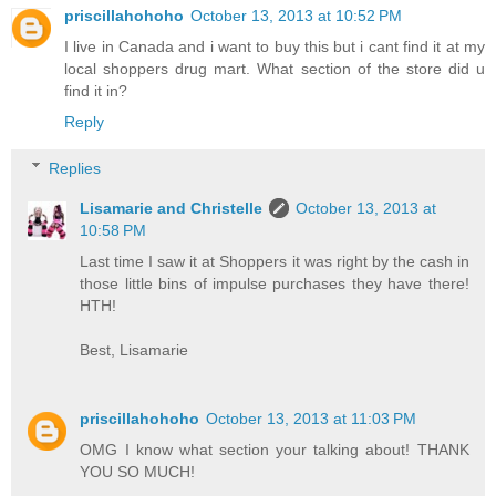
priscillahohoho
October 13, 2013 at 10:52 PM
I live in Canada and i want to buy this but i cant find it at my
local shoppers drug mart. What section of the store did u
find it in?
Reply
Replies
Lisamarie and Christelle
October 13, 2013 at
10:58 PM
Last time I saw it at Shoppers it was right by the cash in
those little bins of impulse purchases they have there!
HTH!
Best, Lisamarie
priscillahohoho
October 13, 2013 at 11:03 PM
OMG I know what section your talking about! THANK
YOU SO MUCH!