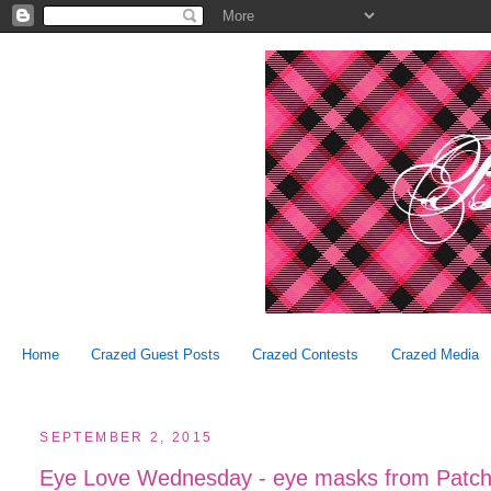
Home
Crazed Guest Posts
Crazed Contests
Crazed Media
SEPTEMBER 2, 2015
Eye Love Wednesday - eye masks from Patcho