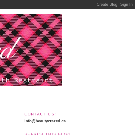
CONTACT US:
info@beautycrazed.ca
SEARCH THIS BLOG