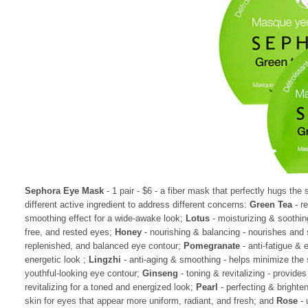
Sephora Eye Mask
- 1 pair - $6 - a fiber mask that perfectly hugs the 
different active ingredient to address different concerns:
Green Tea
- r
smoothing effect for a wide-awake look;
Lotus
- moisturizing & soothing
free, and rested eyes;
Honey
- nourishing & balancing - nourishes and s
replenished, and balanced eye contour;
Pomegranate
- anti-fatigue & 
energetic look ;
Lingzhi
- anti-aging & smoothing - helps minimize the 
youthful-looking eye contour;
Ginseng
- toning & revitalizing - provide
revitalizing for a toned and energized look;
Pearl
- perfecting & brighten
skin for eyes that appear more uniform, radiant, and fresh; and
Rose
- 