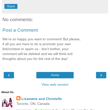
Share
No comments:
Post a Comment
We're so happy you want to comment! But please,
if all you are here to do is promote your own
link/contest or spam us - don't bother, your
comment will be deleted and we will think evil
thoughts about you for the rest of the day!
‹
›
Home
View web version
About Us
Lisamarie and Christelle
Toronto, ON, Canada