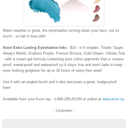
Warm weather is great, the eyeshadow running down your face, not so
much - so fall in love with:
Avon Extra Lasting Eyeshadow Inks
- $14 - in 6 shades: Totally Taupe,
Always Merlot, Endless Purple, Forever Bronze, Gold Gleam, Infinite Teal
- with a cream gel formula containing pure colour pigments that is crease-
proof, sweat-proof and waterproof so it stays true and won't fade to keep
eyes looking gorgeous for up to
18 hours of worry-free wear!
Use it with an angled brush and it also becomes a great, budge-proof
liner!
Available from your Avon rep - 1-800-265-AVON or online at
www.avon.ca
.
- Lisamarie -