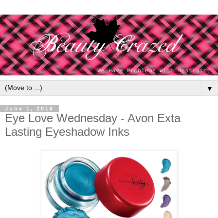
▼
June 1, 2016
Eye Love Wednesday - Avon Exta
Lasting Eyeshadow Inks