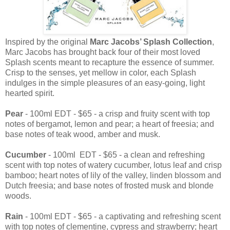
Inspired by the original
Marc Jacobs’ Splash Collection
,
Marc Jacobs has brought back four of their most loved
Splash scents meant to recapture the essence of summer.
Crisp to the senses, yet mellow in color, each Splash
indulges in the simple pleasures of an easy-going, light
hearted spirit.
Pear
- 100ml EDT - $65 - a crisp and fruity scent with top
notes of bergamot, lemon and pear; a heart of freesia; and
base notes of teak wood, amber and musk.
Cucumber
- 100ml EDT - $65 - a clean and refreshing
scent with top notes of watery cucumber, lotus leaf and crisp
bamboo; heart notes of lily of the valley, linden blossom and
Dutch freesia; and base notes of frosted musk and blonde
woods.
Rain
- 100ml EDT - $65 - a captivating and refreshing scent
with top notes of clementine, cypress and strawberry; heart