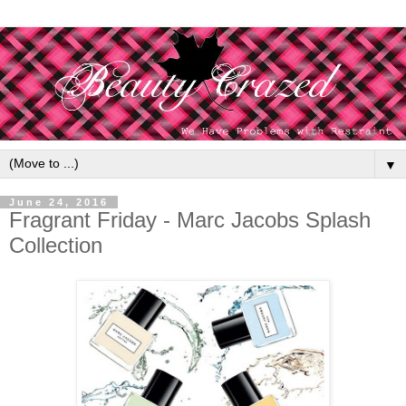
▼
June 24, 2016
Fragrant Friday - Marc Jacobs Splash
Collection