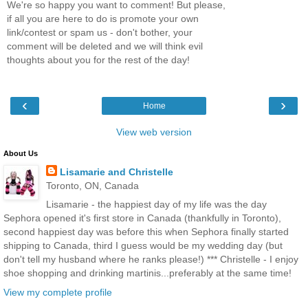
We're so happy you want to comment! But please,
if all you are here to do is promote your own
link/contest or spam us - don't bother, your
comment will be deleted and we will think evil
thoughts about you for the rest of the day!
‹
›
Home
View web version
About Us
Lisamarie and Christelle
Toronto, ON, Canada
Lisamarie - the happiest day of my life was the day
Sephora opened it's first store in Canada (thankfully in Toronto),
second happiest day was before this when Sephora finally started
shipping to Canada, third I guess would be my wedding day (but
don't tell my husband where he ranks please!) *** Christelle - I enjoy
shoe shopping and drinking martinis...preferably at the same time!
View my complete profile