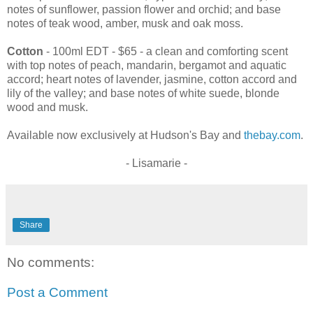
notes of sunflower, passion flower and orchid; and base
notes of teak wood, amber, musk and oak moss.
Cotton
- 100ml EDT - $65 - a clean and comforting scent
with top notes of peach, mandarin, bergamot and aquatic
accord; heart notes of lavender, jasmine, cotton accord and
lily of the valley; and base notes of white suede, blonde
wood and musk.
Available now exclusively at Hudson's Bay and
thebay.com
.
- Lisamarie -
Share
No comments:
Post a Comment