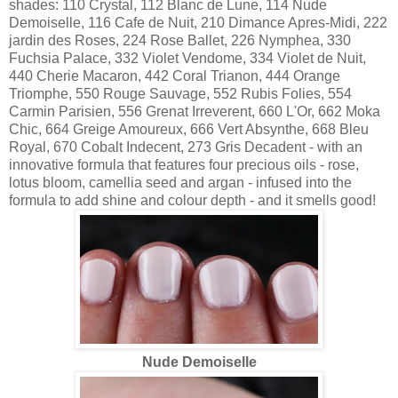
shades: 110 Crystal, 112 Blanc de Lune, 114 Nude
Demoiselle, 116 Cafe de Nuit, 210 Dimance Apres-Midi, 222
jardin des Roses, 224 Rose Ballet, 226 Nymphea, 330
Fuchsia Palace, 332 Violet Vendome, 334 Violet de Nuit,
440 Cherie Macaron, 442 Coral Trianon, 444 Orange
Triomphe, 550 Rouge Sauvage, 552 Rubis Folies, 554
Carmin Parisien, 556 Grenat Irreverent, 660 L'Or, 662 Moka
Chic, 664 Greige Amoureux, 666 Vert Absynthe, 668 Bleu
Royal, 670 Cobalt Indecent, 273 Gris Decadent - with an
innovative formula that features four precious oils - rose,
lotus bloom, camellia seed and argan - infused into the
formula to add shine and colour depth - and it smells good!
Nude Demoiselle