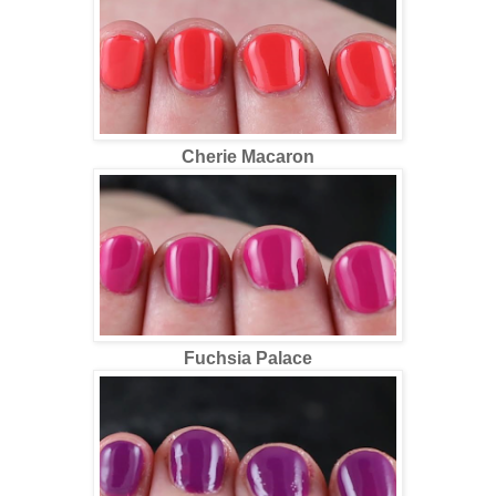
Cherie Macaron
Fuchsia Palace