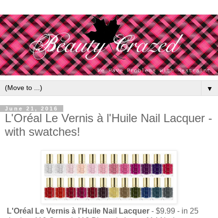
▼
June 21, 2016
L'Oréal Le Vernis à l'Huile Nail Lacquer -
with swatches!
L'Oréal Le Vernis à l'Huile Nail Lacquer
- $9.99 - in 25