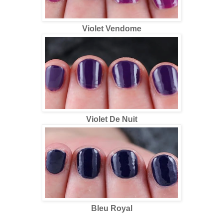
Violet Vendome
Violet De Nuit
Bleu Royal