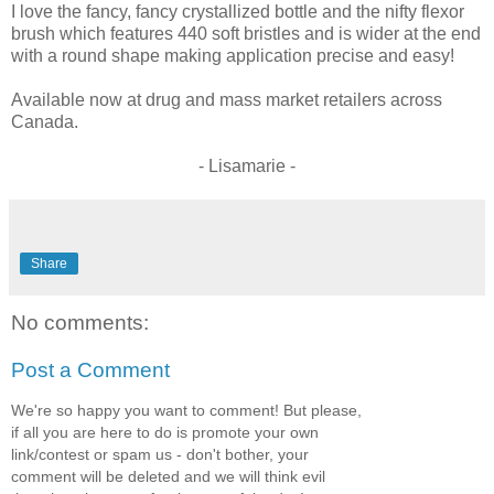
I love the fancy, fancy crystallized bottle and the nifty flexor
brush which features 440 soft bristles and is wider at the end
with a round shape making application precise and easy!
Available now at drug and mass market retailers across
Canada.
- Lisamarie -
Share
No comments:
Post a Comment
We're so happy you want to comment! But please,
if all you are here to do is promote your own
link/contest or spam us - don't bother, your
comment will be deleted and we will think evil