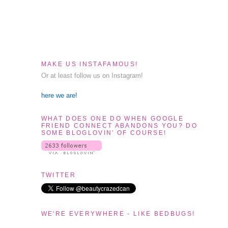
MAKE US INSTAFAMOUS!
Or at least follow us on Instagram!
here we are!
WHAT DOES ONE DO WHEN GOOGLE
FRIEND CONNECT ABANDONS YOU? DO
SOME BLOGLOVIN' OF COURSE!
TWITTER
WE'RE EVERYWHERE - LIKE BEDBUGS!