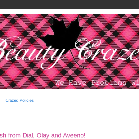
Crazed Policies
ash from Dial, Olay and Aveeno!