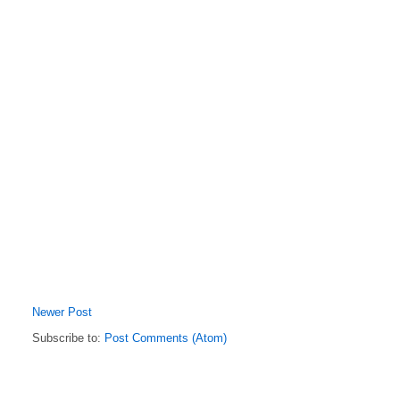
Newer Post
Subscribe to:
Post Comments (Atom)