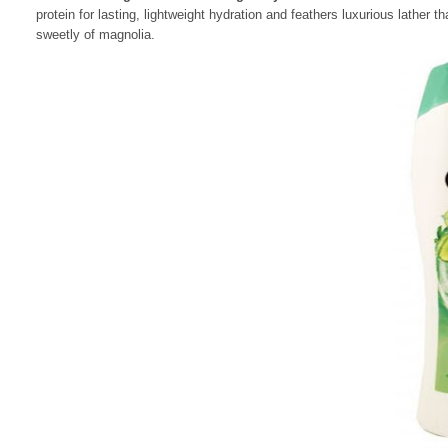
protein for lasting, lightweight hydration and feathers luxurious lather t
sweetly of magnolia.