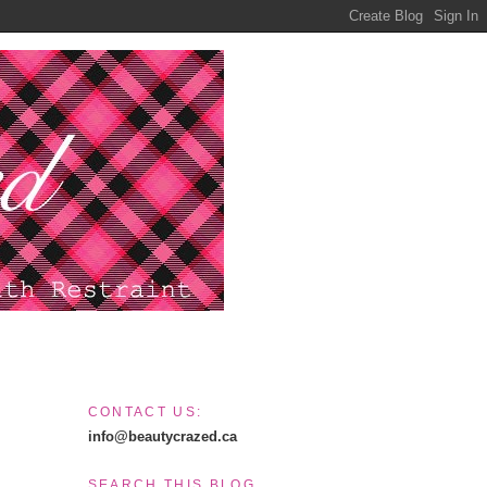
CONTACT US:
info@beautycrazed.ca
SEARCH THIS BLOG