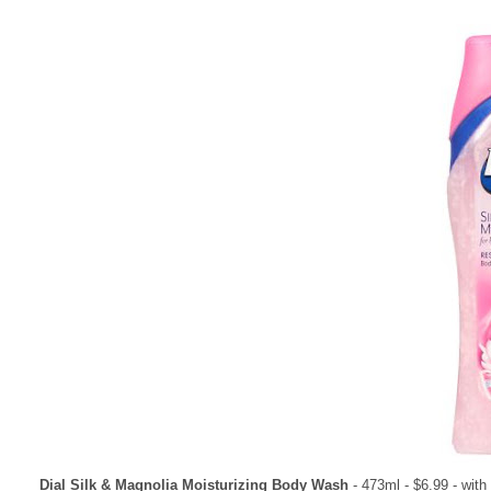
Dial Silk & Magnolia Moisturizing Body Wash
- 473ml - $6.99 - wit