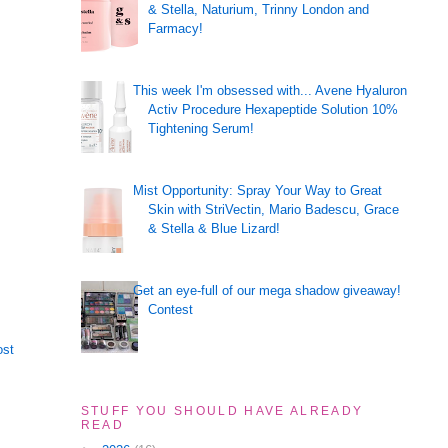
& Stella, Naturium, Trinny London and
Farmacy!
This week I'm obsessed with... Avene Hyaluron
Activ Procedure Hexapeptide Solution 10%
Tightening Serum!
Mist Opportunity: Spray Your Way to Great
Skin with StriVectin, Mario Badescu, Grace
& Stella & Blue Lizard!
Get an eye-full of our mega shadow giveaway!
Contest
ost
STUFF YOU SHOULD HAVE ALREADY
READ