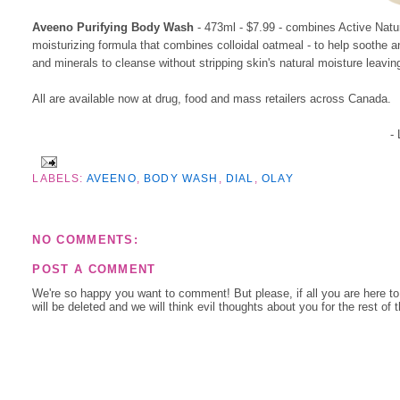
Aveeno Purifying Body Wash
- 473ml - $7.99 - combines Active Natur
moisturizing formula that combines colloidal oatmeal - to help soothe an
and minerals to cleanse without stripping skin's natural moisture leavin
All are available now at drug, food and mass retailers across Canada.
-
LABELS:
AVEENO
,
BODY WASH
,
DIAL
,
OLAY
NO COMMENTS:
POST A COMMENT
We're so happy you want to comment! But please, if all you are here t
will be deleted and we will think evil thoughts about you for the rest of 