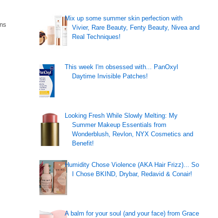
Mix up some summer skin perfection with
ins
Vivier, Rare Beauty, Fenty Beauty, Nivea and
Real Techniques!
This week I'm obsessed with... PanOxyl
Daytime Invisible Patches!
Looking Fresh While Slowly Melting: My
Summer Makeup Essentials from
Wonderblush, Revlon, NYX Cosmetics and
Benefit!
Humidity Chose Violence (AKA Hair Frizz)... So
I Chose BKIND, Drybar, Redavid & Conair!
A balm for your soul (and your face) from Grace