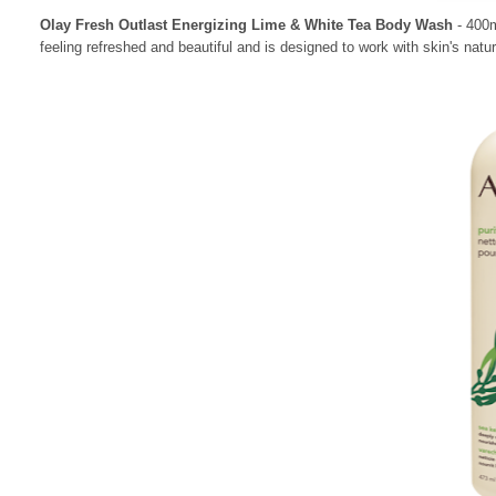
Olay Fresh Outlast Energizing Lime & White Tea Body Wash
- 400m
feeling refreshed and beautiful and is designed to work with skin's natu