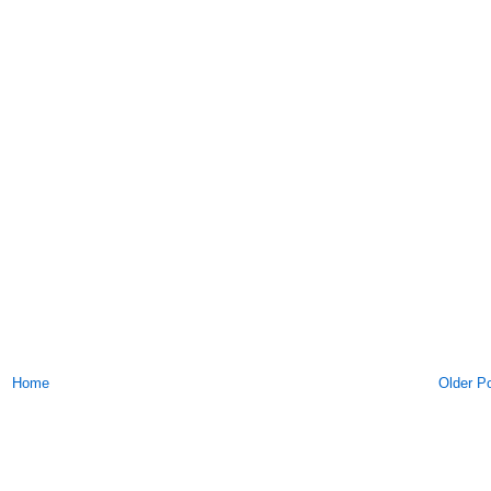
Home
Older P