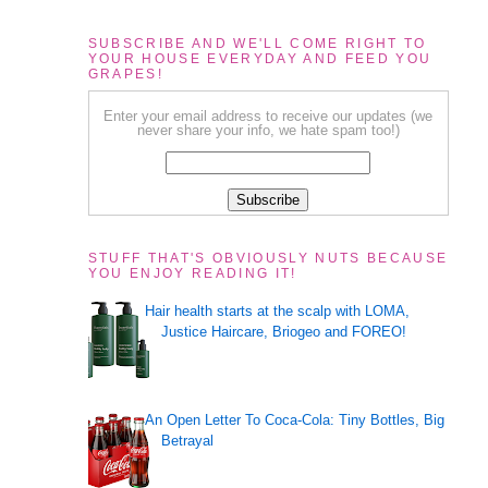
SUBSCRIBE AND WE'LL COME RIGHT TO
YOUR HOUSE EVERYDAY AND FEED YOU
GRAPES!
Enter your email address to receive our updates (we
never share your info, we hate spam too!)
STUFF THAT'S OBVIOUSLY NUTS BECAUSE
YOU ENJOY READING IT!
Hair health starts at the scalp with LOMA,
Justice Haircare, Briogeo and FOREO!
An Open Letter To Coca-Cola: Tiny Bottles, Big
Betrayal