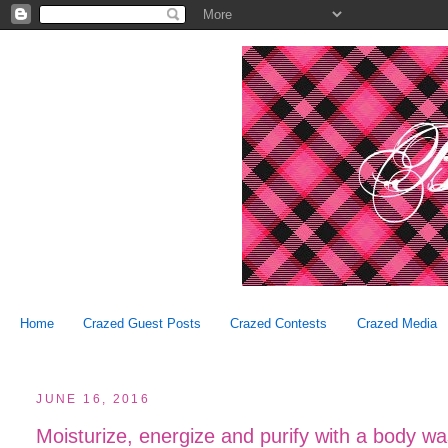
Home
Crazed Guest Posts
Crazed Contests
Crazed Media
JUNE 16, 2016
Moisturize, energize and purify with a body w