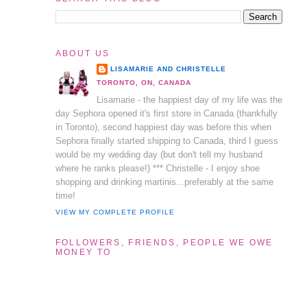
ABOUT US
LISAMARIE AND CHRISTELLE
TORONTO, ON, CANADA
Lisamarie - the happiest day of my life was the
day Sephora opened it's first store in Canada (thankfully
in Toronto), second happiest day was before this when
Sephora finally started shipping to Canada, third I guess
would be my wedding day (but don't tell my husband
where he ranks please!) *** Christelle - I enjoy shoe
shopping and drinking martinis...preferably at the same
time!
VIEW MY COMPLETE PROFILE
FOLLOWERS, FRIENDS, PEOPLE WE OWE
MONEY TO