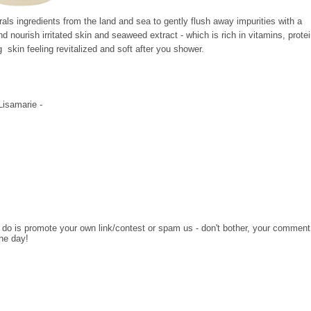
als ingredients from the land and sea to gently flush away impurities with a
d nourish irritated skin and seaweed extract - which is rich in vitamins, prote
g skin feeling revitalized and soft after you shower.
 Lisamarie -
o do is promote your own link/contest or spam us - don't bother, your comment
the day!