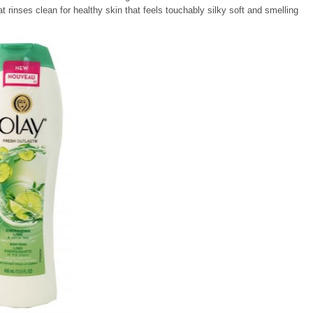
hat rinses clean for healthy skin that feels touchably silky soft and smelling