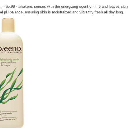
l - $5.99 - awakens senses with the energizing scent of lime and leaves skin
ral pH balance, ensuring skin is moisturized and vibrantly fresh all day long.