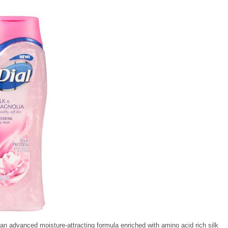
h an advanced moisture-attracting formula enriched with amino acid rich silk