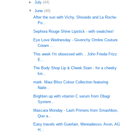
►
July
(44)
▼
June
(48)
After the sun with Vichy, Shiseido and La Roche-
Po...
Sephora Rouge Shine Lipstick - with swatches!
Eye Love Wednesday - Givenchy Ombre Couture
Cream ...
This week I'm obsessed with... John Frieda Frizz
E...
The Body Shop Lip & Cheek Stain - for a cheeky
kis...
mark. Maui Bliss Colour Collection featuring
Naile...
Brighten up with vitamin C serum from Obagi
System...
Mascara Monday - Lash Primers from Smashbox,
Quo a...
Easy travels with Guerlain, Mereadesso, Avon, AG
H...