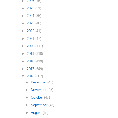
►
2026
(16)
►
2025
(31)
►
2024
(36)
►
2023
(46)
►
2022
(41)
►
2021
(47)
►
2020
(111)
►
2019
(310)
►
2018
(419)
►
2017
(549)
▼
2016
(567)
►
December
(45)
►
November
(48)
►
October
(47)
►
September
(48)
►
August
(50)