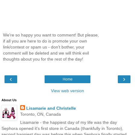
We're so happy you want to comment! But please,
if all you are here to do is promote your own
link/contest or spam us - don't bother, your
comment will be deleted and we will think evil
thoughts about you for the rest of the day!
‹
›
Home
View web version
About Us
Lisamarie and Christelle
Toronto, ON, Canada
Lisamarie - the happiest day of my life was the day
Sephora opened it's first store in Canada (thankfully in Toronto),
second happiest day was before this when Sephora finally started