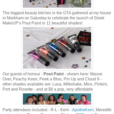
The biggest beauty bitches in the GTA gathered at my house
in Markham on Saturday to celebrate the launch of Sleek
MakeUP's Pout Paint in 11 beautiful shades!
Our guests of honour -
Pout Paint
- shown here: Mauve
Over, Peachy Keen, Peek a Bloo, Pin Up and Cloud 9 -
other shades available are: Lava, Milkshake, Minx, Pinkini,
Port and Rosette - and at $8 a pop, very affordable
Party attendees included - R-L - Kerri -
ApotheKerri
, Meredith