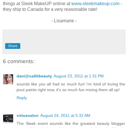
things at Sleek MakeUP online at
www.sleekmakeup.com
-
they ship to Canada for a very reasonable rate!
- Lisamarie -
Share
6 comments:
dani@callitbeauty
August 23, 2011 at 1:31 PM
sounds like you all had so much fun! i'm kind of loving the
pout paints right now, it's so much fun mixing them all up!
Reply
virtuesalon
August 24, 2011 at 5:32 AM
The Sleek event sounds like the greatest beauty blogger