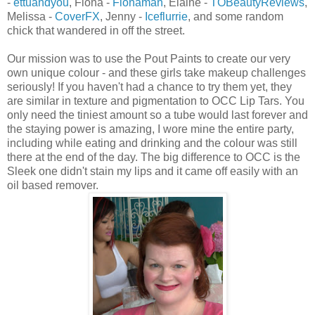
-
ettuandyou
, Fiona -
Fionaman
, Elaine -
TOBeautyReviews
,
Melissa -
CoverFX
, Jenny -
Iceflurrie
, and some random
chick that wandered in off the street.
Our mission was to use the Pout Paints to create our very
own unique colour - and these girls take makeup challenges
seriously! If you haven't had a chance to try them yet, they
are similar in texture and pigmentation to OCC Lip Tars. You
only need the tiniest amount so a tube would last forever and
the staying power is amazing, I wore mine the entire party,
including while eating and drinking and the colour was still
there at the end of the day. The big difference to OCC is the
Sleek one didn't stain my lips and it came off easily with an
oil based remover.