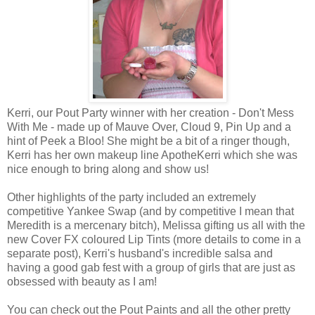
Kerri, our Pout Party winner with her creation - Don't Mess
With Me - made up of Mauve Over, Cloud 9, Pin Up and a
hint of Peek a Bloo! She might be a bit of a ringer though,
Kerri has her own makeup line ApotheKerri which she was
nice enough to bring along and show us!
Other highlights of the party included an extremely
competitive Yankee Swap (and by competitive I mean that
Meredith is a mercenary bitch), Melissa gifting us all with the
new Cover FX coloured Lip Tints (more details to come in a
separate post), Kerri's husband's incredible salsa and
having a good gab fest with a group of girls that are just as
obsessed with beauty as I am!
You can check out the Pout Paints and all the other pretty