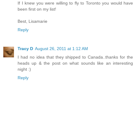
If I knew you were willing to fly to Toronto you would have
been first on my list!
Best, Lisamarie
Reply
Tracy D
August 26, 2011 at 1:12 AM
I had no idea that they shipped to Canada..thanks for the
heads up & the post on what sounds like an interesting
night :)
Reply