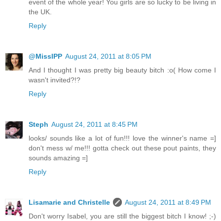
event of the whole year! You girls are so lucky to be living in
the UK.
Reply
@MissIPP
August 24, 2011 at 8:05 PM
And I thought I was pretty big beauty bitch :o( How come I
wasn't invited?!?
Reply
Steph
August 24, 2011 at 8:45 PM
looks/ sounds like a lot of fun!!! love the winner's name =]
don't mess w/ me!!! gotta check out these pout paints, they
sounds amazing =]
Reply
Lisamarie and Christelle
August 24, 2011 at 8:49 PM
Don't worry Isabel, you are still the biggest bitch I know! ;-)