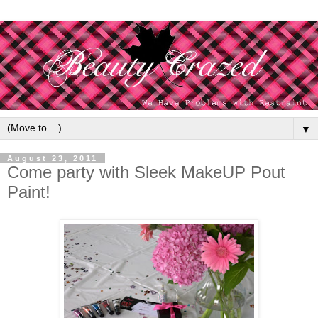
▼
August 23, 2011
Come party with Sleek MakeUP Pout
Paint!