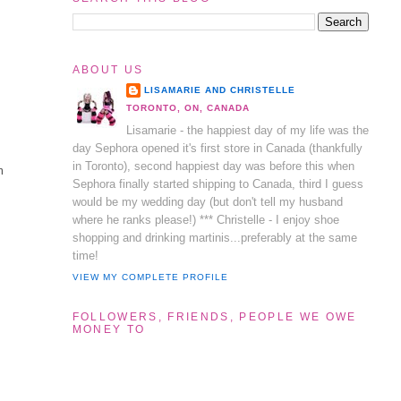
ABOUT US
LISAMARIE AND CHRISTELLE
TORONTO, ON, CANADA
Lisamarie - the happiest day of my life was the
day Sephora opened it's first store in Canada (thankfully
in Toronto), second happiest day was before this when
m
Sephora finally started shipping to Canada, third I guess
would be my wedding day (but don't tell my husband
where he ranks please!) *** Christelle - I enjoy shoe
shopping and drinking martinis...preferably at the same
time!
VIEW MY COMPLETE PROFILE
FOLLOWERS, FRIENDS, PEOPLE WE OWE
MONEY TO