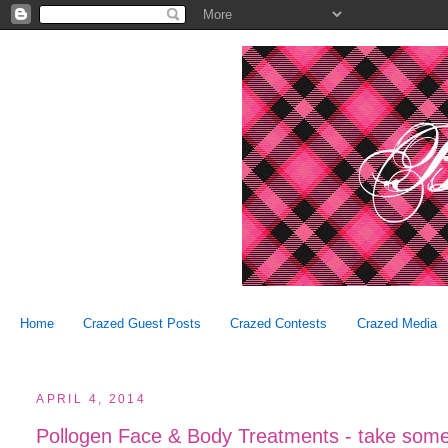
Home
Crazed Guest Posts
Crazed Contests
Crazed Media
APRIL 4, 2014
Pollogen Face & Body Treatments - take some o