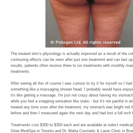
The treated skin’s physiology is actually improved as a result of the col
contouring effects can be seen after just one treatment and can last u
results, patients often receive three to six treatments with monthly ma
treatments.
After seeing all this of course I was curious to try it for myself so I h
something like a massaging shower head. I probably would have enjoyed 
it's like getting a massage, I'm just not crazy about having my stomac
while you feel a snapping sensation like static - but it's not painful i
treated any time soon after the treatment, my stomach was bright red f
before and then I measured again the next day and had lost a full inc
Treatments cost $300 to $350 each and are available at select medical
Glow MediSpa
in Toronto
and Dr. Matta Cosmetic & Laser Clinic
in Bra