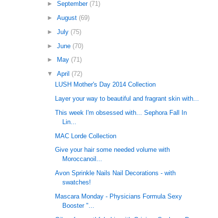
►
September
(71)
►
August
(69)
►
July
(75)
►
June
(70)
►
May
(71)
▼
April
(72)
LUSH Mother's Day 2014 Collection
Layer your way to beautiful and fragrant skin with...
This week I'm obsessed with... Sephora Fall In
Lin...
MAC Lorde Collection
Give your hair some needed volume with
Moroccanoil...
Avon Sprinkle Nails Nail Decorations - with
swatches!
Mascara Monday - Physicians Formula Sexy
Booster "...