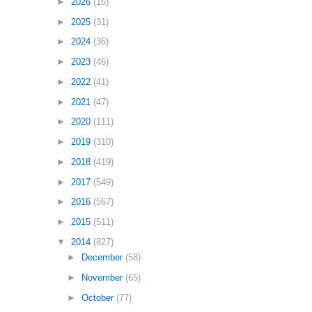
►
2026
(16)
►
2025
(31)
►
2024
(36)
►
2023
(46)
►
2022
(41)
►
2021
(47)
►
2020
(111)
►
2019
(310)
►
2018
(419)
►
2017
(549)
►
2016
(567)
►
2015
(511)
▼
2014
(827)
►
December
(58)
►
November
(65)
►
October
(77)