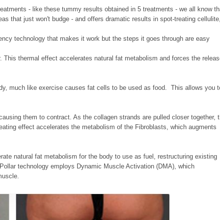
t treatments - like these tummy results obtained in 5 treatments - we all know th
s that just won't budge - and offers
dramatic results in spot-treating cellulite
quency technology that makes it work but the steps it goes through are easy
 This thermal effect accelerates natural fat metabolism and forces the relea
ody, much like exercise causes fat cells to be used as food. This allows you t
ausing them to contract. As the collagen strands are pulled closer together, 
eating effect accelerates the metabolism of the Fibroblasts, which augments
erate natural fat metabolism for the body to use as fuel, restructuring existing
TriPollar technology employs Dynamic Muscle Activation (DMA), which
 muscle.