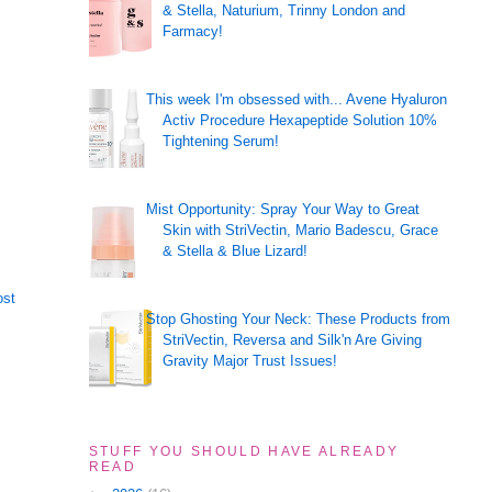
& Stella, Naturium, Trinny London and
Farmacy!
This week I'm obsessed with... Avene Hyaluron
Activ Procedure Hexapeptide Solution 10%
Tightening Serum!
Mist Opportunity: Spray Your Way to Great
Skin with StriVectin, Mario Badescu, Grace
& Stella & Blue Lizard!
ost
Stop Ghosting Your Neck: These Products from
StriVectin, Reversa and Silk'n Are Giving
Gravity Major Trust Issues!
STUFF YOU SHOULD HAVE ALREADY
READ