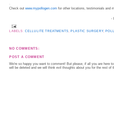
.
Check out
www.mypollogen.com
for other locations, testimonials and 
-
LABELS:
CELLULITE TREATMENTS
,
PLASTIC SURGERY
,
POL
NO COMMENTS:
POST A COMMENT
We're so happy you want to comment! But please, if all you are here t
will be deleted and we will think evil thoughts about you for the rest of 