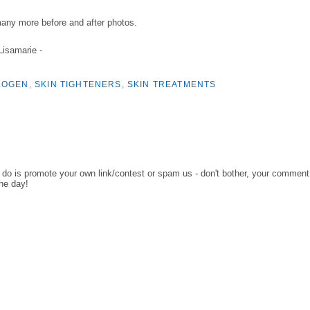
many more before and after photos.
 Lisamarie -
LOGEN
,
SKIN TIGHTENERS
,
SKIN TREATMENTS
o do is promote your own link/contest or spam us - don't bother, your comment
the day!