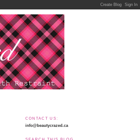
CONTACT US:
info@beautycrazed.ca
SEARCH THIS BLOG