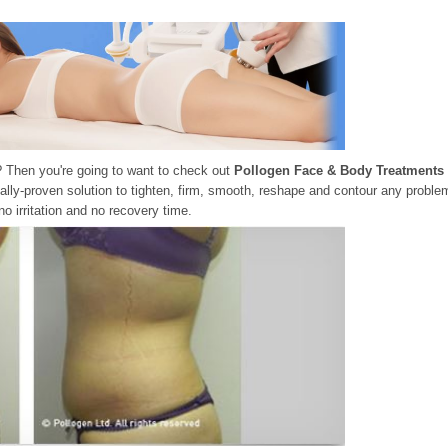
? Then you're going to want to check out
Pollogen Face & Body Treatments
ally-proven solution to tighten, firm, smooth, reshape and contour any proble
no irritation and no recovery time.