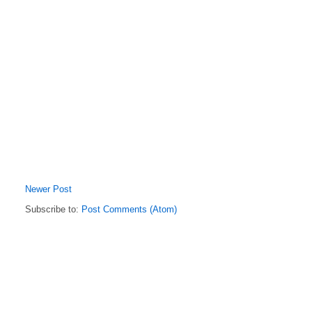
Newer Post
Subscribe to:
Post Comments (Atom)