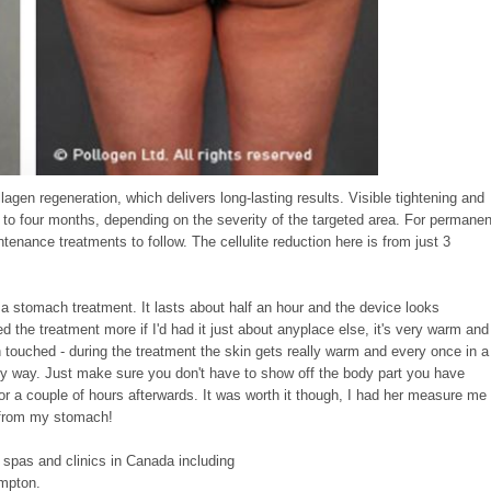
lagen regeneration, which delivers long-lasting results. Visible tightening and
p to four months, depending on the severity of the targeted area. For permanen
intenance treatments to follow.
The cellulite reduction here is from just 3
ad a stomach treatment. It lasts about half an hour and the device looks
the treatment more if I'd had it just about anyplace else, it's very warm and
h touched - during the treatment the skin gets really warm and every once in a
n any way. Just make sure you don't have to show off the body part you have
or a couple of hours afterwards. It was worth it though, I had her measure me
h from my stomach!
 spas and clinics in Canada including
mpton.