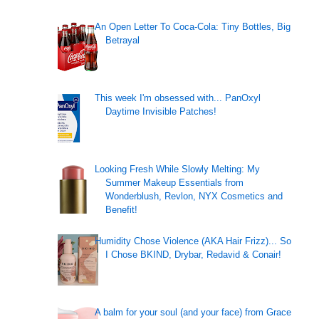
An Open Letter To Coca-Cola: Tiny Bottles, Big
Betrayal
This week I'm obsessed with... PanOxyl
Daytime Invisible Patches!
Looking Fresh While Slowly Melting: My
Summer Makeup Essentials from
Wonderblush, Revlon, NYX Cosmetics and
Benefit!
Humidity Chose Violence (AKA Hair Frizz)... So
I Chose BKIND, Drybar, Redavid & Conair!
A balm for your soul (and your face) from Grace