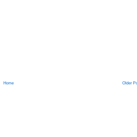
Home
Older P