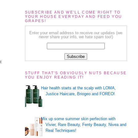
SUBSCRIBE AND WE'LL COME RIGHT TO
YOUR HOUSE EVERYDAY AND FEED YOU
GRAPES!
Enter your email address to receive our updates (we
never share your info, we hate spam too!)
t
STUFF THAT'S OBVIOUSLY NUTS BECAUSE
YOU ENJOY READING IT!
Hair health starts at the scalp with LOMA,
Justice Haircare, Briogeo and FOREO!
Mix up some summer skin perfection with
Vivier, Rare Beauty, Fenty Beauty, Nivea and
Real Techniques!