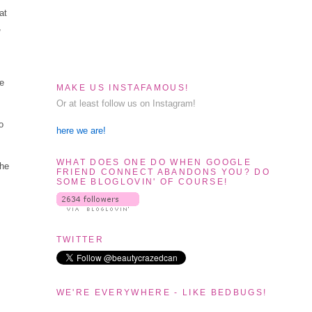
at
,
se
MAKE US INSTAFAMOUS!
Or at least follow us on Instagram!
o
here we are!
WHAT DOES ONE DO WHEN GOOGLE
the
FRIEND CONNECT ABANDONS YOU? DO
SOME BLOGLOVIN' OF COURSE!
TWITTER
WE'RE EVERYWHERE - LIKE BEDBUGS!