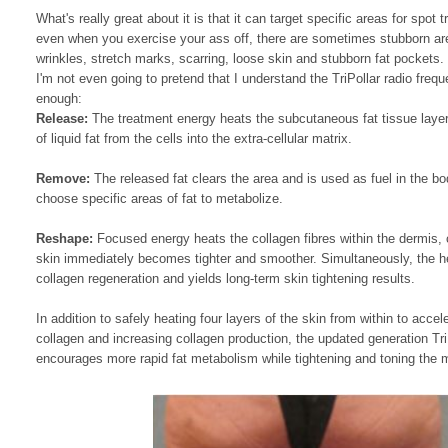
What's really great about it is that it can target specific areas for spo
even when you exercise your ass off, there are sometimes stubborn area
wrinkles, stretch marks, scarring, loose skin and stubborn fat pockets.
I'm not even going to pretend that I understand the TriPollar radio fre
enough:
Release:
The treatment energy heats the subcutaneous fat tissue layer.
of liquid fat from the cells into the extra-cellular matrix.
Remove:
The released fat clears the area and is used as fuel in the b
choose specific areas of fat to metabolize.
Reshape:
Focused energy heats the collagen fibres within the dermis, c
skin immediately becomes tighter and smoother. Simultaneously, the h
collagen regeneration and yields long-term skin tightening results.
In addition to safely heating four layers of the skin from within to accel
collagen and increasing collagen production, the updated generation 
encourages more rapid fat metabolism while tightening and toning the