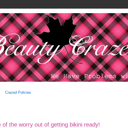
Crazed Policies
f the worry out of getting bikini ready!