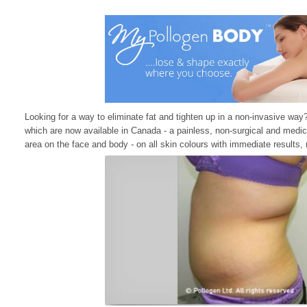
Looking for a way to eliminate fat and tighten up in a non-invasive way
which are now available in Canada - a painless, non-surgical and medic
area on the face and body - on all skin colours with immediate results, 