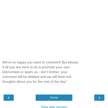
We're so happy you want to comment! But please,
if all you are here to do is promote your own
link/contest or spam us - don't bother, your
comment will be deleted and we will think evil
thoughts about you for the rest of the day!
‹
›
Home
View web version