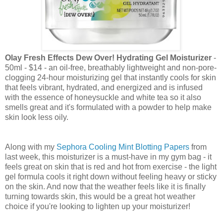
Olay Fresh Effects Dew Over! Hydrating Gel Moisturizer
-
50ml - $14 -
an oil-free, breathably lightweight and non-pore-
clogging 24-hour moisturizing gel that instantly cools for skin
that feels vibrant, hydrated, and energized and is infused
with the essence of honeysuckle and white tea so it also
smells great and it's formulated with a powder to help make
skin look less oily.
Along with my
Sephora Cooling Mint Blotting Papers
from
last week, this moisturizer is a must-have in my gym bag - it
feels great on skin that is red and hot from exercise - the light
gel formula cools it right down without feeling heavy or sticky
on the skin. And now that the weather feels like it is finally
turning towards skin, this would be a great hot weather
choice if you're looking to lighten up your moisturizer!