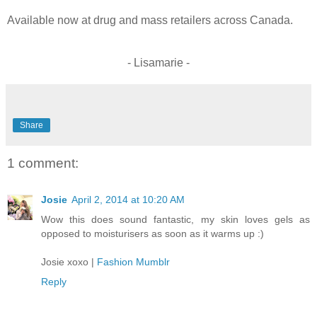
Available now at drug and mass retailers across Canada.
- Lisamarie -
Share
1 comment:
Josie
April 2, 2014 at 10:20 AM
Wow this does sound fantastic, my skin loves gels as
opposed to moisturisers as soon as it warms up :)
Josie xoxo |
Fashion Mumblr
Reply