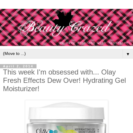
▼
April 2, 2014
This week I'm obsessed with... Olay
Fresh Effects Dew Over! Hydrating Gel
Moisturizer!