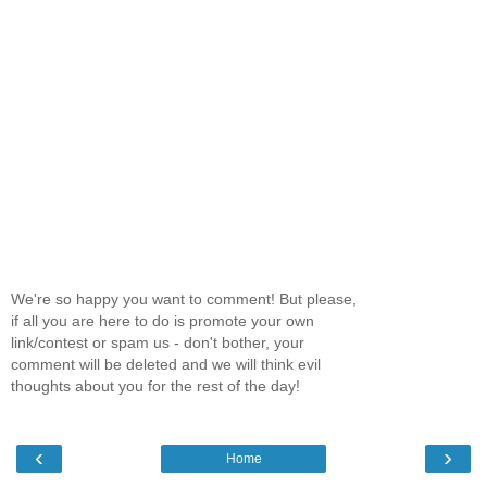
We're so happy you want to comment! But please,
if all you are here to do is promote your own
link/contest or spam us - don't bother, your
comment will be deleted and we will think evil
thoughts about you for the rest of the day!
‹
›
Home