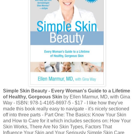
Simple Skin Beauty - Every Woman's Guide to a Lifetime
of Healthy, Gorgeous Skin
by Ellen Marmur, MD, with Gina
Way - ISBN: 978-1-4165-8697-5 - $17 - I like how they've
made this book really easy to navigate - it's nicely sectioned
off into three parts - Part One: The Basics: Know Your Skin
and How to Care for it which includes sections on: How Your
Skin Works, There Are No Skin Types, Factors That
Influence Your Skin and Your Seriously Simple Skin Care