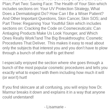
Plan; Part Two: Saving Face: The Health of Your Skin which
includes sections on: Your UV Protection Strategy, What
Does a Dermatologist Do? How Can I Be a Wiser Patient?
And Other Important Questions, Skin Cancer, Skin SOS; and
Part Three: Regaining Your Youthful Skin which includes
sections on: Cracking the Code on Cosmeceuticals: Can
Antiaging Products Make Us Look Younger, and Which
Ones Really Work?and The Big Breakthroughs: Cosmetic
Procedures That Deliver. This makes it easy to read about
only the subjects that interest you and you don't have to plow
through a bunch of other stuff to get there!
I especially enjoyed the section where she goes through a
bunch of the most popular cosmetic procedures and tells you
exactly what to expect with them including how much it will
(or won't) hurt!
If you find skincare at all confusing, you will enjoy how Dr.
Marmur breaks it down and explains it in a way that anyone
could understand!
- Lisamarie -