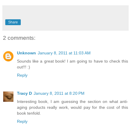
Share
2 comments:
Unknown
January 8, 2011 at 11:03 AM
Sounds like a great book! I am going to have to check this
out!!! :)
Reply
Tracy D
January 8, 2011 at 8:20 PM
Interesting book, I am guessing the section on what anti-
aging products really work, would pay for the cost of this
book tenfold.
Reply