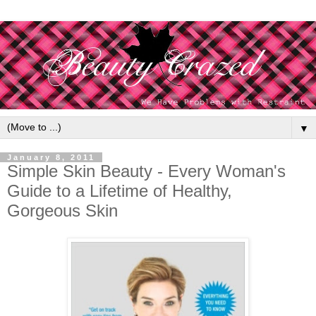
▼
January 8, 2011
Simple Skin Beauty - Every Woman's
Guide to a Lifetime of Healthy,
Gorgeous Skin