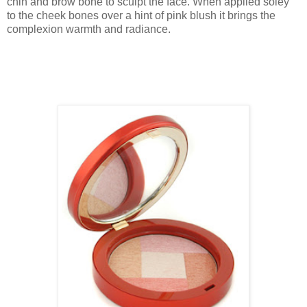
chin and brow bone to sculpt the face. When applied soley
to the cheek bones over a hint of pink blush it brings the
complexion warmth and radiance.