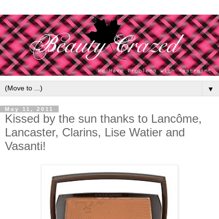
▼
May 11, 2011
Kissed by the sun thanks to Lancôme,
Lancaster, Clarins, Lise Watier and
Vasanti!