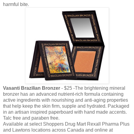
harmful bite.
Vasanti Brazilian Bronzer
- $25 -The brightening mineral
bronzer has an advanced nutrient-rich formula containing
active ingredients with nourishing and anti-aging properties
that help keep the skin firm, supple and hydrated. Packaged
in an artisan inspired paperboard with hand made accents.
Talc free and paraben free.
Available at select Shoppers Drug Mart Rexall Pharma Plus
and Lawtons locations across Canada and online at