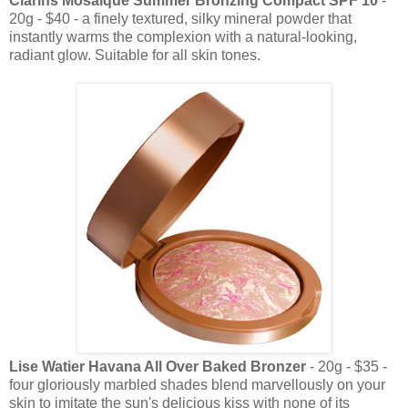
Clarins Mosaique Summer Bronzing Compact SPF 10
-
20g - $40 - a finely textured, silky mineral powder that
instantly warms the complexion with a natural-looking,
radiant glow. Suitable for all skin tones.
Lise Watier Havana All Over Baked Bronzer
- 20g - $35 -
four gloriously marbled shades blend marvellously on your
skin to imitate the sun's delicious kiss with none of its