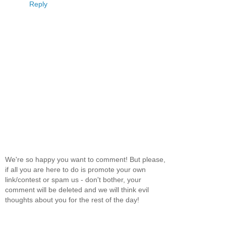
Reply
We're so happy you want to comment! But please,
if all you are here to do is promote your own
link/contest or spam us - don't bother, your
comment will be deleted and we will think evil
thoughts about you for the rest of the day!