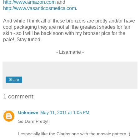
http://www.amazon.com
and
http://www.vasanticosmetics.com
.
And while I think all of these bronzers are pretty and/or have
cool packaging they are not all the greatest shades for fair
skin - so I will be back soon with my bronzer pics for the
pale! Stay tuned!
- Lisamarie -
Share
1 comment:
Unknown
May 11, 2011 at 1:05 PM
So.Darn.Pretty!!
I especially like the Clarins one with the mosaic pattern :)