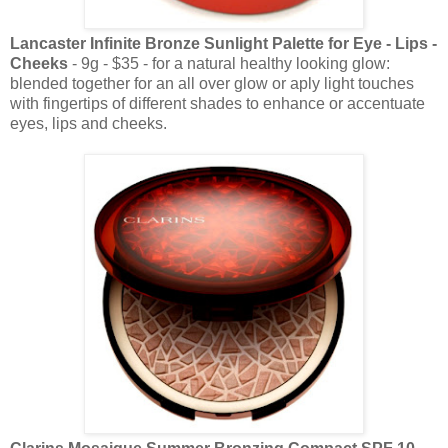
Lancaster Infinite Bronze Sunlight Palette for Eye - Lips -
Cheeks
- 9g - $35 - for a natural healthy looking glow:
blended together for an all over glow or aply light touches
with fingertips of different shades to enhance or accentuate
eyes, lips and cheeks.