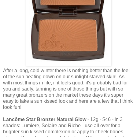
After a long, cold winter there is nothing better than the feel
of the sun beating down on our sunlight starved skin! As
with most things in life, if it feels good, it's probably bad for
you and sadly, tanning is one of those things but with so
many great bronzers on the market these days it's super
easy to fake a sun kissed look and here are a few that I think
look fun!
Lancôme Star Bronzer Natural Glow
- 12g - $46 - in 3
shades: Lumiere, Solaire and Riche - use all over for a
brighter sun kissed complexion or apply to cheek bones,