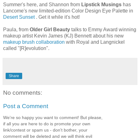
Summer's here, and Shannon from
Lipstick Musings
has
Lancome's new limited-edition Color Design Eye Palette in
Desert Sunset
. Get it while it's hot!
Paula, from
Older Girl Beauty
talks to Emmy Award winning
makeup artist Kevin James (KJ) Bennett about his new
makeup brush collaboration
with Royal and Langnickel
called "[R]evolution".
Share
No comments:
Post a Comment
We're so happy you want to comment! But please,
if all you are here to do is promote your own
link/contest or spam us - don't bother, your
comment will be deleted and we will think evil