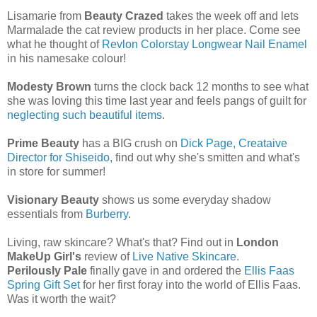
Lisamarie from
Beauty Crazed
takes the week off and lets
Marmalade the cat review products in her place. Come see
what he thought of
Revlon Colorstay Longwear Nail Enamel
in his namesake colour!
Modesty Brown
turns the clock back 12 months to see what
she was loving this time last year and feels pangs of guilt for
neglecting such beautiful items
.
Prime Beauty
has a BIG crush on
Dick Page, Creataive
Director for Shiseido
, find out why she's smitten and what's
in store for summer!
Visionary Beauty
shows us some everyday shadow
essentials from
Burberry
.
Living, raw skincare? What's that? Find out in
London
MakeUp Girl's
review of
Live Native Skincare
.
Perilously Pale
finally gave in and ordered the
Ellis Faas
Spring Gift Set
for her first foray into the world of Ellis Faas.
Was it worth the wait?