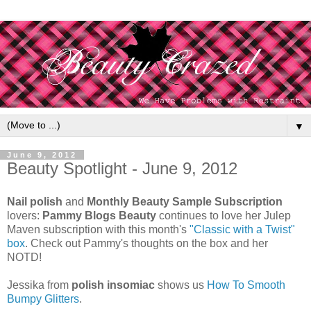
▼
June 9, 2012
Beauty Spotlight - June 9, 2012
Nail polish
and
Monthly Beauty Sample Subscription
lovers:
Pammy Blogs Beauty
continues to love her Julep
Maven subscription with this month's
"Classic with a Twist"
box
. Check out Pammy's thoughts on the box and her
NOTD!
Jessika from
polish insomiac
shows us
How To Smooth
Bumpy Glitters
.