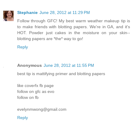
Stephanie
June 28, 2012 at 11:29 PM
Follow through GFC! My best warm weather makeup tip is
to make friends with blotting papers. We're in GA, and it's
HOT. Powder just cakes in the moisture on your skin--
blotting papers are *the* way to go!
Reply
Anonymous
June 28, 2012 at 11:55 PM
best tip is mattifying primer and blotting papers
like coverfx fb page
follow on gfc as evo
follow on fb
evelynmwong@gmail.com
Reply