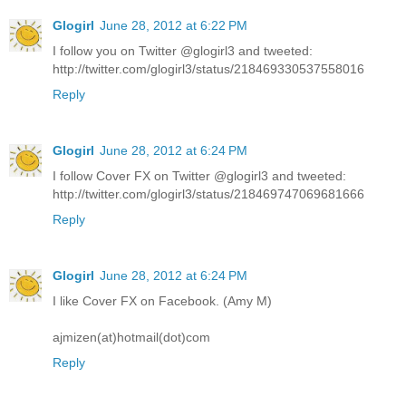
Glogirl
June 28, 2012 at 6:22 PM
I follow you on Twitter @glogirl3 and tweeted:
http://twitter.com/glogirl3/status/218469330537558016
Reply
Glogirl
June 28, 2012 at 6:24 PM
I follow Cover FX on Twitter @glogirl3 and tweeted:
http://twitter.com/glogirl3/status/218469747069681666
Reply
Glogirl
June 28, 2012 at 6:24 PM
I like Cover FX on Facebook. (Amy M)
ajmizen(at)hotmail(dot)com
Reply