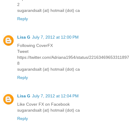
2
sugarandsalt (at) hotmail (dot) ca
Reply
Lisa G
July 7, 2012 at 12:00 PM
Following CoverFX
Tweet
https://twitter.com/Adriana1954/status/22163469653311897
8
sugarandsalt (at) hotmail (dot) ca
Reply
Lisa G
July 7, 2012 at 12:04 PM
Like Cover FX on Facebook
sugarandsalt (at) hotmail (dot) ca
Reply