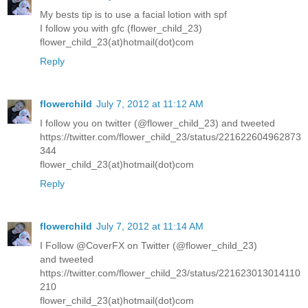
My bests tip is to use a facial lotion with spf
I follow you with gfc (flower_child_23)
flower_child_23(at)hotmail(dot)com
Reply
flowerchild
July 7, 2012 at 11:12 AM
I follow you on twitter (@flower_child_23) and tweeted
https://twitter.com/flower_child_23/status/221622604962873
344
flower_child_23(at)hotmail(dot)com
Reply
flowerchild
July 7, 2012 at 11:14 AM
I Follow @CoverFX on Twitter (@flower_child_23)
and tweeted
https://twitter.com/flower_child_23/status/221623013014110
210
flower_child_23(at)hotmail(dot)com