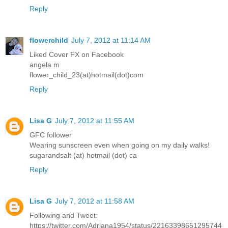
Reply
flowerchild
July 7, 2012 at 11:14 AM
Liked Cover FX on Facebook
angela m
flower_child_23(at)hotmail(dot)com
Reply
Lisa G
July 7, 2012 at 11:55 AM
GFC follower
Wearing sunscreen even when going on my daily walks!
sugarandsalt (at) hotmail (dot) ca
Reply
Lisa G
July 7, 2012 at 11:58 AM
Following and Tweet:
https://twitter.com/Adriana1954/status/22163398651295744