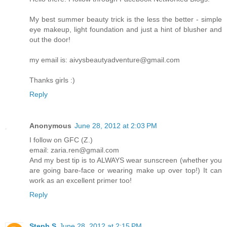
My best summer beauty trick is the less the better - simple
eye makeup, light foundation and just a hint of blusher and
out the door!
my email is: aivysbeautyadventure@gmail.com
Thanks girls :)
Reply
Anonymous
June 28, 2012 at 2:03 PM
I follow on GFC (Z.)
email: zaria.ren@gmail.com
And my best tip is to ALWAYS wear sunscreen (whether you
are going bare-face or wearing make up over top!) It can
work as an excellent primer too!
Reply
Steph S
June 28, 2012 at 2:15 PM