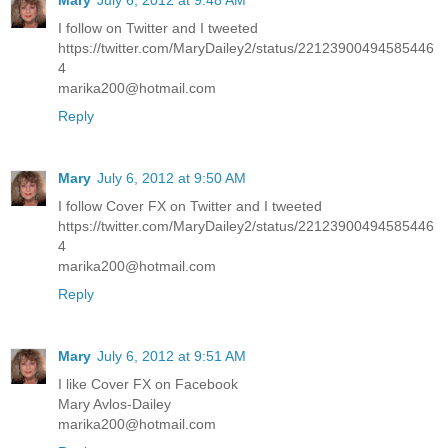
I follow on Twitter and I tweeted
https://twitter.com/MaryDailey2/status/22123900494585446
4
marika200@hotmail.com
Reply
Mary
July 6, 2012 at 9:50 AM
I follow Cover FX on Twitter and I tweeted
https://twitter.com/MaryDailey2/status/22123900494585446
4
marika200@hotmail.com
Reply
Mary
July 6, 2012 at 9:51 AM
I like Cover FX on Facebook
Mary Avlos-Dailey
marika200@hotmail.com