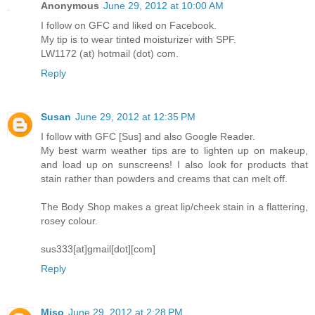
Anonymous
June 29, 2012 at 10:00 AM
I follow on GFC and liked on Facebook.
My tip is to wear tinted moisturizer with SPF.
LW1172 (at) hotmail (dot) com.
Reply
Susan
June 29, 2012 at 12:35 PM
I follow with GFC [Sus] and also Google Reader.
My best warm weather tips are to lighten up on makeup,
and load up on sunscreens! I also look for products that
stain rather than powders and creams that can melt off.
The Body Shop makes a great lip/cheek stain in a flattering,
rosey colour.
sus333[at]gmail[dot][com]
Reply
Miso
June 29, 2012 at 2:28 PM