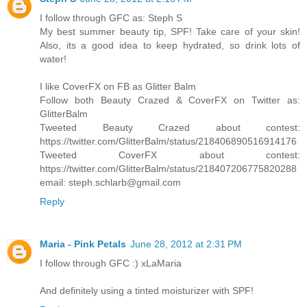
I follow through GFC as: Steph S
My best summer beauty tip, SPF! Take care of your skin!
Also, its a good idea to keep hydrated, so drink lots of
water!
I like CoverFX on FB as Glitter Balm
Follow both Beauty Crazed & CoverFX on Twitter as:
GlitterBalm
Tweeted Beauty Crazed about contest:
https://twitter.com/GlitterBalm/status/218406890516914176
Tweeted CoverFX about contest:
https://twitter.com/GlitterBalm/status/218407206775820288
email: steph.schlarb@gmail.com
Reply
Maria - Pink Petals
June 28, 2012 at 2:31 PM
I follow through GFC :) xLaMaria
And definitely using a tinted moisturizer with SPF!