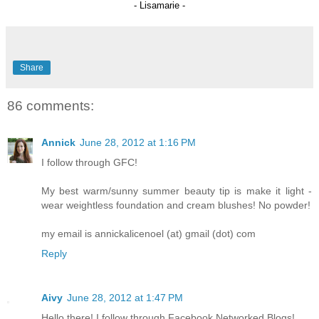
- Lisamarie -
Share
86 comments:
Annick
June 28, 2012 at 1:16 PM
I follow through GFC!
My best warm/sunny summer beauty tip is make it light -
wear weightless foundation and cream blushes! No powder!
my email is annickalicenoel (at) gmail (dot) com
Reply
Aivy
June 28, 2012 at 1:47 PM
Hello there! I follow through Facebook Networked Blogs!