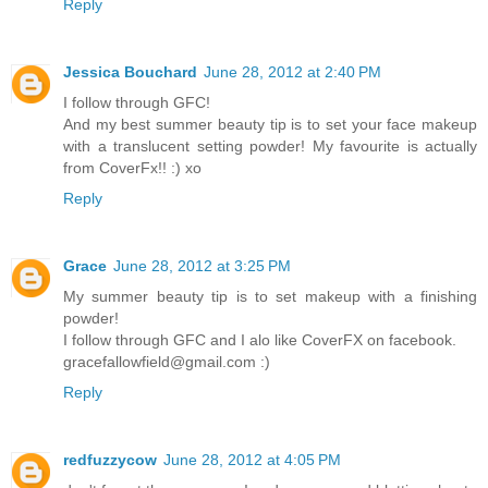
Reply
Jessica Bouchard
June 28, 2012 at 2:40 PM
I follow through GFC!
And my best summer beauty tip is to set your face makeup
with a translucent setting powder! My favourite is actually
from CoverFx!! :) xo
Reply
Grace
June 28, 2012 at 3:25 PM
My summer beauty tip is to set makeup with a finishing
powder!
I follow through GFC and I alo like CoverFX on facebook.
gracefallowfield@gmail.com :)
Reply
redfuzzycow
June 28, 2012 at 4:05 PM