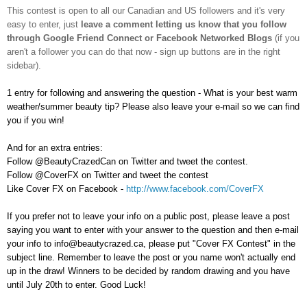
This contest is open to all our Canadian and US followers and
it's very
easy to enter, just
leave a comment letting us know that you follow
through Google Friend Connect or Facebook Networked Blogs
(if you
aren't a follower you can do that now - sign up buttons are in the right
sidebar).
1 entry for following and answering the question - What is your best warm
weather/summer beauty tip? Please also leave your e-mail so we can find
you if you win!
And for an extra entries:
Follow @BeautyCrazedCan on Twitter and tweet the contest.
Follow @CoverFX on Twitter and tweet the contest
Like Cover FX on Facebook -
http://www.facebook.com/CoverFX
If you prefer not to leave your info on a public post, please leave a post
saying you want to enter with your answer to the question and then e-mail
your info to info@beautycrazed.ca, please put "Cover FX Contest" in the
subject line. Remember to leave the post or you name won't actually end
up in the draw! Winners to be decided by random drawing and you have
until July 20th to enter. Good Luck!