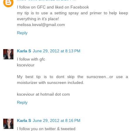
I follow on GFC and liked on Facebook
my tip is to use a setting spray and primer to help keep
everything in it's place!
melissa.keval@gmail.com
Reply
Karla S
June 29, 2012 at 8:13 PM
I follow with gfc
ksceviour
My best tip is to dont skip the sunscreen...or use a
moisturizer with sunscreen included.
ksceviour at hotmail dot com
Reply
Karla S
June 29, 2012 at 8:16 PM
I follow you on twitter & tweeted