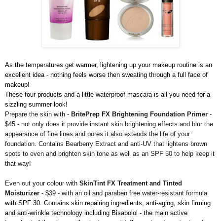
As the temperatures get warmer, lightening up your makeup routine is an
excellent idea - nothing feels worse then sweating through a full face of
makeup!
These four products and a little waterproof mascara is all you need for a
sizzling summer look!
Prepare the skin with -
BritePrep FX Brightening Foundation Primer
-
$45 - not only does it provide instant skin brightening effects and blur the
appearance of fine lines and pores it also extends the life of your
foundation. Contains Bearberry Extract and anti-UV that lightens brown
spots to even and brighten skin tone as well as an SPF 50 to help keep it
that way!
Even out your colour with
SkinTint FX Treatment and Tinted
Moisturizer
- $39 - with an oil and paraben free water-resistant formula
with SPF 30. Contains skin repairing ingredients, anti-aging, skin firming
and anti-wrinkle technology including Bisabolol - the main active