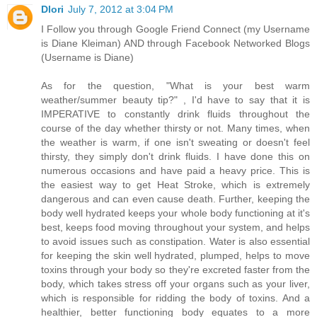
Dlori
July 7, 2012 at 3:04 PM
I Follow you through Google Friend Connect (my Username
is Diane Kleiman) AND through Facebook Networked Blogs
(Username is Diane)
As for the question, "What is your best warm
weather/summer beauty tip?" , I'd have to say that it is
IMPERATIVE to constantly drink fluids throughout the
course of the day whether thirsty or not. Many times, when
the weather is warm, if one isn't sweating or doesn't feel
thirsty, they simply don't drink fluids. I have done this on
numerous occasions and have paid a heavy price. This is
the easiest way to get Heat Stroke, which is extremely
dangerous and can even cause death. Further, keeping the
body well hydrated keeps your whole body functioning at it's
best, keeps food moving throughout your system, and helps
to avoid issues such as constipation. Water is also essential
for keeping the skin well hydrated, plumped, helps to move
toxins through your body so they're excreted faster from the
body, which takes stress off your organs such as your liver,
which is responsible for ridding the body of toxins. And a
healthier, better functioning body equates to a more