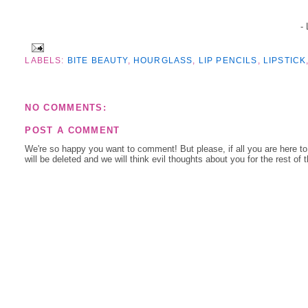
-
LABELS:
BITE BEAUTY
,
HOURGLASS
,
LIP PENCILS
,
LIPSTICK
NO COMMENTS:
POST A COMMENT
We're so happy you want to comment! But please, if all you are here t
will be deleted and we will think evil thoughts about you for the rest of 