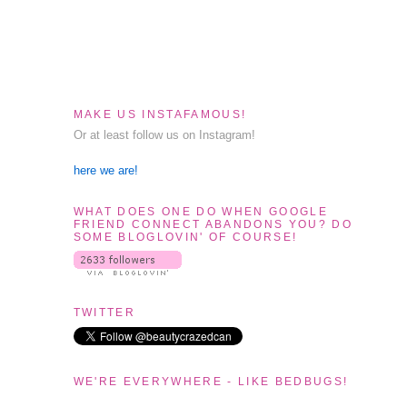
MAKE US INSTAFAMOUS!
Or at least follow us on Instagram!
here we are!
WHAT DOES ONE DO WHEN GOOGLE
FRIEND CONNECT ABANDONS YOU? DO
SOME BLOGLOVIN' OF COURSE!
TWITTER
WE'RE EVERYWHERE - LIKE BEDBUGS!