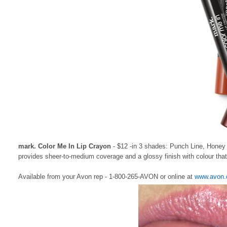
mark. Color Me In Lip Crayon
- $12 -in 3 shades: Punch Line, Honey D
provides sheer-to-medium coverage and a glossy finish with colour that 
Available from your Avon rep - 1-800-265-AVON or online at
www.avon.