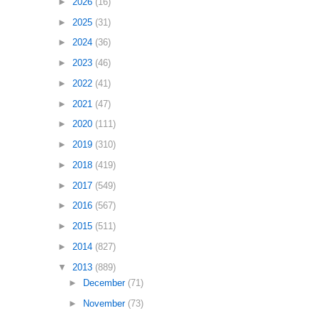
►
2026
(16)
►
2025
(31)
►
2024
(36)
►
2023
(46)
►
2022
(41)
►
2021
(47)
►
2020
(111)
►
2019
(310)
►
2018
(419)
►
2017
(549)
►
2016
(567)
►
2015
(511)
►
2014
(827)
▼
2013
(889)
►
December
(71)
►
November
(73)