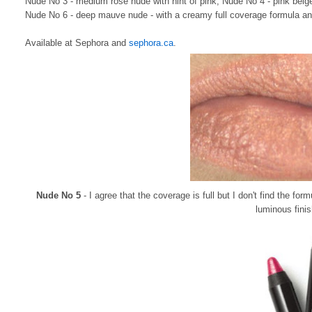
Nude No 3 - medium rose nude with hint of pink, Nude No 4 - pink beige
Nude No 6 - deep mauve nude - with a creamy full coverage formula and
Available at Sephora and
sephora.ca
.
Nude No 5
- I agree that the coverage is full but I don't find the for
luminous finis