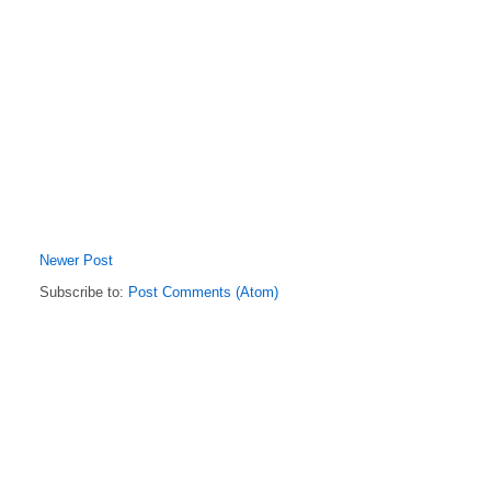
Newer Post
Subscribe to:
Post Comments (Atom)