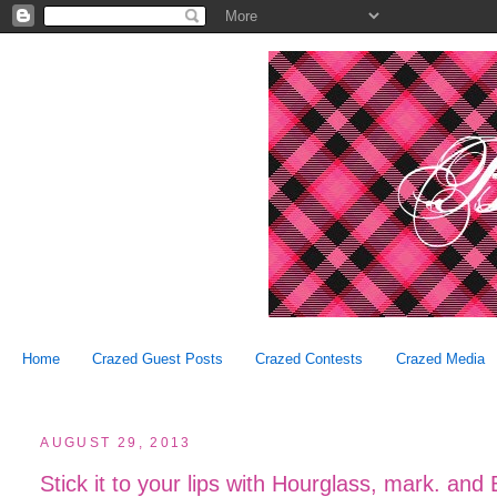
Home
Crazed Guest Posts
Crazed Contests
Crazed Media
AUGUST 29, 2013
Stick it to your lips with Hourglass, mark. and