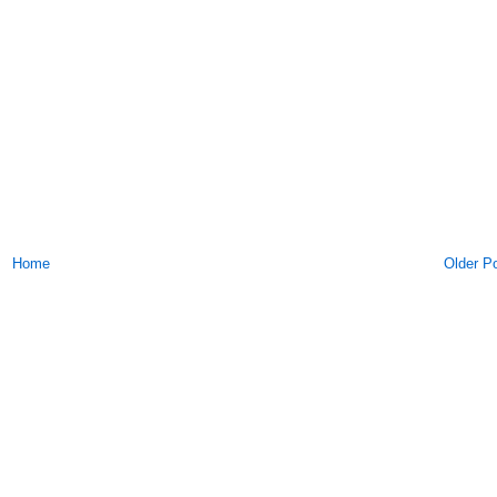
Home
Older P