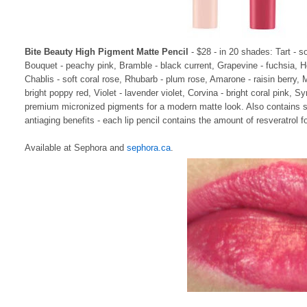
Bite Beauty High Pigment Matte Pencil
- $28 - in 20 shades: Tart - s
Bouquet - peachy pink, Bramble - black current, Grapevine - fuchsia, H
Chablis - soft coral rose, Rhubarb - plum rose, Amarone - raisin berry, 
bright poppy red, Violet - lavender violet, Corvina - bright coral pink, 
premium micronized pigments for a modern matte look. Also contains sup
antiaging benefits - each lip pencil contains the amount of resveratrol f
Available at Sephora and
sephora.ca
.