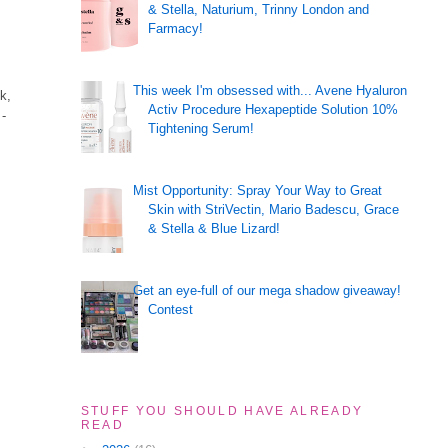
& Stella, Naturium, Trinny London and
Farmacy!
This week I'm obsessed with... Avene Hyaluron
k,
Activ Procedure Hexapeptide Solution 10%
 -
Tightening Serum!
Mist Opportunity: Spray Your Way to Great
Skin with StriVectin, Mario Badescu, Grace
& Stella & Blue Lizard!
Get an eye-full of our mega shadow giveaway!
Contest
STUFF YOU SHOULD HAVE ALREADY
READ