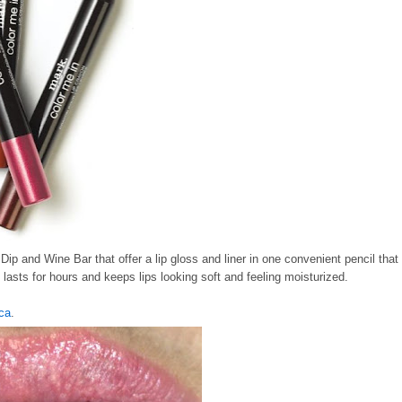
ip and Wine Bar that offer a lip gloss and liner in one convenient pencil that
lasts for hours and keeps lips looking soft and feeling moisturized.
ca
.