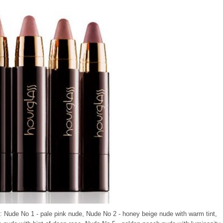
s: Nude No 1 - pale pink nude, Nude No 2 - honey beige nude with warm tint,