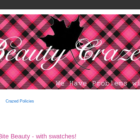
Crazed Policies
 Bite Beauty - with swatches!