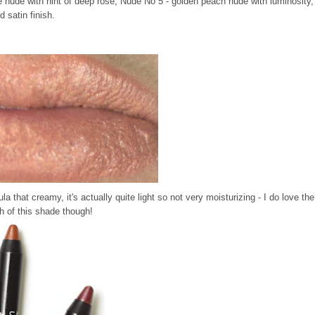
 nude with hint of deep rose, Nude No 5 - golden peach nude with luminosity,
 satin finish.
mula that creamy, it's actually quite light so not very moisturizing - I do love the
h of this shade though!