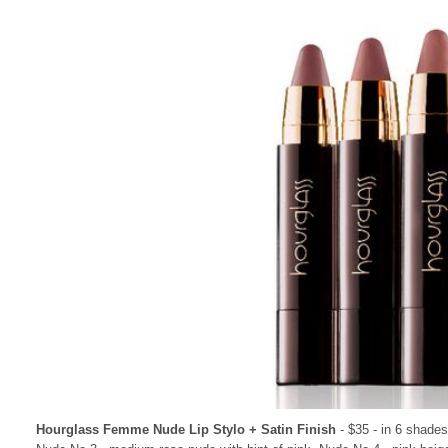
Hourglass Femme Nude Lip Stylo + Satin Finish
- $35 - in 6 shade