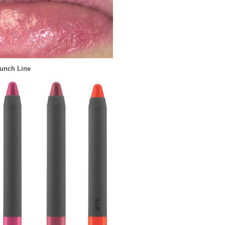
unch Line