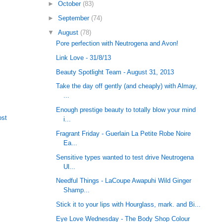
►
October
(83)
►
September
(74)
▼
August
(78)
Pore perfection with Neutrogena and Avon!
Link Love - 31/8/13
Beauty Spotlight Team - August 31, 2013
Take the day off gently (and cheaply) with Almay,
...
Enough prestige beauty to totally blow your mind
ost
i...
Fragrant Friday - Guerlain La Petite Robe Noire
Ea...
Sensitive types wanted to test drive Neutrogena
Ul...
Needful Things - LaCoupe Awapuhi Wild Ginger
Shamp...
Stick it to your lips with Hourglass, mark. and Bi...
Eye Love Wednesday - The Body Shop Colour