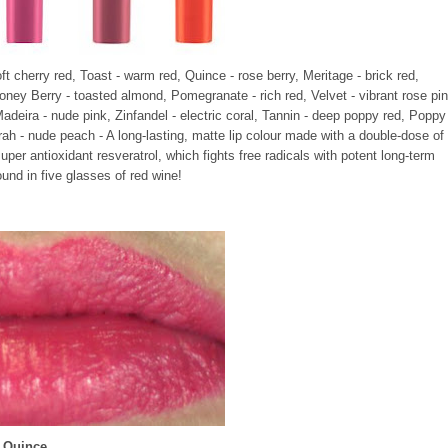
oft cherry red, Toast - warm red, Quince - rose berry, Meritage - brick red,
oney Berry - toasted almond, Pomegranate - rich red, Velvet - vibrant rose pin
Madeira - nude pink, Zinfandel - electric coral, Tannin - deep poppy red, Poppy
Syrah - nude peach - A long-lasting, matte lip colour made with a double-dose of
er antioxidant resveratrol, which fights free radicals with potent long-term
ound in five glasses of red wine!
Quince