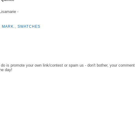
 Lisamarie -
,
MARK.
,
SWATCHES
o do is promote your own link/contest or spam us - don't bother, your comment
the day!