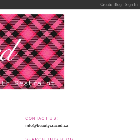
CONTACT US:
info@beautycrazed.ca
SEARCH THIS BLOG