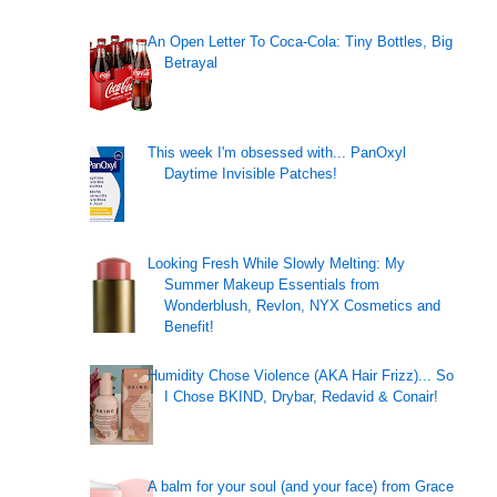
An Open Letter To Coca-Cola: Tiny Bottles, Big
Betrayal
This week I'm obsessed with... PanOxyl
Daytime Invisible Patches!
Looking Fresh While Slowly Melting: My
Summer Makeup Essentials from
Wonderblush, Revlon, NYX Cosmetics and
Benefit!
Humidity Chose Violence (AKA Hair Frizz)... So
I Chose BKIND, Drybar, Redavid & Conair!
A balm for your soul (and your face) from Grace