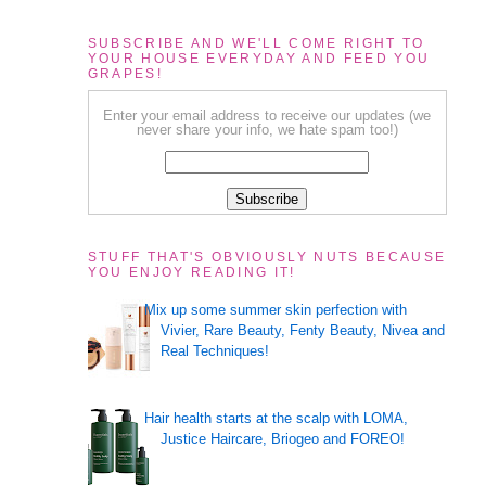
SUBSCRIBE AND WE'LL COME RIGHT TO
YOUR HOUSE EVERYDAY AND FEED YOU
GRAPES!
Enter your email address to receive our updates (we
never share your info, we hate spam too!)
STUFF THAT'S OBVIOUSLY NUTS BECAUSE
YOU ENJOY READING IT!
Mix up some summer skin perfection with
Vivier, Rare Beauty, Fenty Beauty, Nivea and
Real Techniques!
Hair health starts at the scalp with LOMA,
Justice Haircare, Briogeo and FOREO!