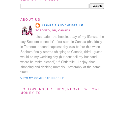
ABOUT US
LISAMARIE AND CHRISTELLE
TORONTO, ON, CANADA
Lisamarie - the happiest day of my life was the
day Sephora opened it's first store in Canada (thankfully
in Toronto), second happiest day was before this when
Sephora finally started shipping to Canada, third I guess
would be my wedding day (but don't tell my husband
where he ranks please!) *** Christelle - I enjoy shoe
shopping and drinking martinis...preferably at the same
time!
VIEW MY COMPLETE PROFILE
FOLLOWERS, FRIENDS, PEOPLE WE OWE
MONEY TO