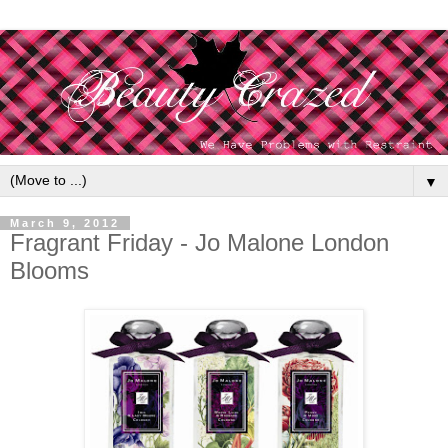
▼
March 9, 2012
Fragrant Friday - Jo Malone London
Blooms