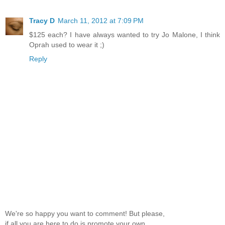
Tracy D
March 11, 2012 at 7:09 PM
$125 each? I have always wanted to try Jo Malone, I think
Oprah used to wear it ;)
Reply
We're so happy you want to comment! But please,
if all you are here to do is promote your own