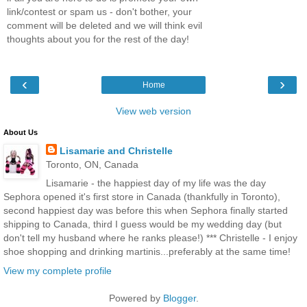
link/contest or spam us - don't bother, your
comment will be deleted and we will think evil
thoughts about you for the rest of the day!
‹
›
Home
View web version
About Us
Lisamarie and Christelle
Toronto, ON, Canada
Lisamarie - the happiest day of my life was the day
Sephora opened it's first store in Canada (thankfully in Toronto),
second happiest day was before this when Sephora finally started
shipping to Canada, third I guess would be my wedding day (but
don't tell my husband where he ranks please!) *** Christelle - I enjoy
shoe shopping and drinking martinis...preferably at the same time!
View my complete profile
Powered by
Blogger
.