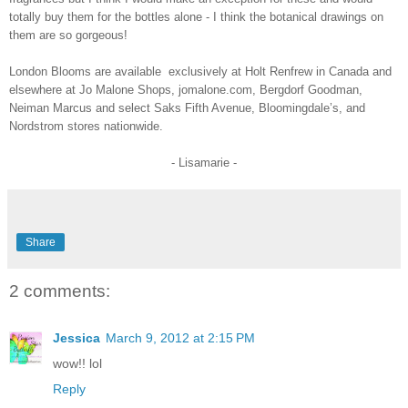
totally buy them for the bottles alone - I think the botanical drawings on
them are so gorgeous!
London Blooms are available
exclusively at Holt Renfrew in Canada and
elsewhere
at Jo Malone Shops, jomalone.com, Bergdorf Goodman,
Neiman Marcus and select Saks Fifth Avenue, Bloomingdale’s, and
Nordstrom stores nationwide.
- Lisamarie -
Share
2 comments:
Jessica
March 9, 2012 at 2:15 PM
wow!! lol
Reply