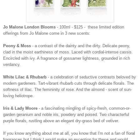
Jo Malone London Blooms
- 100ml - $125 - these limited edition
offerings from Jo Malone come in 3 new scents:
Peony & Moss
- a contrast of the dainty and the dirty. Delicate peony,
clad in the moist earthiness of moss. Laced with
cordial-intense cassis.
Encircled with ivy. A fragrance of gossamer lightness, grounded in rich
verdancy.
White Lilac & Rhubarb
- a celebration of seductive contrasts beloved by
modern gardeners. Tart-vibrant rhubarb cuts through
delicate florals. The
softness of lilac. The femininity of rose. And the almond - scent of sun-
loving heliotrope.
Iris & Lady Moore
- a fascinating mingling of spicy-fresh, common-or-
garden geranium and noble iris, powdery
and poised. Two characterful
purple florals, rustling above an elegant dry-grass bed of vetiver.
If you know anything about me at all, you know that I'm not a fan of floral
fragrances but I think I would make an exception for these and would