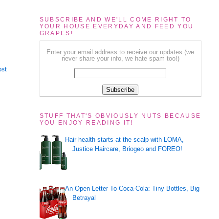
SUBSCRIBE AND WE'LL COME RIGHT TO
YOUR HOUSE EVERYDAY AND FEED YOU
GRAPES!
Enter your email address to receive our updates (we
never share your info, we hate spam too!)
ost
STUFF THAT'S OBVIOUSLY NUTS BECAUSE
YOU ENJOY READING IT!
Hair health starts at the scalp with LOMA,
Justice Haircare, Briogeo and FOREO!
An Open Letter To Coca-Cola: Tiny Bottles, Big
Betrayal