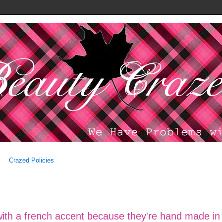
Crazed Policies
 with a french accent because they're hand made in