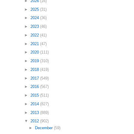
►
2026
(16)
►
2025
(31)
►
2024
(36)
►
2023
(46)
►
2022
(41)
►
2021
(47)
►
2020
(111)
►
2019
(310)
►
2018
(419)
►
2017
(549)
►
2016
(567)
►
2015
(511)
►
2014
(827)
►
2013
(889)
▼
2012
(902)
►
December
(59)