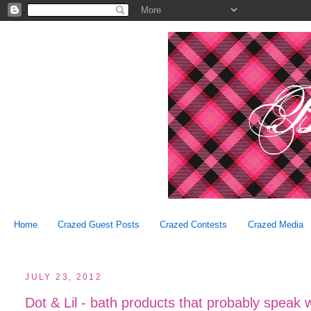
Home
Crazed Guest Posts
Crazed Contests
Crazed Media
JULY 23, 2012
Dot & Lil - bath products that probably speak