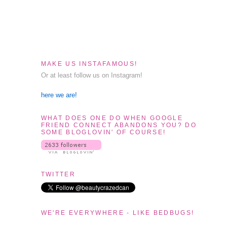
MAKE US INSTAFAMOUS!
Or at least follow us on Instagram!
here we are!
WHAT DOES ONE DO WHEN GOOGLE
FRIEND CONNECT ABANDONS YOU? DO
SOME BLOGLOVIN' OF COURSE!
TWITTER
WE'RE EVERYWHERE - LIKE BEDBUGS!