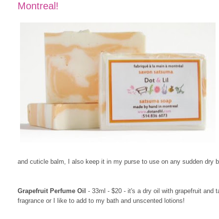
Montreal!
and cuticle balm, I also keep it in my purse to use on any sudden dry b
Grapefruit Perfume Oil
- 33ml - $20 - it's a dry oil with grapefruit and
fragrance or I like to add to my bath and unscented lotions!