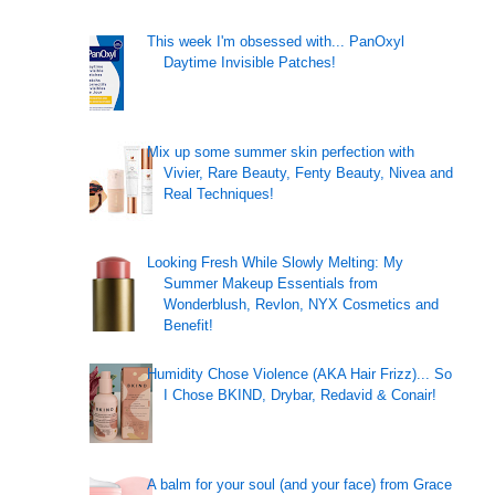
This week I'm obsessed with... PanOxyl
Daytime Invisible Patches!
Mix up some summer skin perfection with
Vivier, Rare Beauty, Fenty Beauty, Nivea and
Real Techniques!
Looking Fresh While Slowly Melting: My
Summer Makeup Essentials from
Wonderblush, Revlon, NYX Cosmetics and
Benefit!
Humidity Chose Violence (AKA Hair Frizz)... So
I Chose BKIND, Drybar, Redavid & Conair!
A balm for your soul (and your face) from Grace