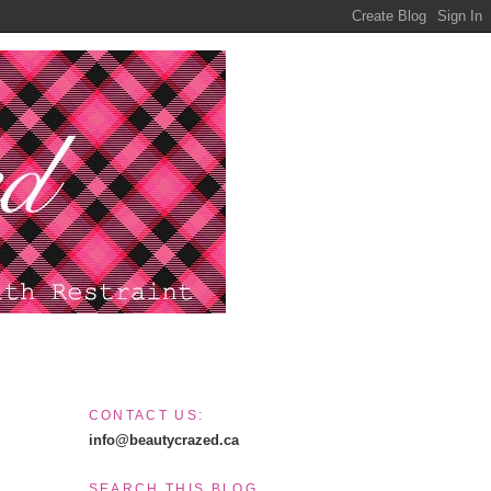
CONTACT US:
info@beautycrazed.ca
SEARCH THIS BLOG