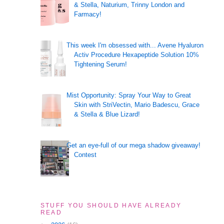
& Stella, Naturium, Trinny London and
Farmacy!
This week I'm obsessed with... Avene Hyaluron
Activ Procedure Hexapeptide Solution 10%
Tightening Serum!
Mist Opportunity: Spray Your Way to Great
Skin with StriVectin, Mario Badescu, Grace
& Stella & Blue Lizard!
Get an eye-full of our mega shadow giveaway!
Contest
STUFF YOU SHOULD HAVE ALREADY
READ