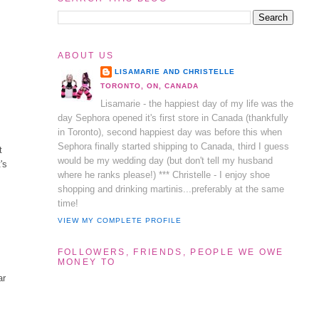
ABOUT US
LISAMARIE AND CHRISTELLE
TORONTO, ON, CANADA
Lisamarie - the happiest day of my life was the
day Sephora opened it's first store in Canada (thankfully
in Toronto), second happiest day was before this when
Sephora finally started shipping to Canada, third I guess
t
would be my wedding day (but don't tell my husband
's
where he ranks please!) *** Christelle - I enjoy shoe
shopping and drinking martinis...preferably at the same
time!
VIEW MY COMPLETE PROFILE
FOLLOWERS, FRIENDS, PEOPLE WE OWE
MONEY TO
ar