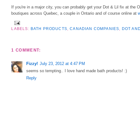
If you're in a major city, you can probably get your Dot & Lil fix at the 
boutiques across Quebec, a couple in Ontario and of course online at
w
LABELS:
BATH PRODUCTS
,
CANADIAN COMPANIES
,
DOT AND
1 COMMENT:
Fizzy!
July 23, 2012 at 4:47 PM
seems so tempting.. I love hand made bath products! :)
Reply