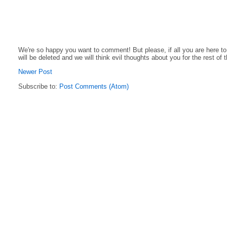
We're so happy you want to comment! But please, if all you are here t
will be deleted and we will think evil thoughts about you for the rest of 
Newer Post
Subscribe to:
Post Comments (Atom)