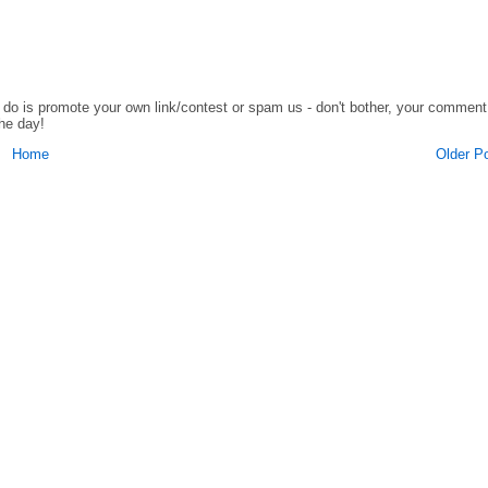
o do is promote your own link/contest or spam us - don't bother, your comment
the day!
Home
Older P