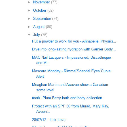
►
November
(77)
►
October
(82)
►
September
(74)
►
August
(80)
▼
July
(76)
Put a powder to work for you - Annabelle, Physici...
Dive into long-lasting hydration with Garnier Body...
MAC Nail Lacquers - Impassioned, Discotheque
and M...
Mascara Monday - Rimmel'Scandal Eyes Curve
Alert
Meaghan Martin and Acuvue show a Canadian
some love!
mark. Plum Berry bath and body collection
Protect with an SPF 30 from Murad, Mary Kay,
Aveen...
28/07/12 - Link Love