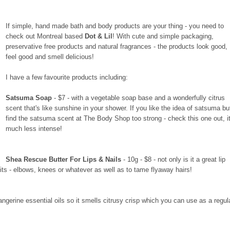
If simple, hand made bath and body products are your thing - you need to
check out Montreal based
Dot & Lil
! With cute and simple packaging,
preservative free products and natural fragrances - the products look good,
feel good and smell delicious!
I have a few favourite products including:
Satsuma Soap
- $7 - with a vegetable soap base and a wonderfully citrus
scent that's like sunshine in your shower. If you like the idea of satsuma bu
find the satsuma scent at The Body Shop too strong - check this one out, it
much less intense!
Shea Rescue Butter For Lips & Nails
- 10g - $8 - not only is it a great lip
its - elbows, knees or whatever as well as to tame flyaway hairs!
 tangerine essential oils so it smells citrusy crisp which you can use as a regul