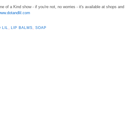
One of a Kind show - if you're not, no worries - it's available at shops and
ww.dotandlil.com
 LIL
,
LIP BALMS
,
SOAP