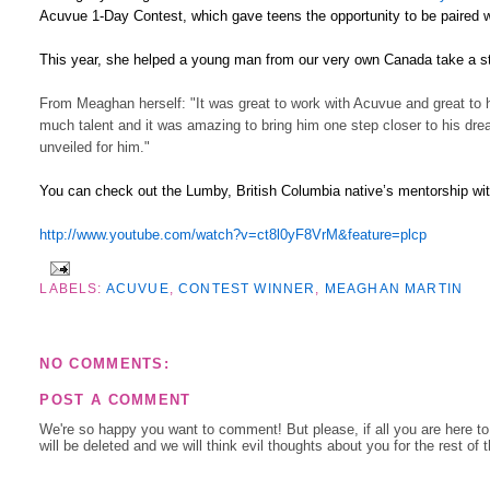
Acuvue 1-Day Contest, which gave teens the opportunity to be paired w
This year, she helped a young man from our very own Canada take a ste
From Meaghan herself: "It was great to work with Acuvue and great to 
much talent and it was amazing to bring him one step closer to his dre
unveiled for him."
You can check out the Lumby, British Columbia native’s mentorship w
http://www.youtube.com/watch?v=ct8l0yF8VrM&feature=plcp
LABELS:
ACUVUE
,
CONTEST WINNER
,
MEAGHAN MARTIN
NO COMMENTS:
POST A COMMENT
We're so happy you want to comment! But please, if all you are here t
will be deleted and we will think evil thoughts about you for the rest of 