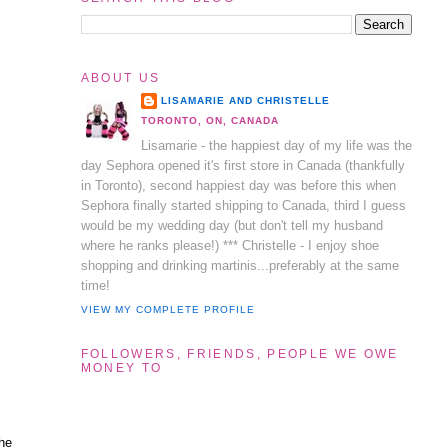
ABOUT US
LISAMARIE AND CHRISTELLE
TORONTO, ON, CANADA
Lisamarie - the happiest day of my life was the
day Sephora opened it's first store in Canada (thankfully
in Toronto), second happiest day was before this when
Sephora finally started shipping to Canada, third I guess
would be my wedding day (but don't tell my husband
where he ranks please!) *** Christelle - I enjoy shoe
shopping and drinking martinis...preferably at the same
time!
VIEW MY COMPLETE PROFILE
FOLLOWERS, FRIENDS, PEOPLE WE OWE
MONEY TO
The