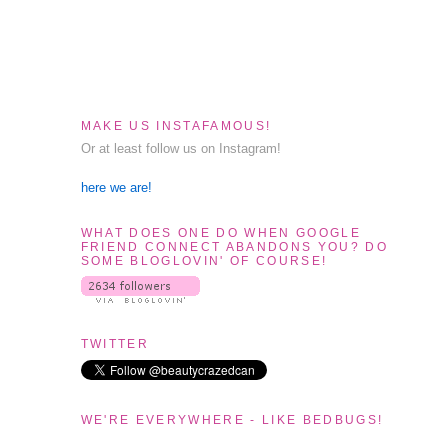
MAKE US INSTAFAMOUS!
Or at least follow us on Instagram!
here we are!
WHAT DOES ONE DO WHEN GOOGLE
FRIEND CONNECT ABANDONS YOU? DO
SOME BLOGLOVIN' OF COURSE!
TWITTER
WE'RE EVERYWHERE - LIKE BEDBUGS!