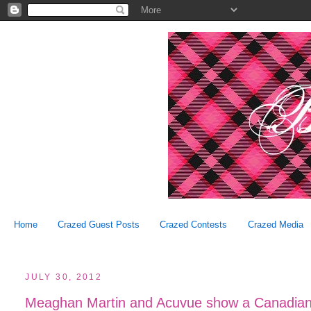
Home
Crazed Guest Posts
Crazed Contests
Crazed Media
JULY 30, 2012
Meaghan Martin and Acuvue show a Canadian