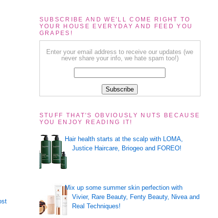
SUBSCRIBE AND WE'LL COME RIGHT TO
YOUR HOUSE EVERYDAY AND FEED YOU
GRAPES!
Enter your email address to receive our updates (we
never share your info, we hate spam too!)
STUFF THAT'S OBVIOUSLY NUTS BECAUSE
YOU ENJOY READING IT!
Hair health starts at the scalp with LOMA,
Justice Haircare, Briogeo and FOREO!
Mix up some summer skin perfection with
Vivier, Rare Beauty, Fenty Beauty, Nivea and
ost
Real Techniques!