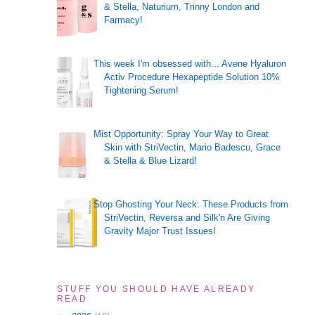
& Stella, Naturium, Trinny London and
Farmacy!
This week I'm obsessed with... Avene Hyaluron
Activ Procedure Hexapeptide Solution 10%
Tightening Serum!
Mist Opportunity: Spray Your Way to Great
Skin with StriVectin, Mario Badescu, Grace
& Stella & Blue Lizard!
Stop Ghosting Your Neck: These Products from
StriVectin, Reversa and Silk'n Are Giving
Gravity Major Trust Issues!
STUFF YOU SHOULD HAVE ALREADY
READ