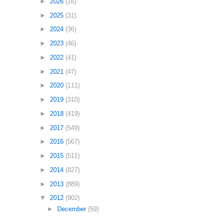
►
2026
(16)
►
2025
(31)
►
2024
(36)
►
2023
(46)
►
2022
(41)
►
2021
(47)
►
2020
(111)
►
2019
(310)
►
2018
(419)
►
2017
(549)
►
2016
(567)
►
2015
(511)
►
2014
(827)
►
2013
(889)
▼
2012
(902)
►
December
(59)