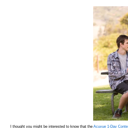
I thought you might be interested to know that the
Acuvue 1-Day Conte