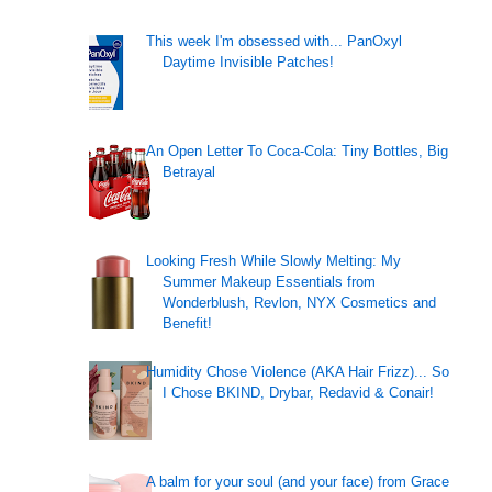
This week I'm obsessed with... PanOxyl
Daytime Invisible Patches!
An Open Letter To Coca-Cola: Tiny Bottles, Big
Betrayal
Looking Fresh While Slowly Melting: My
Summer Makeup Essentials from
Wonderblush, Revlon, NYX Cosmetics and
Benefit!
Humidity Chose Violence (AKA Hair Frizz)... So
I Chose BKIND, Drybar, Redavid & Conair!
A balm for your soul (and your face) from Grace