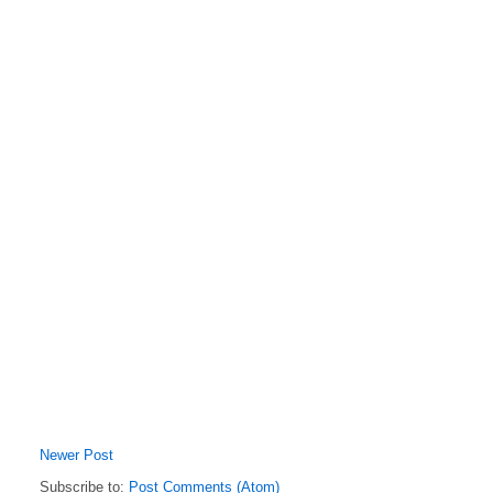
Newer Post
Subscribe to:
Post Comments (Atom)