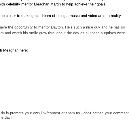
ith celebrity mentor Meaghan Martin to help achieve their goals.
p closer to making his dream of being a music and video artist a reality.
have the opportunity to mentor Dayton. He’s such a nice guy and he has so
am and watch his smile grow throughout the day as all these surprises were
ith Meaghan here:
o do is promote your own link/contest or spam us - don't bother, your comment
the day!