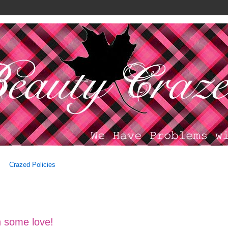
Crazed Policies
 some love!