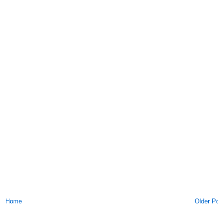
Home
Older P