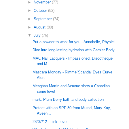
►
November
(77)
►
October
(82)
►
September
(74)
►
August
(80)
▼
July
(76)
Put a powder to work for you - Annabelle, Physici...
Dive into long-lasting hydration with Garnier Body...
MAC Nail Lacquers - Impassioned, Discotheque
and M...
Mascara Monday - Rimmel'Scandal Eyes Curve
Alert
Meaghan Martin and Acuvue show a Canadian
some love!
mark. Plum Berry bath and body collection
Protect with an SPF 30 from Murad, Mary Kay,
Aveen...
28/07/12 - Link Love