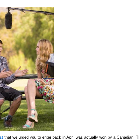
st
that we urged you to enter back in April was actually won by a Canadian! 