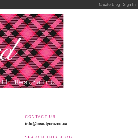
CONTACT US:
info@beautycrazed.ca
SEARCH THIS BLOG