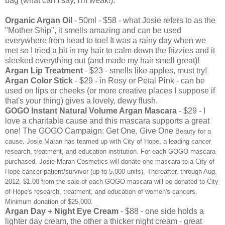
bag (what can I say, I'm weak!):
Organic Argan Oil
- 50ml - $58 - what Josie refers to as the
"Mother Ship", it smells amazing and can be used
everywhere from head to toe! It was a rainy day when we
met so I tried a bit in my hair to calm down the frizzies and it
sleeked everything out (and made my hair smell great)!
Argan Lip Treatment
- $23 - smells like apples, must try!
Argan Color Stick
- $29 - in Rosy or Petal Pink - can be
used on lips or cheeks (or more creative places I suppose if
that's your thing) gives a lovely, dewy flush.
GOGO Instant Natural Volume Argan Mascara
- $29 - I
love a charitable cause and this mascara supports a great
one! The GOGO Campaign: Get One, Give One
Beauty for a
cause. Josie Maran has teamed up with City of Hope, a leading cancer
research, treatment, and education institution. For each GOGO mascara
purchased, Josie Maran Cosmetics will donate one mascara to a City of
Hope cancer patient/survivor (up to 5,000 units). Thereafter, through Aug.
2012, $1.00 from the sale of each GOGO mascara will be donated to City
of Hope's research, treatment, and education of women's cancers.
Minimum donation of $25,000.
Argan Day + Night Eye Cream
- $88 - one side holds a
lighter day cream, the other a thicker night cream - great