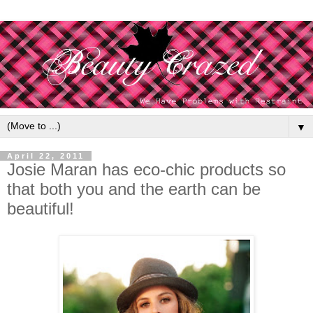
▼
April 22, 2011
Josie Maran has eco-chic products so
that both you and the earth can be
beautiful!