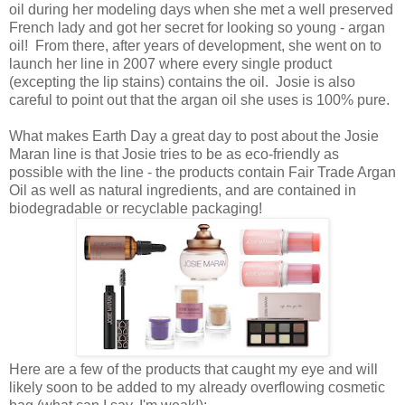
oil during her modeling days when she met a well preserved
French lady and got her secret for looking so young - argan
oil! From there, after years of development, she went on to
launch her line in 2007 where every single product
(excepting the lip stains) contains the oil. Josie is also
careful to point out that the argan oil she uses is 100% pure.
What makes Earth Day a great day to post about the Josie
Maran line is that Josie tries to be as eco-friendly as
possible with the line - the products contain Fair Trade Argan
Oil as well as natural ingredients, and are contained in
biodegradable or recyclable packaging!
Here are a few of the products that caught my eye and will
likely soon to be added to my already overflowing cosmetic