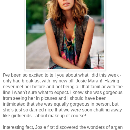
I've been so excited to tell you about what I did this week -
only had breakfast with my new bff, Josie Maran! Having
never met her before and not being all that familiar with the
line I wasn't sure what to expect. I knew she was gorgeous
from seeing her in pictures and I should have been
intimidated that she was equally gorgeous in person, but
she's just so darned nice that we were soon chatting away
like girlfriends - about makeup of course!
Interesting fact, Josie first discovered the wonders of argan