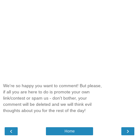
We're so happy you want to comment! But please,
if all you are here to do is promote your own
link/contest or spam us - don't bother, your
comment will be deleted and we will think evil
thoughts about you for the rest of the day!
‹
›
Home