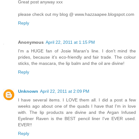
Great post anyway xxx
please check out my blog @ www.hazzaapee.blogspot.com
Reply
Anonymous
April 22, 2011 at 1:15 PM
I'm a HUGE fan of Josie Maran's line. I don't mind the
prides, because it's eco-friendly and fair trade. The colour
sticks, the mascara, the lip balm and the oil are divine!
Reply
Unknown
April 22, 2011 at 2:09 PM
I have several items. I LOVE them all. I did a post a few
weeks ago about one of the quads I have that I'm in love
with. The lip products are divine and the Argan Infused
Eyeliner Raven is the BEST pencil liner I've EVER used.
EVER!!
Reply