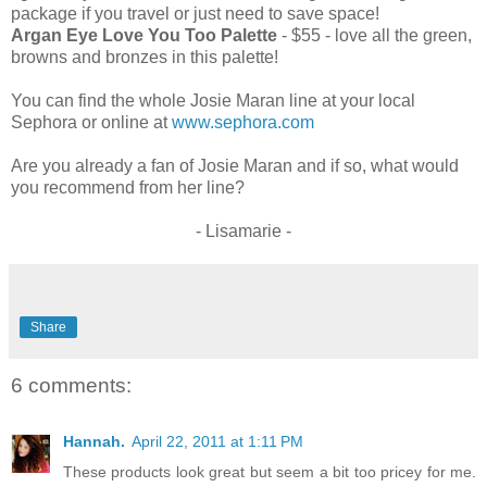
package if you travel or just need to save space!
Argan Eye Love You Too Palette
- $55 - love all the green,
browns and bronzes in this palette!
You can find the whole Josie Maran line at your local
Sephora or online at
www.sephora.com
Are you already a fan of Josie Maran and if so, what would
you recommend from her line?
- Lisamarie -
Share
6 comments:
Hannah.
April 22, 2011 at 1:11 PM
These products look great but seem a bit too pricey for me.