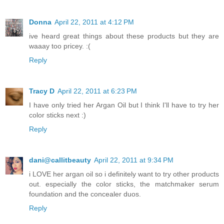
Donna
April 22, 2011 at 4:12 PM
ive heard great things about these products but they are
waaay too pricey. :(
Reply
Tracy D
April 22, 2011 at 6:23 PM
I have only tried her Argan Oil but I think I'll have to try her
color sticks next :)
Reply
dani@callitbeauty
April 22, 2011 at 9:34 PM
i LOVE her argan oil so i definitely want to try other products
out. especially the color sticks, the matchmaker serum
foundation and the concealer duos.
Reply