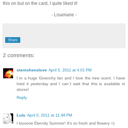
this on but on the card, I quite liked it!
- Lisamarie -
Share
2 comments:
sternchenslove
April 5, 2011 at 4:01 PM
I´m a huge Givenchy fan and I love the new scent. I have
tried it yesterday and I can´t wait that this is available in
stores!
Reply
Lulu
April 5, 2011 at 11:48 PM
I loooove Eternity Summer! It's so fresh and flowery =)