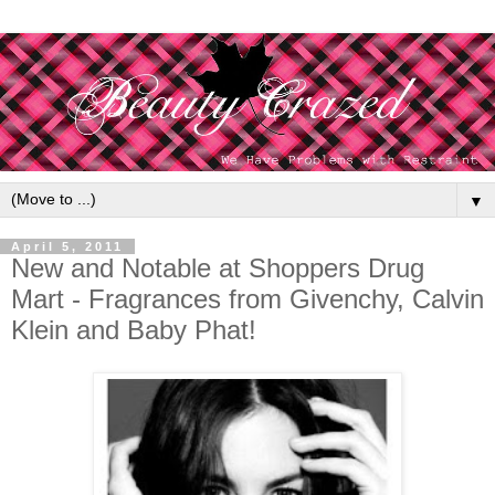
▼
April 5, 2011
New and Notable at Shoppers Drug
Mart - Fragrances from Givenchy, Calvin
Klein and Baby Phat!