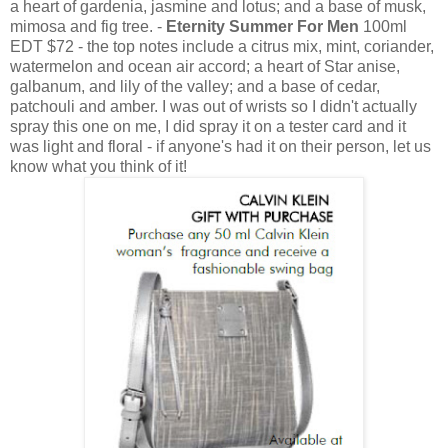
a heart of gardenia, jasmine and lotus; and a base of musk,
mimosa and fig tree. -
Eternity Summer For Men
100ml
EDT $72 - the top notes include a citrus mix, mint, coriander,
watermelon and ocean air accord; a heart of Star anise,
galbanum, and lily of the valley; and a base of cedar,
patchouli and amber. I was out of wrists so I didn't actually
spray this one on me, I did spray it on a tester card and it
was light and floral - if anyone's had it on their person, let us
know what you think of it!