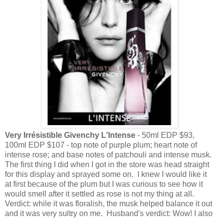
Very Irrésistible Givenchy L'Intense
- 50ml EDP $93,
100ml EDP $107 - top note of purple plum; heart note of
intense rose; and base notes of patchouli and intense musk.
The first thing I did when I got in the store was head straight
for this display and sprayed some on. I knew I would like it
at first because of the plum but I was curious to see how it
would smell after it settled as rose is not my thing at all.
Verdict: while it was floralish, the musk helped balance it out
and it was very sultry on me. Husband's verdict: Wow! I also