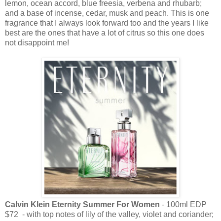
lemon, ocean accord, blue freesia, verbena and rhubarb;
and a base of incense, cedar, musk and peach. This is one
fragrance that I always look forward too and the years I like
best are the ones that have a lot of citrus so this one does
not disappoint me!
Calvin Klein Eternity Summer For Women
- 100ml EDP
$72 - with top notes of lily of the valley, violet and coriander;