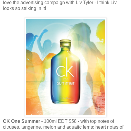
love the advertising campaign with Liv Tyler - I think Liv
looks so striking in it!
CK One Summer
- 100ml EDT $58 - with top notes of
citruses, tangerine, melon and aquatic ferns; heart notes of