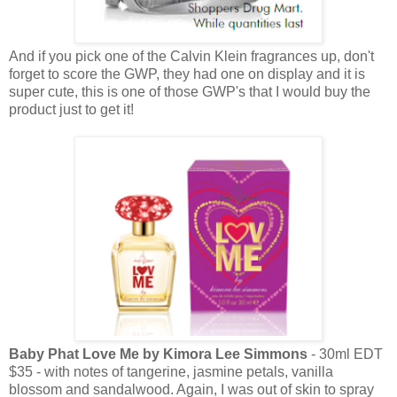
And if you pick one of the Calvin Klein fragrances up, don't
forget to score the GWP, they had one on display and it is
super cute, this is one of those GWP's that I would buy the
product just to get it!
Baby Phat Love Me by Kimora Lee Simmons
- 30ml EDT
$35 - with notes of tangerine, jasmine petals, vanilla
blossom and sandalwood. Again, I was out of skin to spray