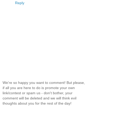
Reply
We're so happy you want to comment! But please,
if all you are here to do is promote your own
link/contest or spam us - don't bother, your
comment will be deleted and we will think evil
thoughts about you for the rest of the day!