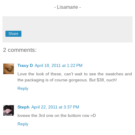
- Lisamarie -
Share
2 comments:
Tracy D
April 18, 2011 at 1:22 PM
Love the look of these, can't wait to see the swatches and
the packaging is of course gorgeous. But $38, ouch!
Reply
Steph
April 22, 2011 at 3:37 PM
loveee the 3rd one on the bottom row =D
Reply