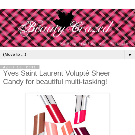
▼
April 18, 2011
Yves Saint Laurent Volupté Sheer
Candy for beautiful multi-tasking!