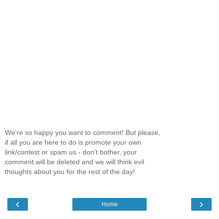
We're so happy you want to comment! But please,
if all you are here to do is promote your own
link/contest or spam us - don't bother, your
comment will be deleted and we will think evil
thoughts about you for the rest of the day!
‹
›
Home