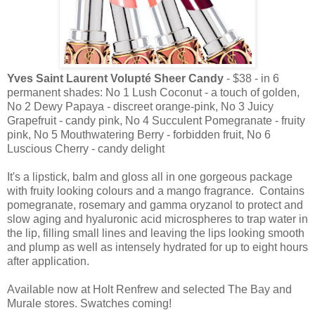
Yves Saint Laurent Volupté Sheer Candy
- $38 - in 6
permanent shades: No 1 Lush Coconut - a touch of golden,
No 2 Dewy Papaya - discreet orange-pink, No 3 Juicy
Grapefruit - candy pink, No 4 Succulent Pomegranate - fruity
pink, No 5 Mouthwatering Berry - forbidden fruit, No 6
Luscious Cherry - candy delight
It's a lipstick, balm and gloss all in one gorgeous package
with fruity looking colours and a mango fragrance. Contains
pomegranate, rosemary and gamma oryzanol to protect and
slow aging and hyaluronic acid microspheres to trap water in
the lip, filling small lines and leaving the lips looking smooth
and plump as well as intensely hydrated for up to eight hours
after application.
Available now at Holt Renfrew and selected The Bay and
Murale stores. Swatches coming!