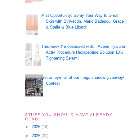
Mist Opportunity: Spray Your Way to Great
Skin with StriVectin, Mario Badescu, Grace
& Stella & Blue Lizard!
This week I'm obsessed with... Avene Hyaluron
Activ Procedure Hexapeptide Solution 10%
Tightening Serum!
Get an eye-full of our mega shadow giveaway!
Contest
STUFF YOU SHOULD HAVE ALREADY
READ
►
2026
(16)
►
2025
(31)