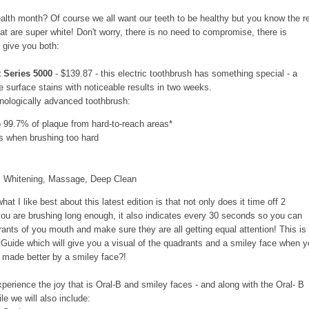
health month? Of course we all want our teeth to be healthy but you know the r
at are super white! Don't worry, there is no need to compromise, there is
l give you both:
 Series 5000
- $139.87 - this electric toothbrush has something special - a
e surface stains with noticeable results in two weeks.
hnologically advanced toothbrush:
99.7% of plaque from hard-to-reach areas*
s when brushing too hard
e, Whitening, Massage, Deep Clean
at I like best about this latest edition is that not only does it time off 2
u are brushing long enough, it also indicates every 30 seconds so you can
nts of you mouth and make sure they are all getting equal attention! This is
tGuide which will give you a visual of the quadrants and a smiley face when 
t made better by a smiley face?!
perience the joy that is Oral-B and smiley faces - and along with the Oral- B
le we will also include: