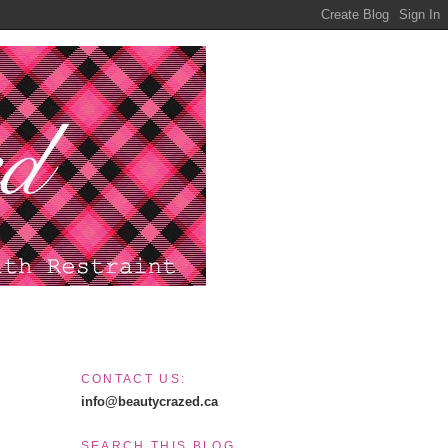
CONTACT US:
info@beautycrazed.ca
SEARCH THIS BLOG