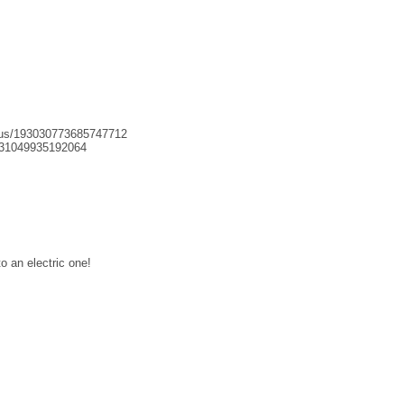
tatus/193030773685747712
93031049935192064
o an electric one!