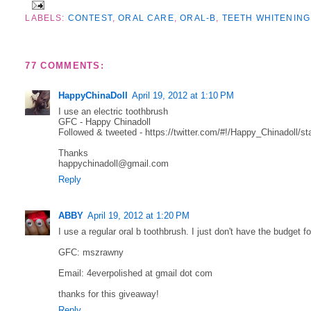
LABELS:
CONTEST
,
ORAL CARE
,
ORAL-B
,
TEETH WHITENING
77 COMMENTS:
HappyChinaDoll
April 19, 2012 at 1:10 PM
I use an electric toothbrush
GFC - Happy Chinadoll
Followed & tweeted - https://twitter.com/#!/Happy_Chinadoll/
Thanks
happychinadoll@gmail.com
Reply
ABBY
April 19, 2012 at 1:20 PM
I use a regular oral b toothbrush. I just don't have the budget fo
GFC: mszrawny
Email: 4everpolished at gmail dot com
thanks for this giveaway!
Reply