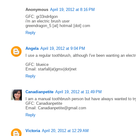
Anonymous
April 19, 2012 at 8:16 PM
GFC: gr33ndr4gon
i'm an electric brush user
greendragon_5 [at] hotmail [dot] com
Reply
Angela
April 19, 2012 at 9:04 PM
I use a regular toothbrush, although I've been wanting an electr
GFC: blueice
Email: starfall(at)gmx(dot)net
Reply
Canadianpetite
April 19, 2012 at 11:49 PM
I am a manual toothbrush person but have always wanted to try
GFC: Canadianpetite
Email: Canadianpetite@gmail.com
Reply
Victoria
April 20, 2012 at 12:29 AM