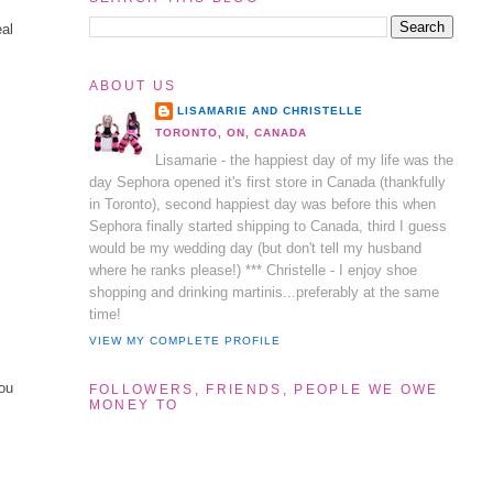
eal
ABOUT US
LISAMARIE AND CHRISTELLE
TORONTO, ON, CANADA
Lisamarie - the happiest day of my life was the
day Sephora opened it's first store in Canada (thankfully
in Toronto), second happiest day was before this when
Sephora finally started shipping to Canada, third I guess
would be my wedding day (but don't tell my husband
where he ranks please!) *** Christelle - I enjoy shoe
shopping and drinking martinis...preferably at the same
time!
VIEW MY COMPLETE PROFILE
you
FOLLOWERS, FRIENDS, PEOPLE WE OWE
MONEY TO