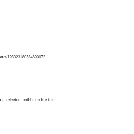
status/193023180384899072
r an electric toothbrush like this!