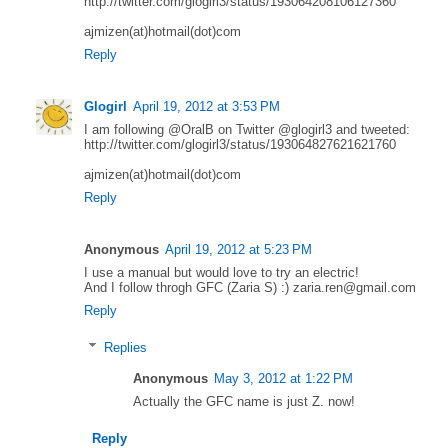
http://twitter.com/glogirl3/status/193064208106127360
ajmizen(at)hotmail(dot)com
Reply
Glogirl
April 19, 2012 at 3:53 PM
I am following @OralB on Twitter @glogirl3 and tweeted:
http://twitter.com/glogirl3/status/193064827621621760
ajmizen(at)hotmail(dot)com
Reply
Anonymous
April 19, 2012 at 5:23 PM
I use a manual but would love to try an electric!
And I follow throgh GFC (Zaria S) :) zaria.ren@gmail.com
Reply
Replies
Anonymous
May 3, 2012 at 1:22 PM
Actually the GFC name is just Z. now!
Reply