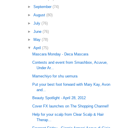
►
September
(74)
►
August
(80)
►
July
(76)
►
June
(76)
►
May
(78)
▼
April
(75)
Mascara Monday - Deca Mascara
Contests and event from Smashbox, Acuvue,
Under Ar...
Mamechiyo for shu uemura
Put your best foot forward with Mary Kay, Avon
and...
Beauty Spotlight - April 28, 2012
Cover FX launches on The Shopping Channel!
Help for your scalp from Clear Scalp & Hair
Therap...