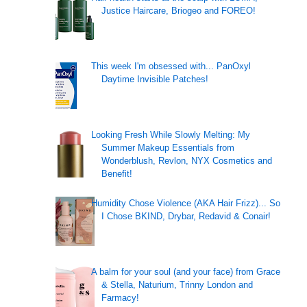
Justice Haircare, Briogeo and FOREO!
This week I'm obsessed with... PanOxyl
Daytime Invisible Patches!
Looking Fresh While Slowly Melting: My
Summer Makeup Essentials from
Wonderblush, Revlon, NYX Cosmetics and
Benefit!
Humidity Chose Violence (AKA Hair Frizz)... So
I Chose BKIND, Drybar, Redavid & Conair!
A balm for your soul (and your face) from Grace
& Stella, Naturium, Trinny London and
Farmacy!