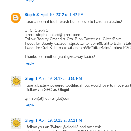
Steph S
April 19, 2012 at 1:42 PM
I use a normal tooth brush but I'd love to have an electric!
GFC: Steph S
email: steph.schlarb@gmail.com
Follow Beauty Crazed & Oral-B on Twitter as: GlitterBalm
Tweet for Beauty Crazed:https://twitter.com/#!/GlitterBalm/s
Tweet for Oral-B: https://twitter.com/#!/GlitterBalm/status/1
Thanks for another great giveaway ladies!
Reply
Glogirl
April 19, 2012 at 3:50 PM
I use a battery powered toothbrush but would love to move up t
I follow via GFC as Glogirl.
ajmizen(at)hotmail(dot)com
Reply
Glogirl
April 19, 2012 at 3:51 PM
I follow you on Twitter @glogirl3 and tweeted: