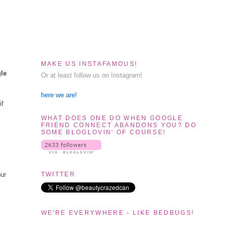
MAKE US INSTAFAMOUS!
gle
Or at least follow us on Instagram!
here we are!
if
WHAT DOES ONE DO WHEN GOOGLE
FRIEND CONNECT ABANDONS YOU? DO
SOME BLOGLOVIN' OF COURSE!
TWITTER
our
WE'RE EVERYWHERE - LIKE BEDBUGS!