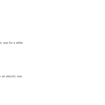
ic one for a while.
 an electric one.