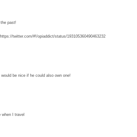
 the past!
 https://twitter.com/#!/opiaddict/status/193105360490463232
, would be nice if he could also own one!
e when I travel