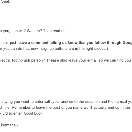
 Seal;
 help you, can we? Want in? Then read on...
enter, just
leave a comment letting us know that you follow through Goo
wer you can do that now - sign up buttons are in the right sidebar).
electric toothbrush person? Please also leave your e-mail so we can find you 
st saying you want to enter with your answer to the question and then e-mail y
ct line. Remember to leave the post or you name won't actually end up in the
y 3rd to enter. Good Luck!
 Lisamarie -