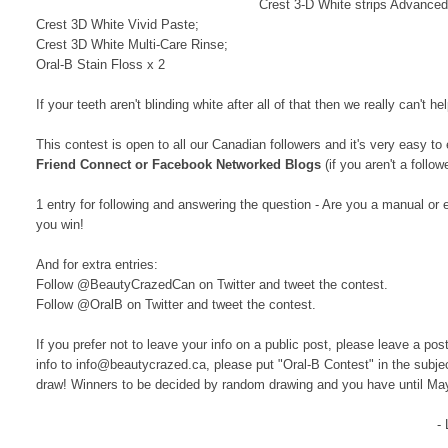
Crest 3-D White strips Advanced
Crest 3D White Vivid Paste;
Crest 3D White Multi-Care Rinse;
Oral-B Stain Floss x 2
If your teeth aren't blinding white after all of that then we really can't
This contest is open to all our Canadian followers and
it's very easy to 
Friend Connect or Facebook Networked Blogs
(if you aren't a follo
1 entry for following and answering the question - Are you a manual or 
you win!
And for extra entries:
Follow @BeautyCrazedCan on Twitter and tweet the contest.
Follow @OralB on Twitter and tweet the contest.
If you prefer not to leave your info on a public post, please leave a po
info to info@beautycrazed.ca, please put "Oral-B Contest" in the subje
draw! Winners to be decided by random drawing and you have until Ma
-