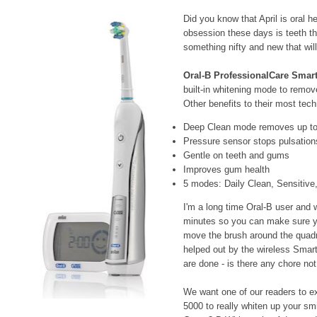
Did you know that April is oral 
obsession these days is teeth th
something nifty and new that wil
Oral-B ProfessionalCare Smart
built-in whitening mode to remov
Other benefits to their most tec
Deep Clean mode removes up to 
Pressure sensor stops pulsation
Gentle on teeth and gums
Improves gum health
5 modes: Daily Clean, Sensitiv
I'm a long time Oral-B user and wh
minutes so you can make sure yo
move the brush around the quadra
helped out by the wireless Smar
are done - is there any chore no
We want one of our readers to ex
5000 to really whiten up your smi