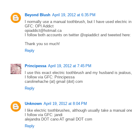
Beyond Blush
April 19, 2012 at 6:35 PM
I normally use a manual toothbrush, but I have used electric in
GFC: OPI Addict
opiaddict@hotmail.ca
I follow both accounts on twitter @opiaddict and tweeted here:
Thank you so much!
Reply
Principessa
April 19, 2012 at 7:45 PM
I use this exact electric toothbrush and my husband is jealous
I follow via GFC: Principessa
carolinehache (at) gmail (dot) com
Reply
Unknown
April 19, 2012 at 8:04 PM
I like electric toothbrushes, although usually take a manual on
I follow via GFC: jandi
alejandra DOT cano AT gmail DOT com
Reply