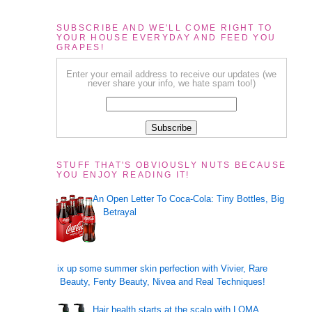
SUBSCRIBE AND WE'LL COME RIGHT TO
YOUR HOUSE EVERYDAY AND FEED YOU
GRAPES!
Enter your email address to receive our updates (we
never share your info, we hate spam too!)
STUFF THAT'S OBVIOUSLY NUTS BECAUSE
YOU ENJOY READING IT!
An Open Letter To Coca-Cola: Tiny Bottles, Big
Betrayal
Mix up some summer skin perfection with Vivier, Rare
Beauty, Fenty Beauty, Nivea and Real Techniques!
Hair health starts at the scalp with LOMA,