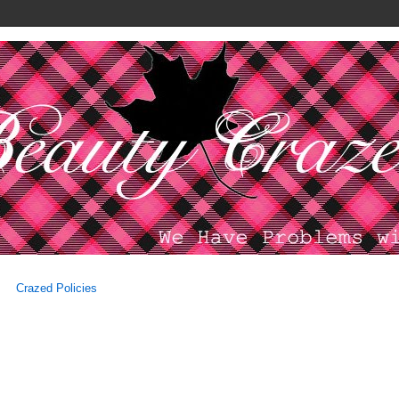
Crazed Policies