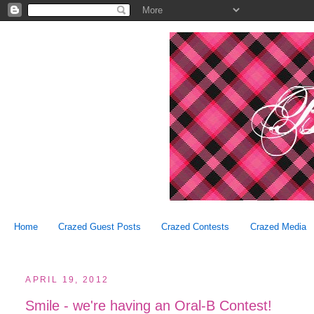
Home
Crazed Guest Posts
Crazed Contests
Crazed Media
APRIL 19, 2012
Smile - we're having an Oral-B Contest!