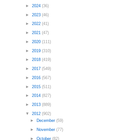
►
2024
(36)
►
2023
(46)
►
2022
(41)
►
2021
(47)
►
2020
(111)
►
2019
(310)
►
2018
(419)
►
2017
(549)
►
2016
(567)
►
2015
(511)
►
2014
(827)
►
2013
(889)
▼
2012
(902)
►
December
(59)
►
November
(77)
►
October
(82)