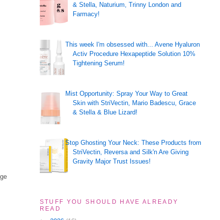
& Stella, Naturium, Trinny London and
Farmacy!
This week I'm obsessed with... Avene Hyaluron
Activ Procedure Hexapeptide Solution 10%
Tightening Serum!
Mist Opportunity: Spray Your Way to Great
Skin with StriVectin, Mario Badescu, Grace
& Stella & Blue Lizard!
Stop Ghosting Your Neck: These Products from
StriVectin, Reversa and Silk'n Are Giving
Gravity Major Trust Issues!
age
STUFF YOU SHOULD HAVE ALREADY
READ