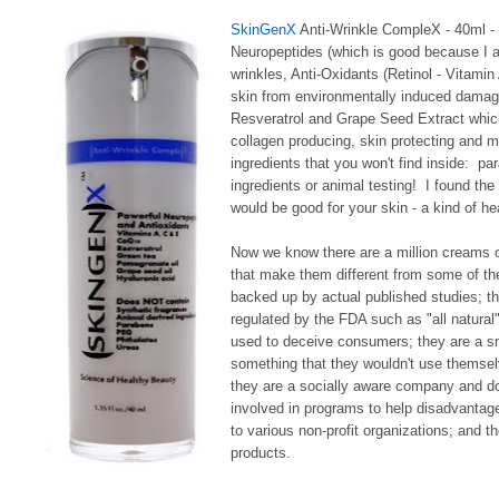
SkinGenX
Anti-Wrinkle CompleX - 40ml - $
Neuropeptides (which is good because I a
wrinkles, Anti-Oxidants (Retinol - Vitami
skin from environmentally induced damage
Resveratrol and Grape Seed Extract which 
collagen producing, skin protecting and mo
ingredients that you won't find inside: p
ingredients or animal testing! I found the
would be good for your skin - a kind of hea
Now we know there are a million creams 
that make them different from some of the
backed up by actual published studies; th
regulated by the FDA such as "all natural"
used to deceive consumers; they are a sma
something that they wouldn't use themselve
they are a socially aware company and don'
involved in programs to help disadvantage
to various non-profit organizations; and t
products.