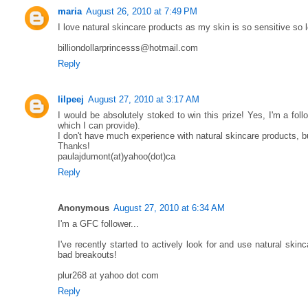
maria
August 26, 2010 at 7:49 PM
I love natural skincare products as my skin is so sensitive so
billiondollarprincesss@hotmail.com
Reply
lilpeej
August 27, 2010 at 3:17 AM
I would be absolutely stoked to win this prize! Yes, I'm a fol
which I can provide).
I don't have much experience with natural skincare products, bu
Thanks!
paulajdumont(at)yahoo(dot)ca
Reply
Anonymous
August 27, 2010 at 6:34 AM
I'm a GFC follower...
I've recently started to actively look for and use natural skin
bad breakouts!
plur268 at yahoo dot com
Reply