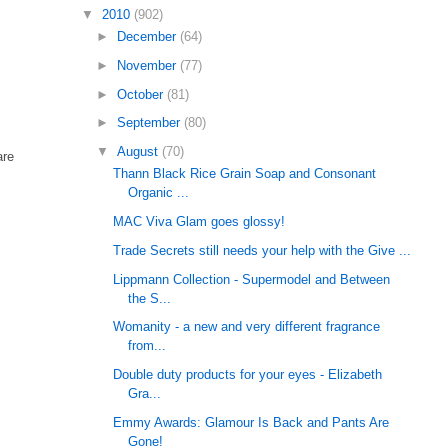
▼
2010
(902)
►
December
(64)
►
November
(77)
►
October
(81)
►
September
(80)
▼
August
(70)
are
Thann Black Rice Grain Soap and Consonant
Organic ...
MAC Viva Glam goes glossy!
Trade Secrets still needs your help with the Give ...
Lippmann Collection - Supermodel and Between
the S...
Womanity - a new and very different fragrance
from...
Double duty products for your eyes - Elizabeth
Gra...
Emmy Awards: Glamour Is Back and Pants Are
Gone!