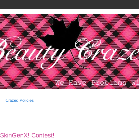
Crazed Policies
h SkinGenX! Contest!