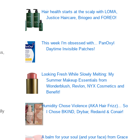
Hair health starts at the scalp with LOMA,
Justice Haircare, Briogeo and FOREO!
This week I'm obsessed with... PanOxyl
Daytime Invisible Patches!
ss,
Looking Fresh While Slowly Melting: My
Summer Makeup Essentials from
Wonderblush, Revlon, NYX Cosmetics and
Benefit!
Humidity Chose Violence (AKA Hair Frizz)... So
lly
I Chose BKIND, Drybar, Redavid & Conair!
A balm for your soul (and your face) from Grace