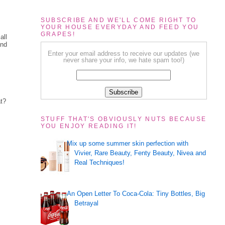
SUBSCRIBE AND WE'LL COME RIGHT TO
YOUR HOUSE EVERYDAY AND FEED YOU
GRAPES!
all
and
Enter your email address to receive our updates (we
never share your info, we hate spam too!)
at?
STUFF THAT'S OBVIOUSLY NUTS BECAUSE
YOU ENJOY READING IT!
Mix up some summer skin perfection with
Vivier, Rare Beauty, Fenty Beauty, Nivea and
Real Techniques!
An Open Letter To Coca-Cola: Tiny Bottles, Big
Betrayal