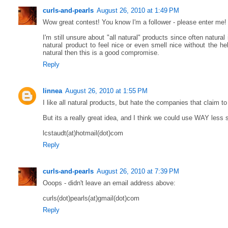
curls-and-pearls
August 26, 2010 at 1:49 PM
Wow great contest! You know I'm a follower - please enter me!
I'm still unsure about "all natural" products since often natural 
natural product to feel nice or even smell nice without the he
natural then this is a good compromise.
Reply
linnea
August 26, 2010 at 1:55 PM
I like all natural products, but hate the companies that claim t
But its a really great idea, and I think we could use WAY less s
lcstaudt(at)hotmail(dot)com
Reply
curls-and-pearls
August 26, 2010 at 7:39 PM
Ooops - didn't leave an email address above:
curls(dot)pearls(at)gmail(dot)com
Reply