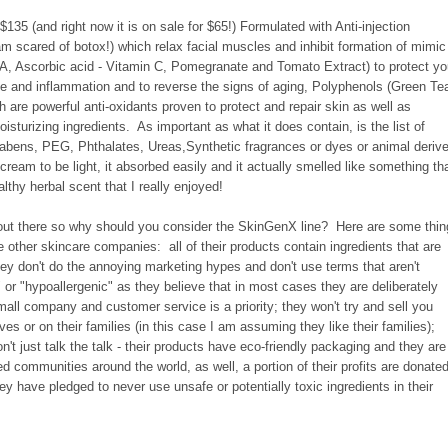
135 (and right now it is on sale for $65!) Formulated with Anti-injection
m scared of botox!) which relax facial muscles and inhibit formation of mimic
n A, Ascorbic acid - Vitamin C, Pomegranate and Tomato Extract) to protect yo
 and inflammation and to reverse the signs of aging, Polyphenols (Green Te
are powerful anti-oxidants proven to protect and repair skin as well as
isturizing ingredients. As important as what it does contain, is the list of
arabens, PEG, Phthalates, Ureas,Synthetic fragrances or dyes or animal deriv
 cream to be light, it absorbed easily and it actually smelled like something th
lthy herbal scent that I really enjoyed!
out there so why should you consider the SkinGenX line? Here are some thi
 other skincare companies: all of their products contain ingredients that are
ey don't do the annoying marketing hypes and don't use terms that aren't
 or "hypoallergenic" as they believe that in most cases they are deliberately
ll company and customer service is a priority; they won't try and sell you
s or on their families (in this case I am assuming they like their families);
t just talk the talk - their products have eco-friendly packaging and they are
d communities around the world, as well, a portion of their profits are donate
hey have pledged to never use unsafe or potentially toxic ingredients in their