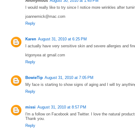
Anonymous
August 30, 2010 at 1:45 PM
I would really like to try since I notice more wrinkles after turn
joannemick@mac.com
Reply
Karen
August 31, 2010 at 6:25 PM
I actually have very sensitive skin and severe allergies and find
ktgonyea at gmail.com
Reply
BowieTip
August 31, 2010 at 7:05 PM
My face is starting to show signs of aging and I will try anythi
Reply
missi
August 31, 2010 at 8:57 PM
I'm a follow on Facebook and Twitter. I love the natural product
Thank you.
Reply