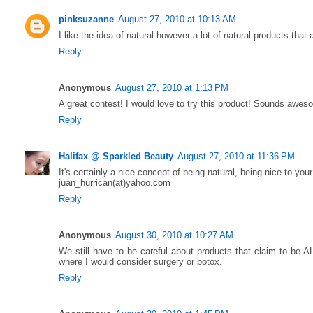
pinksuzanne
August 27, 2010 at 10:13 AM
I like the idea of natural however a lot of natural products that 
Reply
Anonymous
August 27, 2010 at 1:13 PM
A great contest! I would love to try this product! Sounds awes
Reply
Halifax @ Sparkled Beauty
August 27, 2010 at 11:36 PM
It's certainly a nice concept of being natural, being nice to your
juan_hurrican(at)yahoo.com
Reply
Anonymous
August 30, 2010 at 10:27 AM
We still have to be careful about products that claim to be 
where I would consider surgery or botox.
Reply