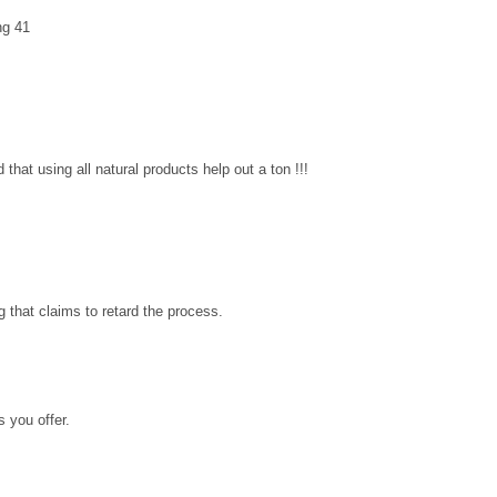
ing 41
 that using all natural products help out a ton !!!
ng that claims to retard the process.
s you offer.