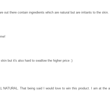
are out there contain ingredients which are natural but are irritants to the skin.
ome!
 skin but it's also hard to swallow the higher price :)
ALL NATURAL. That being said I would love to win this product. I am at the 