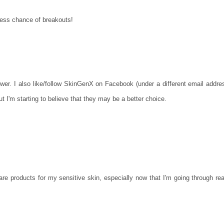
 less chance of breakouts!
lower. I also like/follow SkinGenX on Facebook (under a different email addre
t I'm starting to believe that they may be a better choice.
care products for my sensitive skin, especially now that I'm going through rea