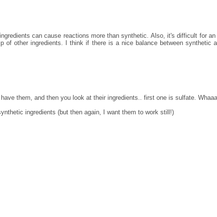
ingredients can cause reactions more than synthetic. Also, it's difficult for an 
lp of other ingredients. I think if there is a nice balance between synthetic 
o have them, and then you look at their ingredients.. first one is sulfate. Whaa
ynthetic ingredients (but then again, I want them to work still!)