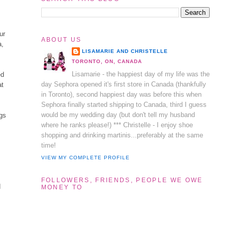
ur
ABOUT US
a,
LISAMARIE AND CHRISTELLE
TORONTO, ON, CANADA
Lisamarie - the happiest day of my life was the
ed
day Sephora opened it's first store in Canada (thankfully
at
in Toronto), second happiest day was before this when
Sephora finally started shipping to Canada, third I guess
would be my wedding day (but don't tell my husband
ngs
where he ranks please!) *** Christelle - I enjoy shoe
shopping and drinking martinis...preferably at the same
time!
VIEW MY COMPLETE PROFILE
FOLLOWERS, FRIENDS, PEOPLE WE OWE
d
MONEY TO