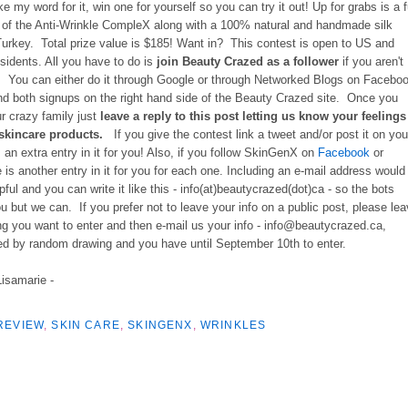
ke my word for it, win one for yourself so you can try it out!
Up for grabs is a f
e of the Anti-Wrinkle CompleX along with a 100% natural and handmade silk
Turkey. Total prize value is $185! Want in? This contest is open to US and
sidents. All you have to do is
join Beauty Crazed
as a follower
if you aren't
. You can either do it through Google or through Networked Blogs on Facebo
ind both signups on the right hand side of the Beauty Crazed site. Once you
ur crazy family just
leave a reply to this post letting us know your feelings
 skincare products.
If you give the contest link a tweet and/or post it on you
s an extra entry in it for you! Also, if you follow SkinGenX on
Facebook
or
 is another entry in it for you for each one. Including an e-mail address would
pful and you can write it like this - info(at)beautycrazed(dot)ca - so the bots
ou but we can. If you prefer not to leave your info on a public post, please le
ng you want to enter and then e-mail us your info - info@beautycrazed.ca,
ed by random drawing and you have until September 10th to enter.
Lisamarie -
REVIEW
,
SKIN CARE
,
SKINGENX
,
WRINKLES