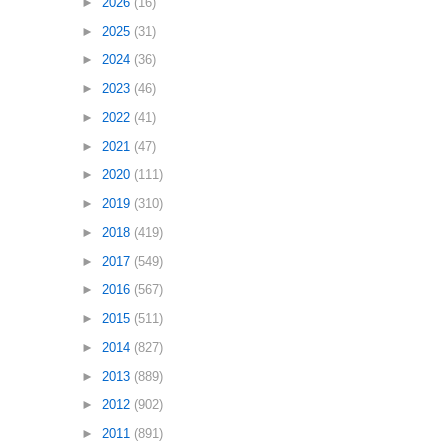
►
2026
(16)
►
2025
(31)
►
2024
(36)
►
2023
(46)
►
2022
(41)
►
2021
(47)
►
2020
(111)
►
2019
(310)
►
2018
(419)
►
2017
(549)
►
2016
(567)
►
2015
(511)
►
2014
(827)
►
2013
(889)
►
2012
(902)
►
2011
(891)