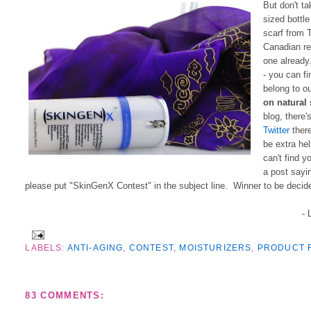
But don't ta
sized bottl
scarf from 
Canadian re
one already
- you can f
belong to o
on natural
blog, there'
Twitter
there
be extra hel
can't find y
a post sayi
please put "SkinGenX Contest" in the subject line. Winner to be decid
- 
LABELS:
ANTI-AGING
,
CONTEST
,
MOISTURIZERS
,
PRODUCT 
83 COMMENTS: