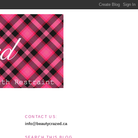
CONTACT US:
info@beautycrazed.ca
SEARCH THIS BLOG