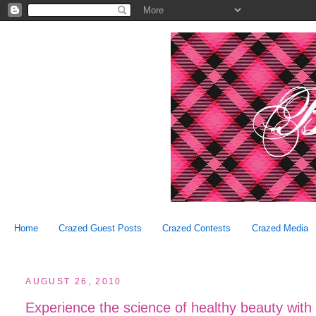
Home
Crazed Guest Posts
Crazed Contests
Crazed Media
AUGUST 26, 2010
Experience the science of healthy beauty wit