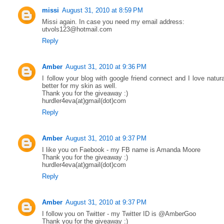
missi
August 31, 2010 at 8:59 PM
Missi again. In case you need my email address:
utvols123@hotmail.com
Reply
Amber
August 31, 2010 at 9:36 PM
I follow your blog with google friend connect and I love natur
better for my skin as well.
Thank you for the giveaway :)
hurdler4eva(at)gmail(dot)com
Reply
Amber
August 31, 2010 at 9:37 PM
I like you on Faebook - my FB name is Amanda Moore
Thank you for the giveaway :)
hurdler4eva(at)gmail(dot)com
Reply
Amber
August 31, 2010 at 9:37 PM
I follow you on Twitter - my Twitter ID is @AmberGoo
Thank you for the giveaway :)