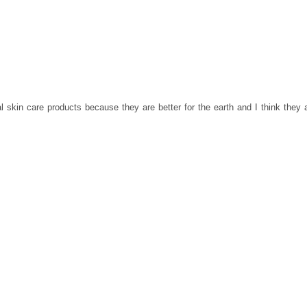
al skin care products because they are better for the earth and I think they 