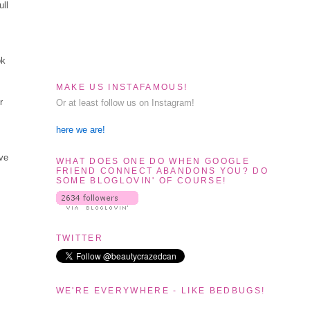
ull
ok
MAKE US INSTAFAMOUS!
r
Or at least follow us on Instagram!
here we are!
ave
WHAT DOES ONE DO WHEN GOOGLE
FRIEND CONNECT ABANDONS YOU? DO
SOME BLOGLOVIN' OF COURSE!
TWITTER
WE'RE EVERYWHERE - LIKE BEDBUGS!