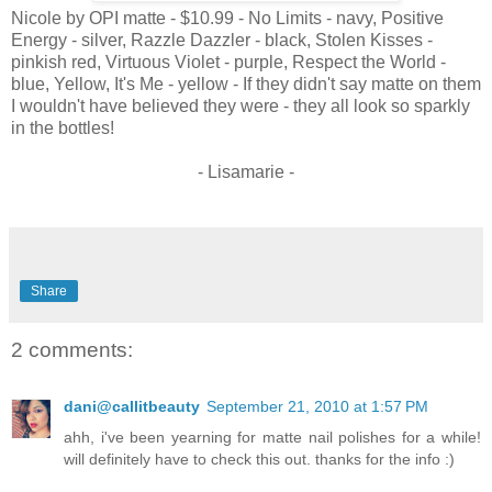
Nicole by OPI matte - $10.99 - No Limits - navy, Positive
Energy - silver, Razzle Dazzler - black, Stolen Kisses -
pinkish red, Virtuous Violet - purple, Respect the World -
blue, Yellow, It's Me - yellow - If they didn't say matte on them
I wouldn't have believed they were - they all look so sparkly
in the bottles!
- Lisamarie -
Share
2 comments:
dani@callitbeauty
September 21, 2010 at 1:57 PM
ahh, i've been yearning for matte nail polishes for a while!
will definitely have to check this out. thanks for the info :)