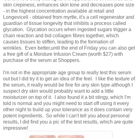
skin crepiness, enhances skin tone and decreases pore size
- in the highest concentration available at retail and
Longevicell - obtained from myrtle, it's a cell regenerator and
guardian of tissue longevity that inhibits a process called
glycation. Glycation occurs when ingested sugars trigger a
chain reaction and bid collagen fibres together, which
causes tissues to stiffen, leading to the formation of
wrinkles. Even better,until the end of Friday you can also get
a free gift of a Moisture Infusion Cream (worth $27) with
purchase of the serum at Shoppers.
I'm not in the appropriate age group to really test this serum
out but I did try it to get an idea of the feel. I like the texture of
the serum, it really would be fine for any skin type although I
suspect dry skin would probably want to add a little
moisturizer on top of it. I also found it a bit stingy, which I'm
told is normal and you might need to start off using it every
other night to build up your tolerance as it does contain very
potent ingredients. So while I can't tell you about personal
results, I did find you a pic of the test results, which are quite
impressive!