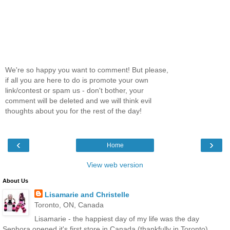
We're so happy you want to comment! But please,
if all you are here to do is promote your own
link/contest or spam us - don't bother, your
comment will be deleted and we will think evil
thoughts about you for the rest of the day!
‹
›
Home
View web version
About Us
Lisamarie and Christelle
Toronto, ON, Canada
Lisamarie - the happiest day of my life was the day
Sephora opened it's first store in Canada (thankfully in Toronto),