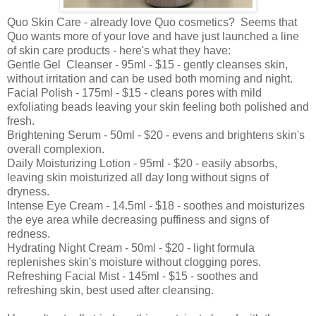
Quo Skin Care - already love Quo cosmetics? Seems that
Quo wants more of your love and have just launched a line
of skin care products - here's what they have:
Gentle Gel Cleanser - 95ml - $15 - gently cleanses skin,
without irritation and can be used both morning and night.
Facial Polish - 175ml - $15 - cleans pores with mild
exfoliating beads leaving your skin feeling both polished and
fresh.
Brightening Serum - 50ml - $20 - evens and brightens skin's
overall complexion.
Daily Moisturizing Lotion - 95ml - $20 - easily absorbs,
leaving skin moisturized all day long without signs of
dryness.
Intense Eye Cream - 14.5ml - $18 - soothes and moisturizes
the eye area while decreasing puffiness and signs of
redness.
Hydrating Night Cream - 50ml - $20 - light formula
replenishes skin's moisture without clogging pores.
Refreshing Facial Mist - 145ml - $15 - soothes and
refreshing skin, best used after cleansing.