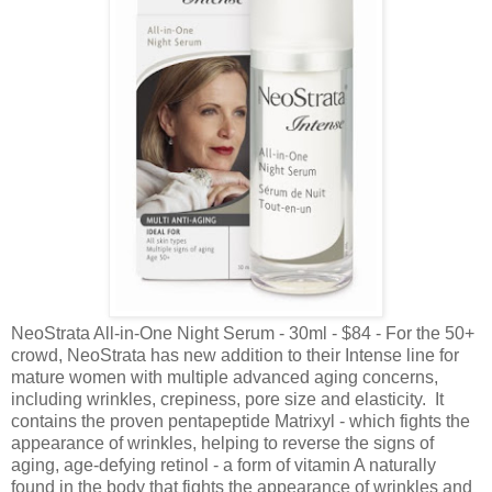
NeoStrata All-in-One Night Serum - 30ml - $84 - For the 50+
crowd, NeoStrata has new addition to their Intense line for
mature women with multiple advanced aging concerns,
including wrinkles, crepiness, pore size and elasticity. It
contains the proven pentapeptide Matrixyl - which fights the
appearance of wrinkles, helping to reverse the signs of
aging, age-defying retinol - a form of vitamin A naturally
found in the body that fights the appearance of wrinkles and