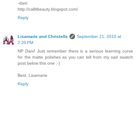
-dani
http://callitbeauty.blogspot.com/
Reply
Lisamarie and Christelle
September 21, 2010 at
2:20 PM
NP Dani! Just remember there is a serious learning curve
for the matte polishes as you can tell from my sad swatch
post below this one ;-)
Best, Lisamarie
Reply