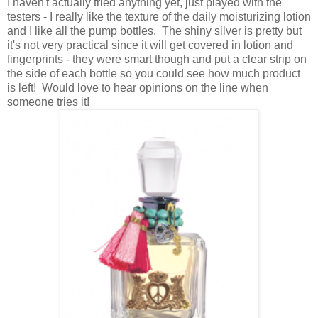
I haven't actually tried anything yet, just played with the
testers - I really like the texture of the daily moisturizing lotion
and I like all the pump bottles. The shiny silver is pretty but
it's not very practical since it will get covered in lotion and
fingerprints - they were smart though and put a clear strip on
the side of each bottle so you could see how much product
is left! Would love to hear opinions on the line when
someone tries it!