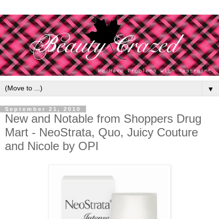
▼
September 21, 2010
New and Notable from Shoppers Drug
Mart - NeoStrata, Quo, Juicy Couture
and Nicole by OPI