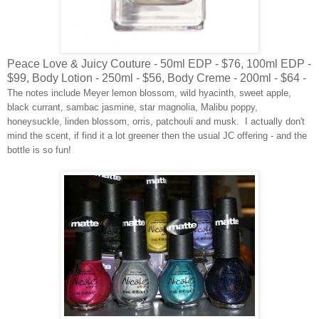
Peace Love & Juicy Couture - 50ml EDP - $76, 100ml EDP -
$99, Body Lotion - 250ml - $56, Body Creme - 200ml - $64 -
The notes include Meyer lemon blossom, wild hyacinth, sweet apple,
black currant, sambac jasmine, star magnolia, Malibu poppy,
honeysuckle, linden blossom, orris, patchouli and musk. I actually don't
mind the scent, if find it a lot greener then the usual JC offering - and the
bottle is so fun!