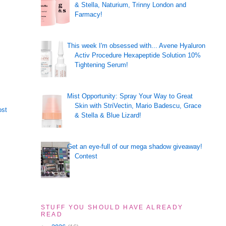
& Stella, Naturium, Trinny London and
Farmacy!
This week I'm obsessed with... Avene Hyaluron
Activ Procedure Hexapeptide Solution 10%
Tightening Serum!
Mist Opportunity: Spray Your Way to Great
Skin with StriVectin, Mario Badescu, Grace
ost
& Stella & Blue Lizard!
Get an eye-full of our mega shadow giveaway!
Contest
STUFF YOU SHOULD HAVE ALREADY
READ