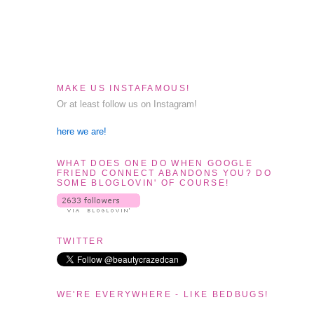
MAKE US INSTAFAMOUS!
Or at least follow us on Instagram!
here we are!
WHAT DOES ONE DO WHEN GOOGLE
FRIEND CONNECT ABANDONS YOU? DO
SOME BLOGLOVIN' OF COURSE!
s
TWITTER
WE'RE EVERYWHERE - LIKE BEDBUGS!