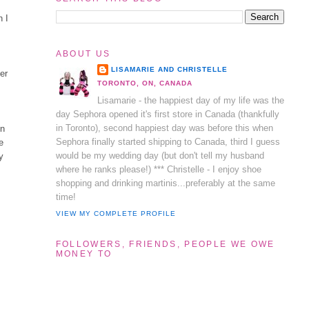
n I
ABOUT US
LISAMARIE AND CHRISTELLE
er
TORONTO, ON, CANADA
Lisamarie - the happiest day of my life was the
day Sephora opened it's first store in Canada (thankfully
in Toronto), second happiest day was before this when
en
Sephora finally started shipping to Canada, third I guess
he
would be my wedding day (but don't tell my husband
y
where he ranks please!) *** Christelle - I enjoy shoe
shopping and drinking martinis...preferably at the same
time!
VIEW MY COMPLETE PROFILE
FOLLOWERS, FRIENDS, PEOPLE WE OWE
MONEY TO