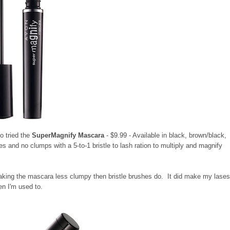
o tried the
SuperMagnify Mascara
- $9.99 - Available in black, brown/black,
 and no clumps with a 5-to-1 bristle to lash ration to multiply and magnify
 making the mascara less clumpy then bristle brushes do. It did make my lase
hen I'm used to.