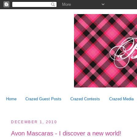
Home
Crazed Guest Posts
Crazed Contests
Crazed Media
DECEMBER 1, 2010
Avon Mascaras - I discover a new world!