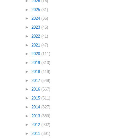
►
2026
(16)
►
2025
(31)
►
2024
(36)
►
2023
(46)
►
2022
(41)
►
2021
(47)
►
2020
(111)
►
2019
(310)
►
2018
(419)
►
2017
(549)
►
2016
(567)
►
2015
(511)
►
2014
(827)
►
2013
(889)
►
2012
(902)
►
2011
(891)