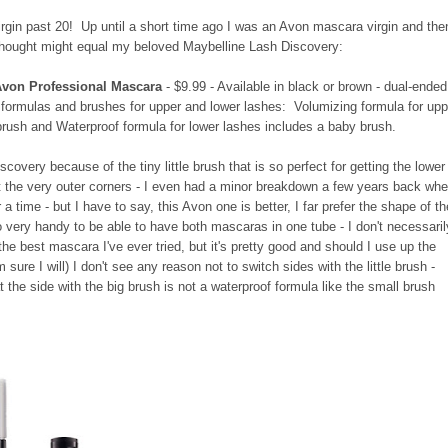
 virgin past 20! Up until a short time ago I was an Avon mascara virgin and the
thought might equal my beloved Maybelline Lash Discovery:
Avon Professional Mascara
- $9.99 - Available in black or brown - dual-ended
 formulas and brushes for upper and lower lashes: Volumizing formula for upp
brush and Waterproof formula for lower lashes includes a baby brush.
covery because of the tiny little brush that is so perfect for getting the lower
t the very outer corners - I even had a minor breakdown a few years back wh
r a time - but I have to say, this Avon one is better, I far prefer the shape of t
lso very handy to be able to have both mascaras in one tube - I don't necessaril
 the best mascara I've ever tried, but it's pretty good and should I use up the
I'm sure I will) I don't see any reason not to switch sides with the little brush -
t the side with the big brush is not a waterproof formula like the small brush