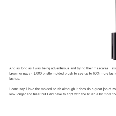
And as long as I was being adventurous and trying their mascaras I als
brown or navy - 1,000 bristle molded brush to see up to 60% more lashes
lashes.
I can't say I love the molded brush although it does do a great job of
look longer and fuller but I did have to fight with the brush a bit more t