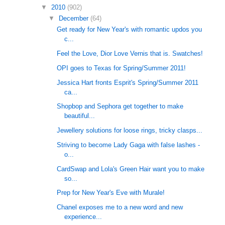
▼
2010
(902)
▼
December
(64)
Get ready for New Year's with romantic updos you
c...
Feel the Love, Dior Love Vernis that is. Swatches!
OPI goes to Texas for Spring/Summer 2011!
Jessica Hart fronts Esprit's Spring/Summer 2011
ca...
Shopbop and Sephora get together to make
beautiful...
Jewellery solutions for loose rings, tricky clasps...
Striving to become Lady Gaga with false lashes -
o...
CardSwap and Lola's Green Hair want you to make
so...
Prep for New Year's Eve with Murale!
Chanel exposes me to a new word and new
experience...