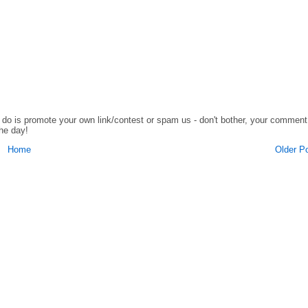
o do is promote your own link/contest or spam us - don't bother, your comment
the day!
Home
Older P