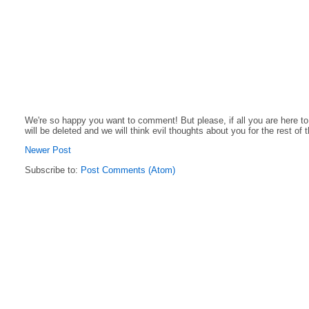
We're so happy you want to comment! But please, if all you are here t
will be deleted and we will think evil thoughts about you for the rest of 
Newer Post
Subscribe to:
Post Comments (Atom)