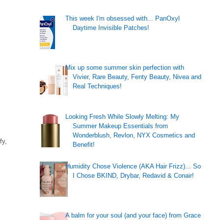
This week I'm obsessed with... PanOxyl
Daytime Invisible Patches!
Mix up some summer skin perfection with
Vivier, Rare Beauty, Fenty Beauty, Nivea and
Real Techniques!
Looking Fresh While Slowly Melting: My
Summer Makeup Essentials from
Wonderblush, Revlon, NYX Cosmetics and
fy,
Benefit!
Humidity Chose Violence (AKA Hair Frizz)... So
I Chose BKIND, Drybar, Redavid & Conair!
A balm for your soul (and your face) from Grace