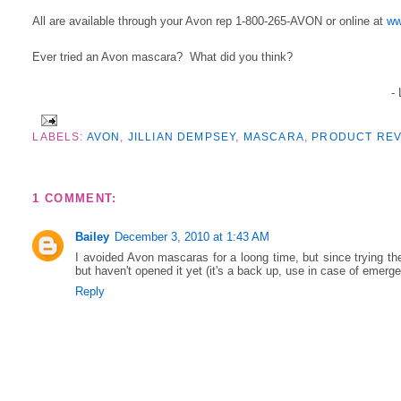
All are available through your Avon rep 1-800-265-AVON or online at
ww
Ever tried an Avon mascara? What did you think?
-
LABELS:
AVON
,
JILLIAN DEMPSEY
,
MASCARA
,
PRODUCT REV
1 COMMENT:
Bailey
December 3, 2010 at 1:43 AM
I avoided Avon mascaras for a loong time, but since trying the
but haven't opened it yet (it's a back up, use in case of emerg
Reply