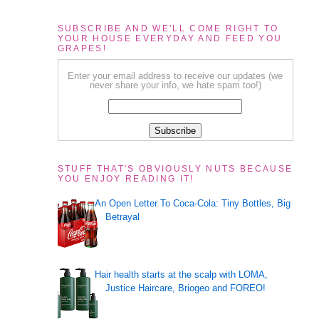
SUBSCRIBE AND WE'LL COME RIGHT TO
YOUR HOUSE EVERYDAY AND FEED YOU
GRAPES!
Enter your email address to receive our updates (we
never share your info, we hate spam too!)
STUFF THAT'S OBVIOUSLY NUTS BECAUSE
YOU ENJOY READING IT!
An Open Letter To Coca-Cola: Tiny Bottles, Big
d
Betrayal
Hair health starts at the scalp with LOMA,
Justice Haircare, Briogeo and FOREO!