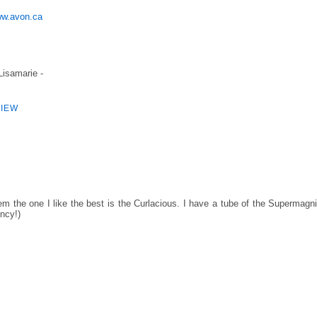
w.avon.ca
 Lisamarie -
IEW
m the one I like the best is the Curlacious. I have a tube of the Supermagni
ency!)