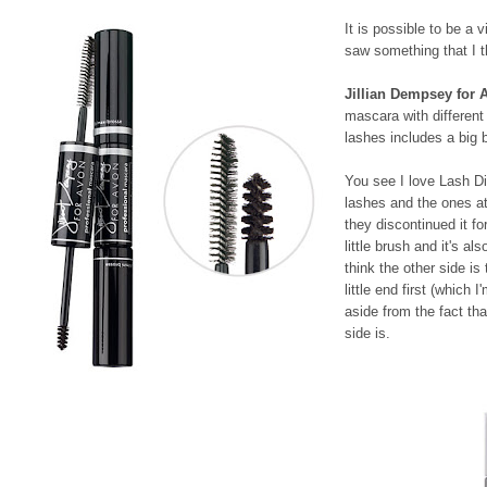
It is possible to be a
saw something that I 
Jillian Dempsey for 
mascara with different
lashes includes a big 
You see I love Lash Dis
lashes and the ones a
they discontinued it fo
little brush and it's a
think the other side is
little end first (which 
aside from the fact tha
side is.