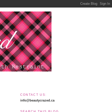
CONTACT US:
info@beautycrazed.ca
SEARCH THIS BLOG