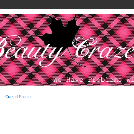
Crazed Policies