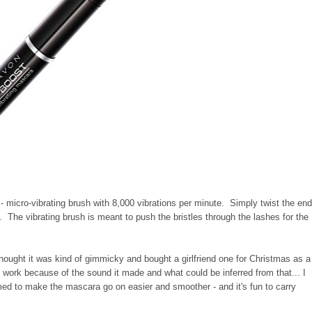
 - micro-vibrating brush with 8,000 vibrations per minute. Simply twist the en
p. The vibrating brush is meant to push the bristles through the lashes for the
ght it was kind of gimmicky and bought a girlfriend one for Christmas as a
 work because of the sound it made and what could be inferred from that... I
emed to make the mascara go on easier and smoother - and it's fun to carry