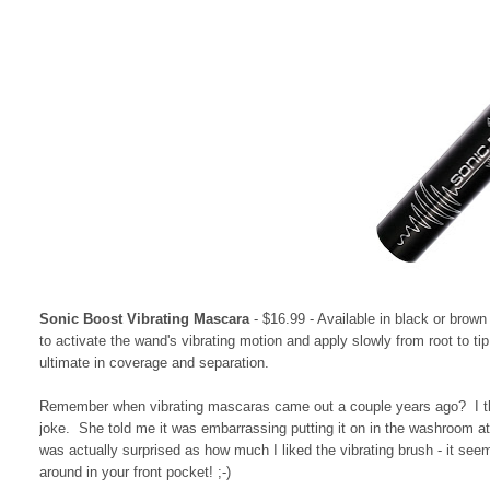
Sonic Boost Vibrating Mascara
- $16.99 - Available in black or brown
to activate the wand's vibrating motion and apply slowly from root to ti
ultimate in coverage and separation.
Remember when vibrating mascaras came out a couple years ago? I thou
joke. She told me it was embarrassing putting it on in the washroom at
was actually surprised as how much I liked the vibrating brush - it se
around in your front pocket! ;-)