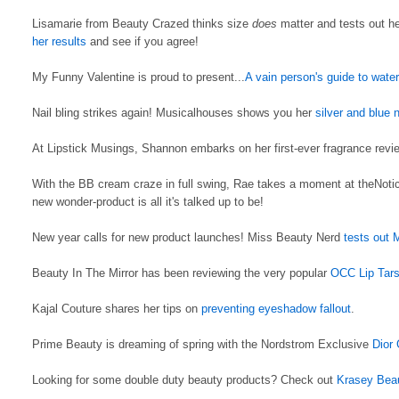
Lisamarie from Beauty Crazed thinks size
does
matter and tests out he
her results
and see if you agree!
My Funny Valentine is proud to present...
A vain person's guide to wate
Nail bling strikes again! Musicalhouses shows you her
silver and blue n
At Lipstick Musings, Shannon embarks on her first-ever fragrance review 
With the BB cream craze in full swing, Rae takes a moment at theNoti
new wonder-product is all it's talked up to be!
New year calls for new product launches! Miss Beauty Nerd
tests out 
Beauty In The Mirror has been reviewing the very popular
OCC Lip Tar
Kajal Couture shares her tips on
preventing eyeshadow fallout
.
Prime Beauty is dreaming of spring with the Nordstrom Exclusive
Dior
Looking for some double duty beauty products? Check out
Krasey Bea