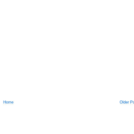
Home
Older P