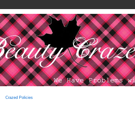
Crazed Policies