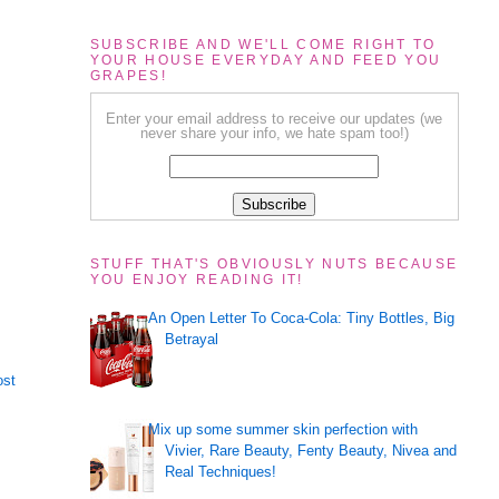
SUBSCRIBE AND WE'LL COME RIGHT TO
YOUR HOUSE EVERYDAY AND FEED YOU
GRAPES!
Enter your email address to receive our updates (we
never share your info, we hate spam too!)
STUFF THAT'S OBVIOUSLY NUTS BECAUSE
YOU ENJOY READING IT!
An Open Letter To Coca-Cola: Tiny Bottles, Big
Betrayal
ost
Mix up some summer skin perfection with
Vivier, Rare Beauty, Fenty Beauty, Nivea and
Real Techniques!