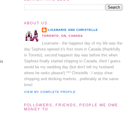
ABOUT US
LISAMARIE AND CHRISTELLE
TORONTO, ON, CANADA
Lisamarie - the happiest day of my life was the
day Sephora opened it's first store in Canada (thankfully
in Toronto), second happiest day was before this when
Sephora finally started shipping to Canada, third I guess
his
would be my wedding day (but don't tell my husband
where he ranks please!) *** Christelle - I enjoy shoe
shopping and drinking martinis...preferably at the same
time!
VIEW MY COMPLETE PROFILE
FOLLOWERS, FRIENDS, PEOPLE WE OWE
MONEY TO