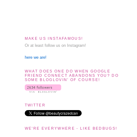
MAKE US INSTAFAMOUS!
Or at least follow us on Instagram!
here we are!
WHAT DOES ONE DO WHEN GOOGLE
FRIEND CONNECT ABANDONS YOU? DO
SOME BLOGLOVIN' OF COURSE!
TWITTER
WE'RE EVERYWHERE - LIKE BEDBUGS!