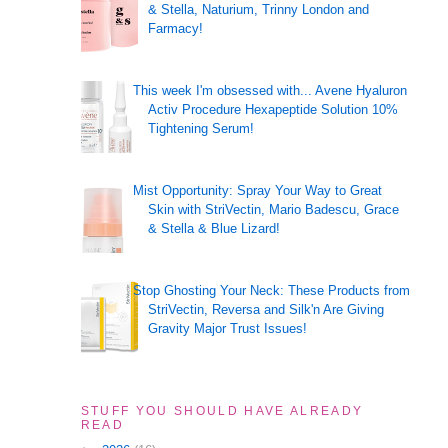
& Stella, Naturium, Trinny London and
Farmacy!
This week I'm obsessed with... Avene Hyaluron
Activ Procedure Hexapeptide Solution 10%
Tightening Serum!
Mist Opportunity: Spray Your Way to Great
Skin with StriVectin, Mario Badescu, Grace
& Stella & Blue Lizard!
Stop Ghosting Your Neck: These Products from
StriVectin, Reversa and Silk'n Are Giving
Gravity Major Trust Issues!
STUFF YOU SHOULD HAVE ALREADY
READ