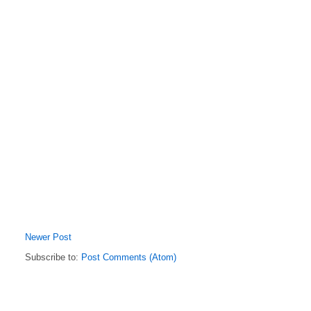
Newer Post
Subscribe to:
Post Comments (Atom)