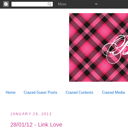
Home
Crazed Guest Posts
Crazed Contests
Crazed Media
JANUARY 28, 2012
28/01/12 - Link Love