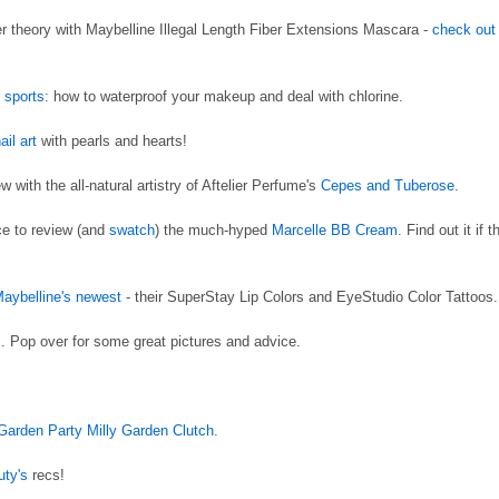
r theory with Maybelline Illegal Length Fiber Extensions Mascara -
check out
r sports
: how to waterproof your makeup and deal with chlorine.
ail art
with pearls and hearts!
with the all-natural artistry of Aftelier Perfume's
Cepes and Tuberose
.
ce to review (and
swatch
) the much-hyped
Marcelle BB Cream
. Find out it if t
Maybelline's newest
- their SuperStay Lip Colors and EyeStudio Color Tattoos.
s
. Pop over for some great pictures and advice.
 Garden Party Milly Garden Clutch
.
uty's
recs!