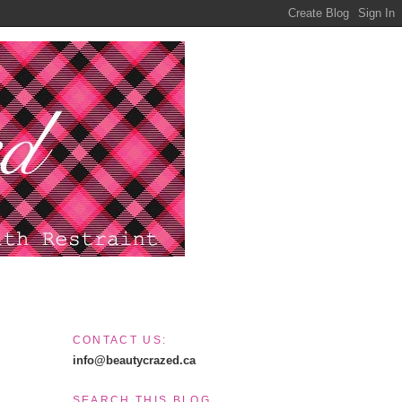
CONTACT US:
info@beautycrazed.ca
SEARCH THIS BLOG