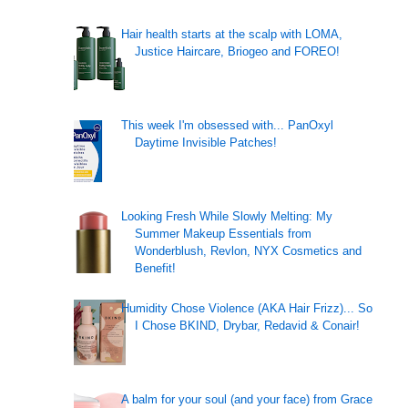
Hair health starts at the scalp with LOMA,
Justice Haircare, Briogeo and FOREO!
This week I'm obsessed with... PanOxyl
Daytime Invisible Patches!
Looking Fresh While Slowly Melting: My
Summer Makeup Essentials from
Wonderblush, Revlon, NYX Cosmetics and
Benefit!
Humidity Chose Violence (AKA Hair Frizz)... So
I Chose BKIND, Drybar, Redavid & Conair!
A balm for your soul (and your face) from Grace