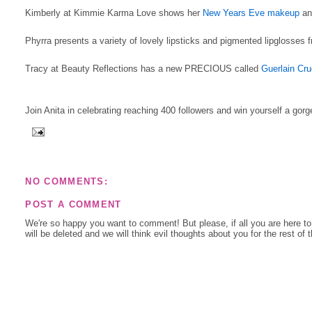
Kimberly at Kimmie Karma Love shows her
New Years Eve makeup
and
Phyrra presents a variety of lovely lipsticks and pigmented lipglosses
Tracy at Beauty Reflections has a new PRECIOUS called
Guerlain Cru
Join Anita in celebrating reaching 400 followers and win yourself a gor
NO COMMENTS:
POST A COMMENT
We're so happy you want to comment! But please, if all you are here t
will be deleted and we will think evil thoughts about you for the rest of 