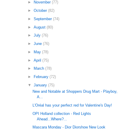
►
November
(77)
►
October
(82)
►
September
(74)
►
August
(80)
►
July
(76)
►
June
(76)
►
May
(78)
►
April
(75)
►
March
(78)
►
February
(72)
▼
January
(75)
New and Notable at Shoppers Drug Mart - Playboy,
A...
L'Oréal has your perfect red for Valentine's Day!
OPI Holland collection - Red Lights
Ahead...Where?...
Mascara Monday - Dior Diorshow New Look