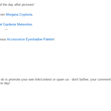
 the day after pictures!
 from
Morgana Cryptoria
.
el Gardenia Meteorites
.
---
geous
Accessorize Eyeshadow Palette
!
o do is promote your own link/contest or spam us - don't bother, your comment
the day!