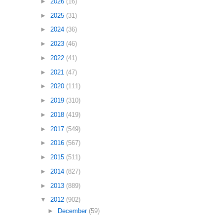
►
2026
(16)
►
2025
(31)
►
2024
(36)
►
2023
(46)
►
2022
(41)
►
2021
(47)
►
2020
(111)
►
2019
(310)
►
2018
(419)
►
2017
(549)
►
2016
(567)
►
2015
(511)
►
2014
(827)
►
2013
(889)
▼
2012
(902)
►
December
(59)