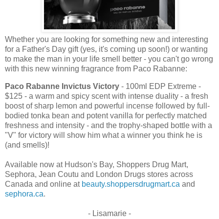
Whether you are looking for something new and interesting
for a Father's Day gift (yes, it's coming up soon!) or wanting
to make the man in your life smell better - you can't go wrong
with this new winning fragrance from Paco Rabanne:
Paco Rabanne Invictus Victory
- 100ml EDP Extreme -
$125 - a warm and spicy scent with intense duality - a fresh
boost of sharp lemon and powerful incense followed by full-
bodied tonka bean and potent vanilla for perfectly matched
freshness and intensity - and the trophy-shaped bottle with a
"V" for victory will show him what a winner you think he is
(and smells)!
Available now at Hudson's Bay, Shoppers Drug Mart,
Sephora, Jean Coutu and London Drugs stores across
Canada and online at
beauty.shoppersdrugmart.ca
and
sephora.ca
.
- Lisamarie -