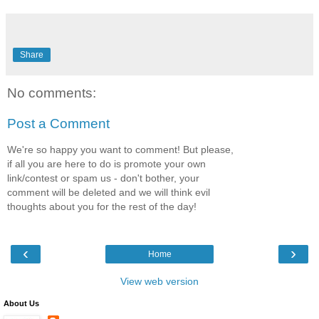
Share
No comments:
Post a Comment
We're so happy you want to comment! But please,
if all you are here to do is promote your own
link/contest or spam us - don't bother, your
comment will be deleted and we will think evil
thoughts about you for the rest of the day!
‹
›
Home
View web version
About Us