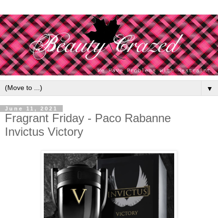
▼
June 11, 2021
Fragrant Friday - Paco Rabanne
Invictus Victory