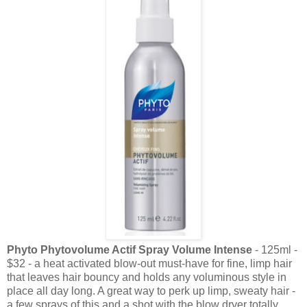
Phyto Phytovolume Actif Spray Volume Intense
- 125ml -
$32 - a heat activated blow-out must-have for fine, limp hair
that leaves hair bouncy and holds any voluminous style in
place all day long. A great way to perk up limp, sweaty hair -
a few sprays of this and a shot with the blow dryer totally