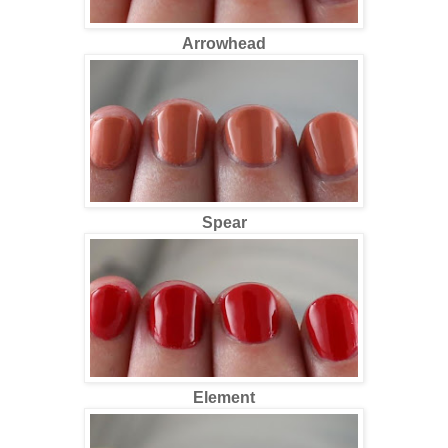
Arrowhead
Spear
Element