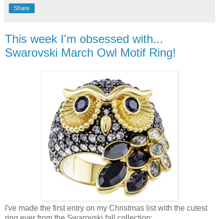
Share
This week I'm obsessed with...
Swarovski March Owl Motif Ring!
I've made the first entry on my Christmas list with the cutest
ring ever from the Swarovski fall collection: