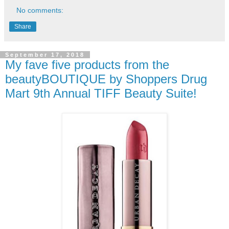
No comments:
Share
September 17, 2018
My fave five products from the
beautyBOUTIQUE by Shoppers Drug
Mart 9th Annual TIFF Beauty Suite!