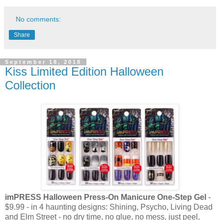
No comments:
Share
September 18, 2018
Kiss Limited Edition Halloween
Collection
imPRESS Halloween Press-On Manicure One-Step Gel
-
$9.99 - in 4 haunting designs: Shining, Psycho, Living Dead
and Elm Street - no dry time, no glue, no mess, just peel,