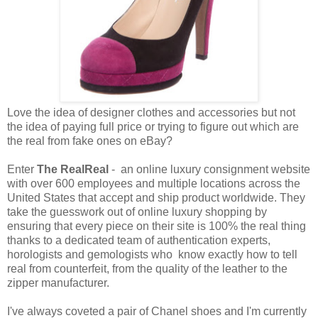
Love the idea of designer clothes and accessories but not
the idea of paying full price or trying to figure out which are
the real from fake ones on eBay?
Enter
The RealReal
- an online luxury consignment website
with over 600 employees and multiple locations across the
United States that accept and ship product worldwide. They
take the guesswork out of online luxury shopping by
ensuring that every piece on their site is 100% the real thing
thanks to a dedicated team of authentication experts,
horologists and gemologists who know exactly how to tell
real from counterfeit, from the quality of the leather to the
zipper manufacturer.
I've always coveted a pair of Chanel shoes and I'm currently