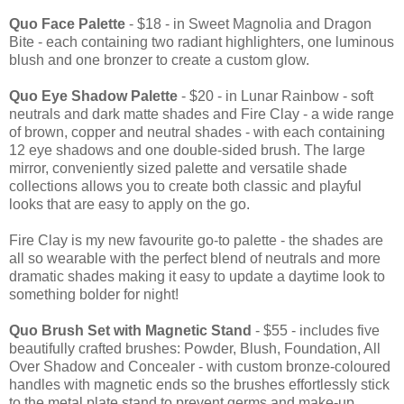
Quo Face Palette
- $18 - in Sweet Magnolia and Dragon
Bite - each containing two radiant highlighters, one luminous
blush and one bronzer to create a custom glow.
Quo Eye Shadow Palette
- $20 - in Lunar Rainbow - soft
neutrals and dark matte shades and Fire Clay - a wide range
of brown, copper and neutral shades - with each containing
12 eye shadows and one double-sided brush. The large
mirror, conveniently sized palette and versatile shade
collections allows you to create both classic and playful
looks that are easy to apply on the go.
Fire Clay is my new favourite go-to palette - the shades are
all so wearable with the perfect blend of neutrals and more
dramatic shades making it easy to update a daytime look to
something bolder for night!
Quo Brush Set with Magnetic Stand
- $55 - includes five
beautifully crafted brushes: Powder, Blush, Foundation, All
Over Shadow and Concealer - with custom bronze-coloured
handles with magnetic ends so the brushes effortlessly stick
to the metal plate stand to prevent germs and make-up