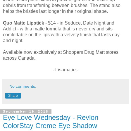
debris from transferring between brushes. The stand also
helps the bristles last longer in their original shape.
Quo Matte Lipstick
- $14 - in Seduce, Date Night and
Addict - with a matte formula that is never dry and sits
comfortable on the lips with a velvety finish that lasts day
and night.
Available now exclusively at Shoppers Drug Mart stores
across Canada.
- Lisamarie -
No comments:
Share
September 19, 2018
Eye Love Wednesday - Revlon
ColorStay Creme Eye Shadow