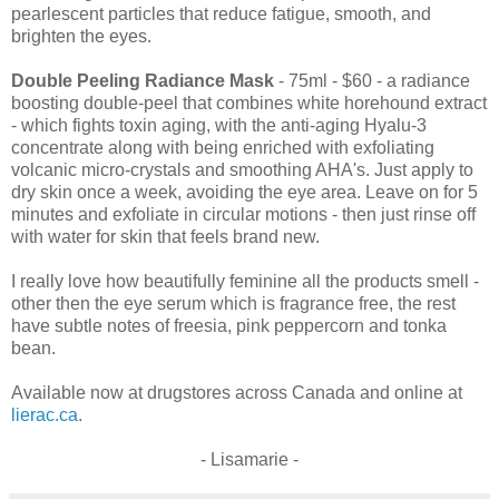
pearlescent particles that reduce fatigue, smooth, and
brighten the eyes.
Double Peeling Radiance Mask
- 75ml - $60 - a radiance
boosting double-peel that combines white horehound extract
- which fights toxin aging, with the anti-aging Hyalu-3
concentrate along with being enriched with exfoliating
volcanic micro-crystals and smoothing AHA's. Just apply to
dry skin once a week, avoiding the eye area. Leave on for 5
minutes and exfoliate in circular motions - then just rinse off
with water for skin that feels brand new.
I really love how beautifully feminine all the products smell -
other then the eye serum which is fragrance free, the rest
have subtle notes of freesia, pink peppercorn and tonka
bean.
Available now at drugstores across Canada and online at
lierac.ca
.
- Lisamarie -