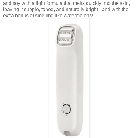
and soy with a light formula that melts quickly into the skin,
leaving it supple, toned, and naturally bright - and with the
extra bonus of smelling like watermelons!