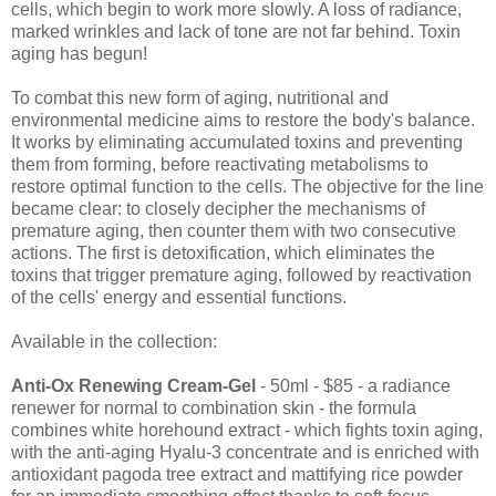
cells, which begin to work more slowly. A loss of radiance,
marked wrinkles and lack of tone are not far behind. Toxin
aging has begun!
To combat this new form of aging, nutritional and
environmental medicine aims to restore the body's balance.
It works by eliminating accumulated toxins and preventing
them from forming, before reactivating metabolisms to
restore optimal function to the cells. The objective for the line
became clear: to closely decipher the mechanisms of
premature aging, then counter them with two consecutive
actions. The first is detoxification, which eliminates the
toxins that trigger premature aging, followed by reactivation
of the cells' energy and essential functions.
Available in the collection:
Anti-Ox Renewing Cream-Gel
- 50ml - $85 - a radiance
renewer for normal to combination skin - the formula
combines white horehound extract - which fights toxin aging,
with the anti-aging Hyalu-3 concentrate and is enriched with
antioxidant pagoda tree extract and mattifying rice powder