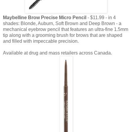
Maybelline Brow Precise Micro Pencil
- $11.99 - in 4
shades: Blonde, Auburn, Soft Brown and Deep Brown - a
mechanical eyebrow pencil that features an ultra-fine 1.5mm
tip along with a grooming brush for brows that are shaped
and filled with impeccable precision.
Available at drug and mass retailers across Canada.