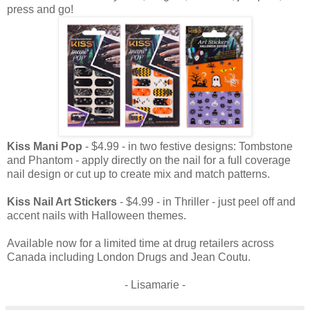
press and go!
Kiss Mani Pop
- $4.99 - in two festive designs: Tombstone
and Phantom - apply directly on the nail for a full coverage
nail design or cut up to create mix and match patterns.
Kiss Nail Art Stickers
- $4.99 - in Thriller - just peel off and
accent nails with Halloween themes.
Available now for a limited time at drug retailers across
Canada including London Drugs and Jean Coutu.
- Lisamarie -