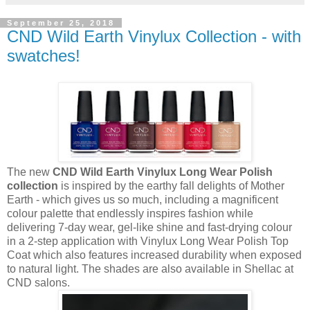
September 25, 2018
CND Wild Earth Vinylux Collection - with
swatches!
The new
CND Wild Earth Vinylux Long Wear Polish
collection
is inspired by the earthy fall delights of Mother
Earth - which gives us so much, including a magnificent
colour palette that endlessly inspires fashion while
delivering 7-day wear, gel-like shine and fast-drying colour
in a 2-step application with Vinylux Long Wear Polish Top
Coat which also features increased durability when exposed
to natural light. The shades are also available in Shellac at
CND salons.