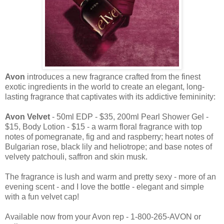
Avon
introduces a new fragrance crafted from the finest
exotic ingredients in the world to create an elegant, long-
lasting fragrance that captivates with its addictive femininity:
Avon Velvet
- 50ml EDP - $35, 200ml Pearl Shower Gel -
$15, Body Lotion - $15 - a warm floral fragrance with top
notes of pomegranate, fig and and raspberry; heart notes of
Bulgarian rose, black lily and heliotrope; and base notes of
velvety patchouli, saffron and skin musk.
The fragrance is lush and warm and pretty sexy - more of an
evening scent - and I love the bottle - elegant and simple
with a fun velvet cap!
Available now from your Avon rep - 1-800-265-AVON or