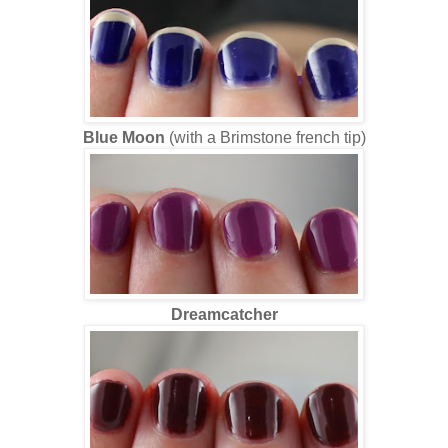
Blue Moon
(with a Brimstone french tip)
Dreamcatcher