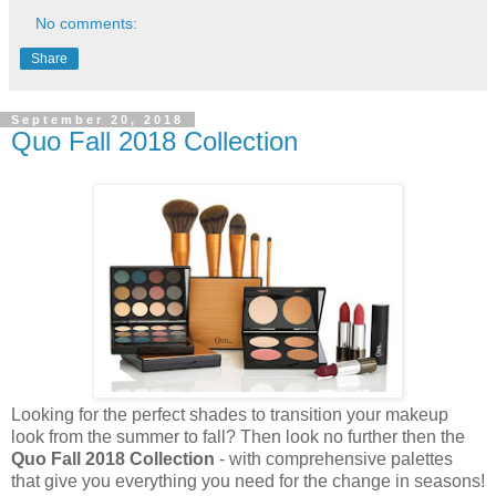
No comments:
Share
September 20, 2018
Quo Fall 2018 Collection
Looking for the perfect shades to transition your makeup
look from the summer to fall? Then look no further then the
Quo Fall 2018 Collection
- with comprehensive palettes
that give you everything you need for the change in seasons!