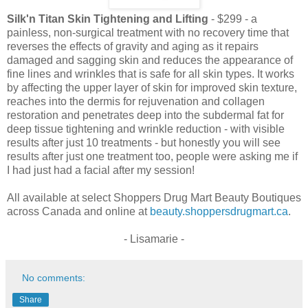
Silk'n Titan Skin Tightening and Lifting
- $299 - a
painless, non-surgical treatment with no recovery time that
reverses the effects of gravity and aging as it repairs
damaged and sagging skin and reduces the appearance of
fine lines and wrinkles that is safe for all skin types. It works
by affecting the upper layer of skin for improved skin texture,
reaches into the dermis for rejuvenation and collagen
restoration and penetrates deep into the subdermal fat for
deep tissue tightening and wrinkle reduction - with visible
results after just 10 treatments - but honestly you will see
results after just one treatment too, people were asking me if
I had just had a facial after my session!
All available at select Shoppers Drug Mart Beauty Boutiques
across Canada and online at
beauty.shoppersdrugmart.ca
.
- Lisamarie -
No comments:
Share