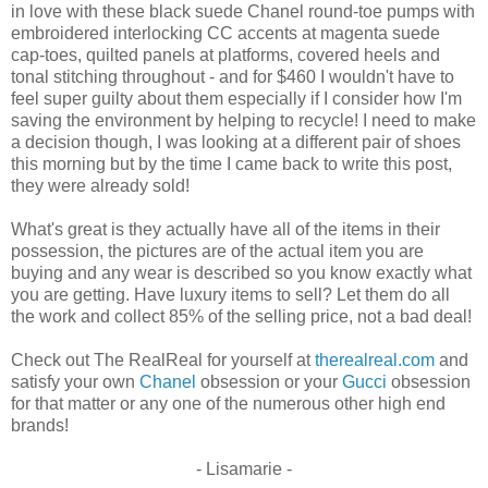
in love with these black suede Chanel round-toe pumps with
embroidered interlocking CC accents at magenta suede
cap-toes, quilted panels at platforms, covered heels and
tonal stitching throughout - and for $460 I wouldn't have to
feel super guilty about them especially if I consider how I'm
saving the environment by helping to recycle! I need to make
a decision though, I was looking at a different pair of shoes
this morning but by the time I came back to write this post,
they were already sold!
What's great is they actually have all of the items in their
possession, the pictures are of the actual item you are
buying and any wear is described so you know exactly what
you are getting. Have luxury items to sell? Let them do all
the work and collect 85% of the selling price, not a bad deal!
Check out The RealReal for yourself at
therealreal.com
and
satisfy your own
Chanel
obsession or your
Gucci
obsession
for that matter or any one of the numerous other high end
brands!
- Lisamarie -