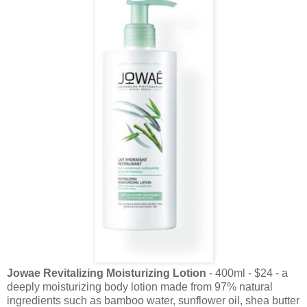
Jowae Revitalizing Moisturizing Lotion
- 400ml - $24 - a
deeply moisturizing body lotion made from 97% natural
ingredients such as bamboo water, sunflower oil, shea butter