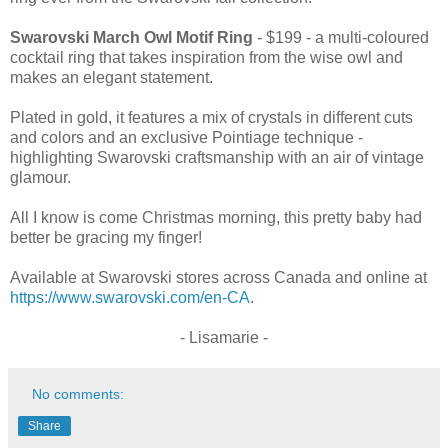
Swarovski March Owl Motif Ring
- $199 - a multi-coloured
cocktail ring that takes inspiration from the wise owl and
makes an elegant statement.
Plated in gold, it features a mix of crystals in different cuts
and colors and an exclusive Pointiage technique -
highlighting Swarovski craftsmanship with an air of vintage
glamour.
All I know is come Christmas morning, this pretty baby had
better be gracing my finger!
Available at Swarovski stores across Canada and online at
https://www.swarovski.com/en-CA
.
- Lisamarie -
No comments:
Share