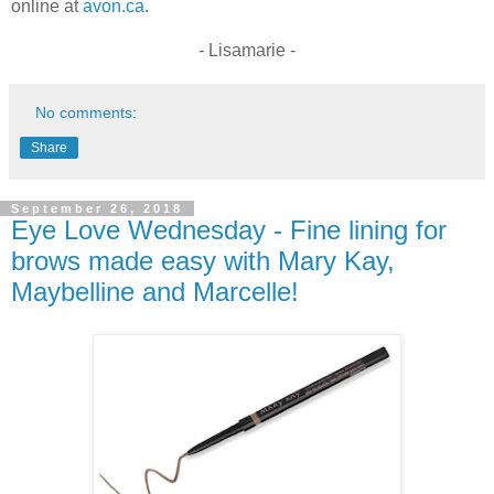
online at
avon.ca
.
- Lisamarie -
No comments:
Share
September 26, 2018
Eye Love Wednesday - Fine lining for
brows made easy with Mary Kay,
Maybelline and Marcelle!