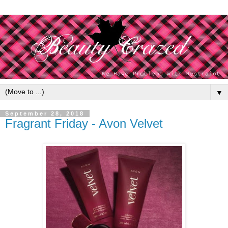
▼
September 28, 2018
Fragrant Friday - Avon Velvet