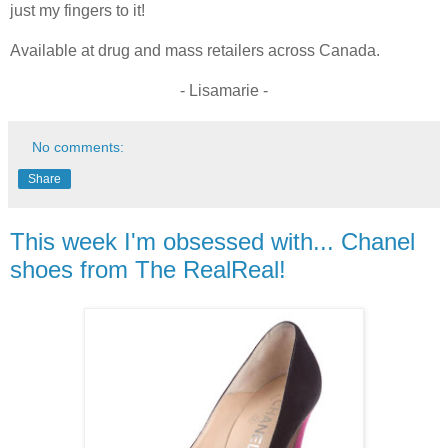
just my fingers to it!
Available at drug and mass retailers across Canada.
- Lisamarie -
No comments:
Share
This week I'm obsessed with... Chanel
shoes from The RealReal!