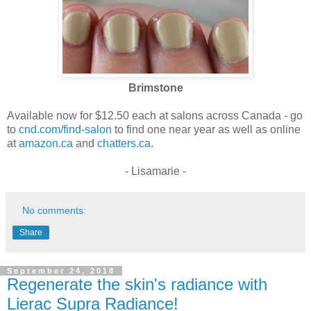
Brimstone
Available now for $12.50 each at salons across Canada - go
to
cnd.com/find-salon
to find one near year as well as online
at
amazon.ca
and
chatters.ca
.
- Lisamarie -
No comments:
Share
September 24, 2018
Regenerate the skin's radiance with
Lierac Supra Radiance!