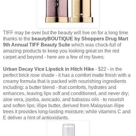
TIFF may be over but the beauty will live on for a long time
thanks to the
beautyBOUTIQUE by Shoppers Drug Mart
9th Annual TIFF Beauty Suite
which was chock-full of
amazing products to keep you looking great on the red
carpet and beyond - here are a few of my faves:
Urban Decay Vice Lipstick in Hitch Hike
- $22 - in the
perfect brick rose shade - it has a comfort matte finish with a
creamy formula that is packed with nourishing ingredients
including: a butter blend - that comforts, hydrates and
enhances, leaving lips soft and conditioned, and never dry;
aloe vera, jojoba, avocado, and babassu oils - to nourish
and soften lips; illipe butter, derived from Malaysian illipe
trees it provides long-lasting moisture; while vitamins C and
E deliver a hint of antioxidants.