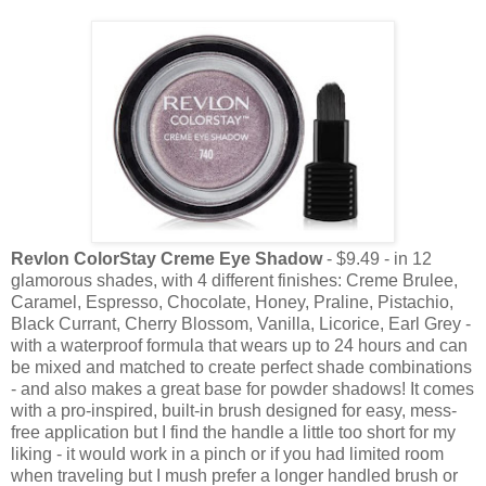
Revlon ColorStay Creme Eye Shadow
- $9.49 - in 12
glamorous shades, with 4 different finishes: Creme Brulee,
Caramel, Espresso, Chocolate, Honey, Praline, Pistachio,
Black Currant, Cherry Blossom, Vanilla, Licorice, Earl Grey -
with a waterproof formula that wears up to 24 hours and can
be mixed and matched to create perfect shade combinations
- and also makes a great base for powder shadows! It comes
with a pro-inspired, built-in brush designed for easy, mess-
free application but I find the handle a little too short for my
liking - it would work in a pinch or if you had limited room
when traveling but I mush prefer a longer handled brush or