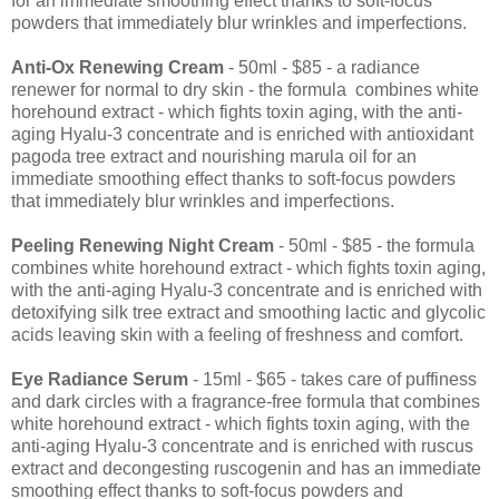
for an immediate smoothing effect thanks to soft-focus
powders that immediately blur wrinkles and imperfections.
Anti-Ox Renewing Cream
- 50ml - $85 - a radiance
renewer for normal to dry skin - the formula combines white
horehound extract - which fights toxin aging, with the anti-
aging Hyalu-3 concentrate and is enriched with antioxidant
pagoda tree extract and nourishing marula oil for an
immediate smoothing effect thanks to soft-focus powders
that immediately blur wrinkles and imperfections.
Peeling Renewing Night Cream
- 50ml - $85 - the formula
combines white horehound extract - which fights toxin aging,
with the anti-aging Hyalu-3 concentrate and is enriched with
detoxifying silk tree extract and smoothing lactic and glycolic
acids leaving skin with a feeling of freshness and comfort.
Eye Radiance Serum
- 15ml - $65 - takes care of puffiness
and dark circles with a fragrance-free formula that combines
white horehound extract - which fights toxin aging, with the
anti-aging Hyalu-3 concentrate and is enriched with ruscus
extract and decongesting ruscogenin and has an immediate
smoothing effect thanks to soft-focus powders and