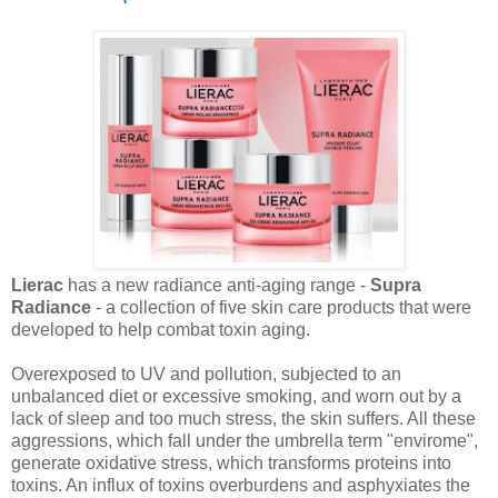
Lierac
has a new radiance anti-aging range -
Supra
Radiance
- a collection of five skin care products that were
developed to help combat toxin aging.
Overexposed to UV and pollution, subjected to an
unbalanced diet or excessive smoking, and worn out by a
lack of sleep and too much stress, the skin suffers. All these
aggressions, which fall under the umbrella term "envirome",
generate oxidative stress, which transforms proteins into
toxins. An influx of toxins overburdens and asphyxiates the