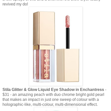
revived my do!
Stila Glitter & Glow Liquid Eye Shadow in Enchantress
-
$31 - an amazing peach with duo chrome bright gold pearl
that makes an impact in just one sweep of colour with a
holographic-like, multi-colour, multi-dimensional effect.