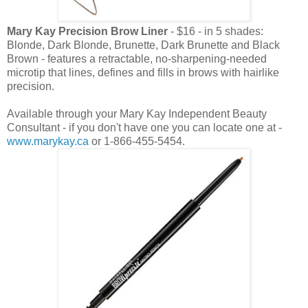
Mary Kay Precision Brow Liner
- $16 - in 5 shades:
Blonde, Dark Blonde, Brunette, Dark Brunette and Black
Brown - features a retractable, no-sharpening-needed
microtip that lines, defines and fills in brows with hairlike
precision.
Available through your Mary Kay Independent Beauty
Consultant - if you don't have one you can locate one at -
www.marykay.ca
or 1-866-455-5454.