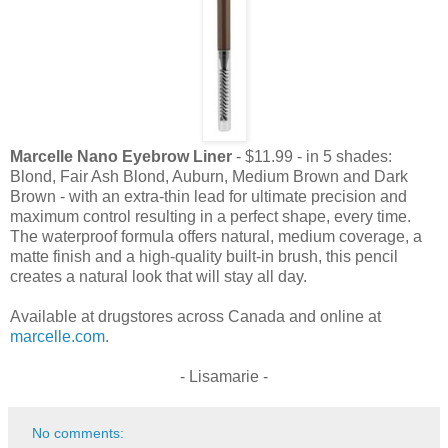
Marcelle Nano Eyebrow Liner
- $11.99 - in 5 shades:
Blond, Fair Ash Blond, Auburn, Medium Brown and Dark
Brown - with an extra-thin lead for ultimate precision and
maximum control resulting in a perfect shape, every time.
The waterproof formula offers natural, medium coverage, a
matte finish and a high-quality built-in brush, this pencil
creates a natural look that will stay all day.
Available at drugstores across Canada and online at
marcelle.com
.
- Lisamarie -
No comments: