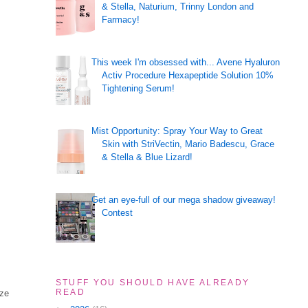
& Stella, Naturium, Trinny London and
Farmacy!
This week I'm obsessed with... Avene Hyaluron
Activ Procedure Hexapeptide Solution 10%
Tightening Serum!
Mist Opportunity: Spray Your Way to Great
Skin with StriVectin, Mario Badescu, Grace
& Stella & Blue Lizard!
Get an eye-full of our mega shadow giveaway!
Contest
STUFF YOU SHOULD HAVE ALREADY
READ
ize