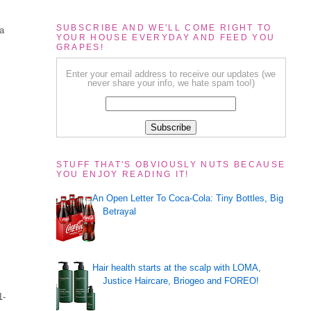
SUBSCRIBE AND WE'LL COME RIGHT TO
 a
YOUR HOUSE EVERYDAY AND FEED YOU
GRAPES!
Enter your email address to receive our updates (we
never share your info, we hate spam too!)
STUFF THAT'S OBVIOUSLY NUTS BECAUSE
YOU ENJOY READING IT!
An Open Letter To Coca-Cola: Tiny Bottles, Big
Betrayal
Hair health starts at the scalp with LOMA,
Justice Haircare, Briogeo and FOREO!
.
1-