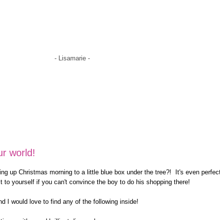
- Lisamarie -
ur world!
ing up Christmas morning to a little blue box under the tree?! It's even perfec
it to yourself if you can't convince the boy to do his shopping there!
d I would love to find any of the following inside!