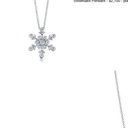
Snowflake Pendant - $2,700 - pla