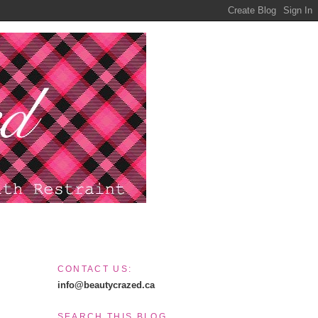
CONTACT US:
info@beautycrazed.ca
SEARCH THIS BLOG