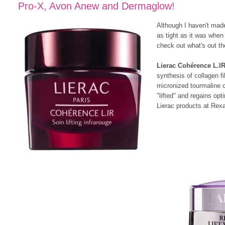
Pro-X, Avon Anew and Dermaglow!
Although I haven't made 
as tight as it was when
check out what's out th
Lierac Cohérence L.I
synthesis of collagen f
micronized tourmaline cr
"lifted" and regains op
Lierac products at Rexa