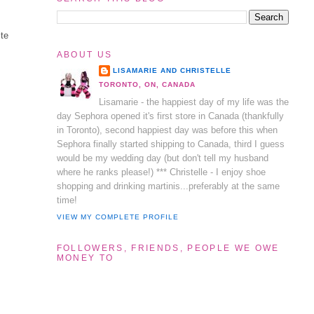
ite
ABOUT US
LISAMARIE AND CHRISTELLE
TORONTO, ON, CANADA
Lisamarie - the happiest day of my life was the
day Sephora opened it's first store in Canada (thankfully
in Toronto), second happiest day was before this when
Sephora finally started shipping to Canada, third I guess
would be my wedding day (but don't tell my husband
where he ranks please!) *** Christelle - I enjoy shoe
shopping and drinking martinis...preferably at the same
time!
VIEW MY COMPLETE PROFILE
FOLLOWERS, FRIENDS, PEOPLE WE OWE
MONEY TO