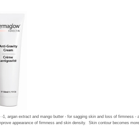
e -1, argan extract and mango butter - for sagging skin and loss of firmness - 
to improve appearance of firmness and skin density. Skin contour becomes mor