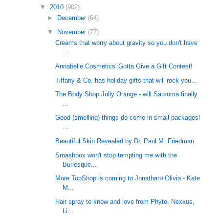
▼
2010
(902)
►
December
(64)
▼
November
(77)
Creams that worry about gravity so you don't have
...
Annabelle Cosmetics' Gotta Give a Gift Contest!
Tiffany & Co. has holiday gifts that will rock you...
The Body Shop Jolly Orange - will Satsuma finally
...
Good (smelling) things do come in small packages!
...
Beautiful Skin Revealed by Dr. Paul M. Friedman
Smashbox won't stop tempting me with the
Burlesque...
More TopShop is coming to Jonathan+Olivia - Kate
M...
Hair spray to know and love from Phyto, Nexxus,
Li...