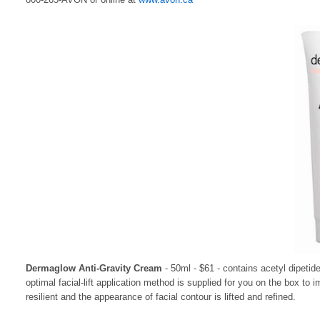
Dermaglow Anti-Gravity Cream
- 50ml - $61 - contains acetyl dipetid
optimal facial-lift application method is supplied for you on the box 
resilient and the appearance of facial contour is lifted and refined.