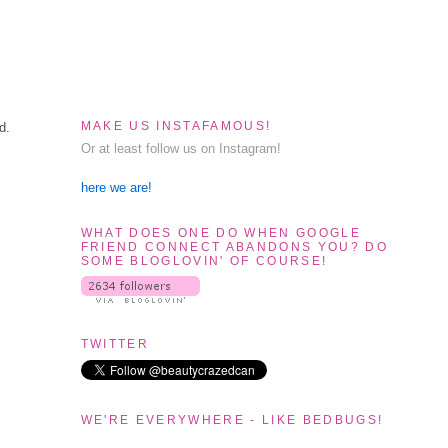
MAKE US INSTAFAMOUS!
d.
Or at least follow us on Instagram!
here we are!
WHAT DOES ONE DO WHEN GOOGLE
FRIEND CONNECT ABANDONS YOU? DO
SOME BLOGLOVIN' OF COURSE!
TWITTER
WE'RE EVERYWHERE - LIKE BEDBUGS!