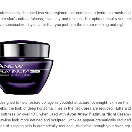
rofessionally designed two-step regimen that combines a hydrating mask and
ore skin's natural fulness, elasticity and tension. For optimal results you are
ve consecutive days - after that you just use the serum morning and night.
designed to help restore collagen's youthful structure, overnight, skin on the
eks, the look of deep horizontal lines in the neck area are reduced. Lifts and
in softness by over 40% when used with
Avon Anew Platinum Night Cream
-
jawline look more defined and sculpted, wrinkles appear dramatically reduced
ce of sagging skin is dramatically reduced. Available through your Avon rep 