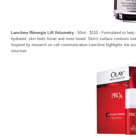
Lancôme R
énergie Lift Volumetry
- 50ml - $110 -
Formulated to help 
hydrated, skin feels firmer and more toned. Skin's surface contours lo
Inspired by research on cell communication Lancôme highlights the esse
structure