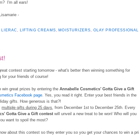
m? I'm all ears!
 Lisamarie -
,
LIERAC
,
LIFTING CREAMS
,
MOISTURIZERS
,
OLAY PROFESSIONAL
t!
reat contest starting tomorrow - what's better then winning something for
for your friends of course!
o win great prizes by entering the
Annabelle Cosmetics’
Gotta Give a Gift
smetics Facebook page
. Yes, you read it right. Enter your best friends in the
iday gifts. How generous is that?!
y
multiple gifts during 25 days
, from December 1st to December 25th. Every
cs’
Gotta Give a Gift
contest
will unveil a new treat to be won! Who will you
you want to spoil the most?
ow about this contest so they enter you so you get your chances to win a pr