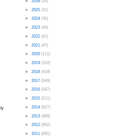
►
2026
(16)
►
2025
(31)
►
2024
(36)
►
2023
(46)
►
2022
(41)
►
2021
(47)
►
2020
(111)
►
2019
(310)
►
2018
(419)
►
2017
(549)
►
2016
(567)
►
2015
(511)
►
2014
(827)
tly
►
2013
(889)
►
2012
(902)
►
2011
(891)