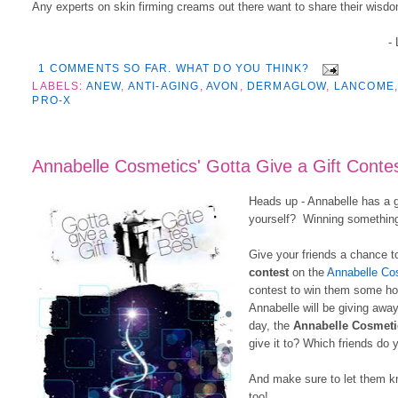
Any experts on skin firming creams out there want to share their wisdo
-
1 COMMENTS SO FAR. WHAT DO YOU THINK?
LABELS:
ANEW
,
ANTI-AGING
,
AVON
,
DERMAGLOW
,
LANCOME
PRO-X
Annabelle Cosmetics' Gotta Give a Gift Contes
Heads up - Annabelle has a g
yourself? Winning something 
Give your friends a chance t
contest
on the
Annabelle Co
contest to win them some hol
Annabelle will be giving awa
day, the
Annabelle Cosmeti
give it to? Which friends do 
And make sure to let them kn
too!