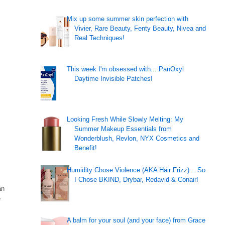
Mix up some summer skin perfection with
Vivier, Rare Beauty, Fenty Beauty, Nivea and
Real Techniques!
This week I'm obsessed with... PanOxyl
Daytime Invisible Patches!
Looking Fresh While Slowly Melting: My
Summer Makeup Essentials from
Wonderblush, Revlon, NYX Cosmetics and
Benefit!
Humidity Chose Violence (AKA Hair Frizz)... So
I Chose BKIND, Drybar, Redavid & Conair!
an
e
A balm for your soul (and your face) from Grace