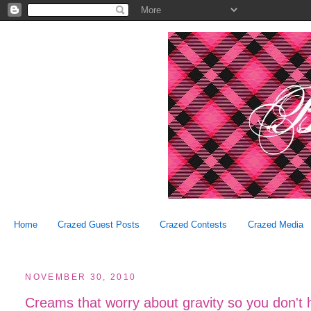
Home
Crazed Guest Posts
Crazed Contests
Crazed Media
NOVEMBER 30, 2010
Creams that worry about gravity so you don't 