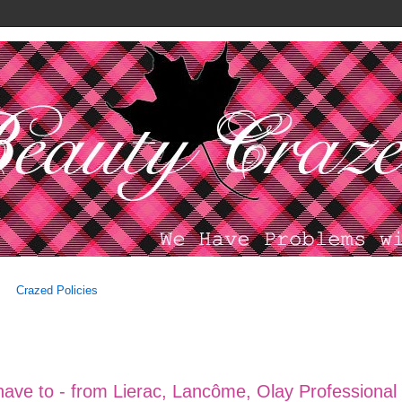
Crazed Policies
have to - from Lierac, Lancôme, Olay Professional