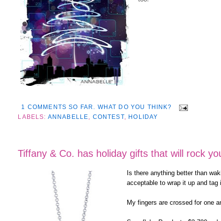
1 COMMENTS SO FAR. WHAT DO YOU THINK?
LABELS:
ANNABELLE
,
CONTEST
,
HOLIDAY
Tiffany & Co. has holiday gifts that will rock yo
Is there anything better than wak
acceptable to wrap it up and tag 
My fingers are crossed for one an