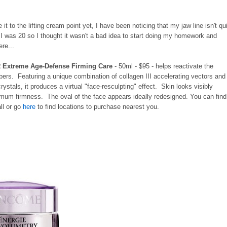
it to the lifting cream point yet, I have been noticing that my jaw line isn't qu
 I was 20 so I thought it wasn't a bad idea to start doing my homework and
ere...
R Extreme Age-Defense Firming Care
- 50ml - $95 - helps reactivate the
ibers. Featuring a unique combination of collagen III accelerating vectors and
ystals, it produces a virtual "face-resculpting" effect. Skin looks visibly
timum firmness. The oval of the face appears ideally redesigned. You can find
ll or go
here
to find locations to purchase nearest you.