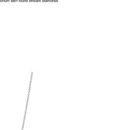
tinum with round brilliant diamonds