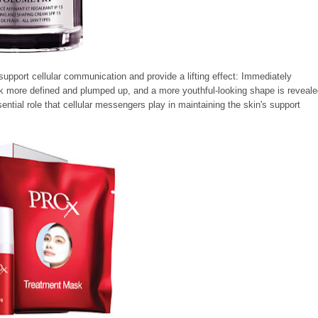
support cellular communication and provide a lifting effect: Immediately
ok more defined and plumped up, and a more youthful-looking shape is reveale
ntial role that cellular messengers play in maintaining the skin's support