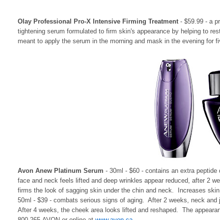
Olay Professional Pro-X Intensive Firming Treatment
- $59.99 - a p
tightening serum formulated to firm skin's appearance by helping to rest
meant to apply the serum in the morning and mask in the evening for fi
Avon Anew Platinum Serum
- 30ml - $60 - contains an extra peptide 
face and neck feels lifted and deep wrinkles appear reduced, after 2 we
firms the look of sagging skin under the chin and neck. Increases sk
50ml - $39 - combats serious signs of aging. After 2 weeks, neck and 
After 4 weeks, the cheek area looks lifted and reshaped. The appearan
800-265-AVON or online at
www.avon.ca