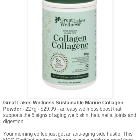
Great Lakes Wellness Sustainable Marine Collagen
Powder
- 227g - $29.99 - an easy wellness boost that
supports the 5 signs of aging well: skin, hair, nails, joints and
digestion.
Your morning coffee just got an anti-aging side hustle. This