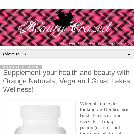
▼
August 6, 2025
Supplement your health and beauty with
Orange Naturals, Vega and Great Lakes
Wellness!
When it comes to
looking and feeling your
best, there’s no one-
size-fits-all magic
potion (damn) - but
there are inside-out