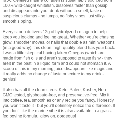
MSC Certified marine collagen is sustainably sourced from
100% wild-caught whitefish, dissolves faster than gossip
and disappears into your drink without a smell, taste or
suspicious clumps - no lumps, no fishy vibes, just silky-
smooth sipping.
Every scoop delivers 12g of hydrolyzed collagen to help
keep you looking and feeling great.. Whether you’re chasing
glow, smoother moves, or nails that double as mini weapons
(in a good way), this clean, high-quality blend has your back.
I was a little skeptical having taken Omegas (which are
made from fish oils and aren't supposed to taste fishy - they
are!) in the past in a liquid form and could not stomach it. A
scoop of this in my morning juice disappears like magic and
it really adds no change of taste or texture to my drink -
genius!
It also has all the clean creds: Keto, Paleo, Kosher, Non-
GMO tested, glyphosate-free, and preservative-free. Mix it
into coffee, tea, smoothies or any recipe you fancy. Honestly,
you won’t taste it - but you’ll definitely notice the difference. If
you don't like the marine vibe it is also available in a grass-
fed bovine formula, glow on, gorgeous!