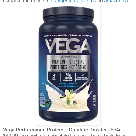
Canada and online at
orangenaturals.com
and
amazon.ca
.
Vega Performance Protein + Creatine Powder
- 864g -
$49.99 - in vanilla or chocolate flavours - helps build lean