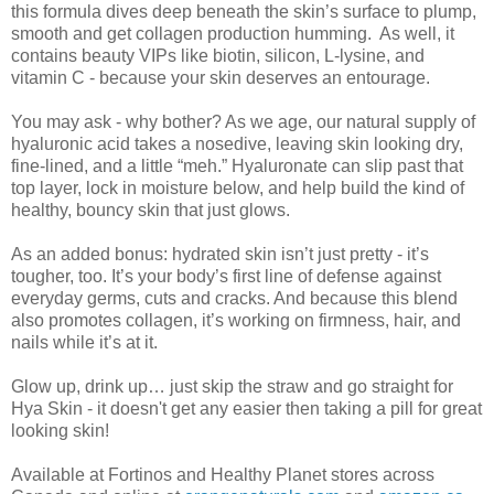
this formula dives deep beneath the skin’s surface to plump,
smooth and get collagen production humming. As well, it
contains beauty VIPs like biotin, silicon, L-lysine, and
vitamin C - because your skin deserves an entourage.
You may ask - why bother? As we age, our natural supply of
hyaluronic acid takes a nosedive, leaving skin looking dry,
fine-lined, and a little “meh.” Hyaluronate can slip past that
top layer, lock in moisture below, and help build the kind of
healthy, bouncy skin that just glows.
As an added bonus: hydrated skin isn’t just pretty - it’s
tougher, too. It’s your body’s first line of defense against
everyday germs, cuts and cracks. And because this blend
also promotes collagen, it’s working on firmness, hair, and
nails while it’s at it.
Glow up, drink up… just skip the straw and go straight for
Hya Skin - it doesn't get any easier then taking a pill for great
looking skin!
Available at Fortinos and Healthy Planet stores across