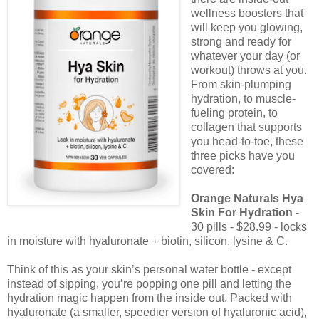
wellness boosters that
will keep you glowing,
strong and ready for
whatever your day (or
workout) throws at you.
From skin-plumping
hydration, to muscle-
fueling protein, to
collagen that supports
you head-to-toe, these
three picks have you
covered:
Orange Naturals Hya
Skin For Hydration
-
30 pills - $28.99 - locks
in moisture with hyaluronate + biotin, silicon, lysine & C.
Think of this as your skin’s personal water bottle - except
instead of sipping, you’re popping one pill and letting the
hydration magic happen from the inside out. Packed with
hyaluronate (a smaller, speedier version of hyaluronic acid),