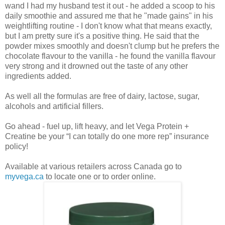
wand I had my husband test it out - he added a scoop to his
daily smoothie and assured me that he "made gains" in his
weightlifting routine - I don't know what that means exactly,
but I am pretty sure it's a positive thing. He said that the
powder mixes smoothly and doesn't clump but he prefers the
chocolate flavour to the vanilla - he found the vanilla flavour
very strong and it drowned out the taste of any other
ingredients added.
As well all the formulas are free of dairy, lactose, sugar,
alcohols and artificial fillers.
Go ahead - fuel up, lift heavy, and let Vega Protein +
Creatine be your “I can totally do one more rep” insurance
policy!
Available at various retailers across Canada go to
myvega.ca
to locate one or to order online.