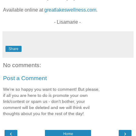
Available online at
greatlakeswellness.com
.
- Lisamarie -
Share
No comments:
Post a Comment
We're so happy you want to comment! But please,
if all you are here to do is promote your own
link/contest or spam us - don't bother, your
comment will be deleted and we will think evil
thoughts about you for the rest of the day!
‹
›
Home