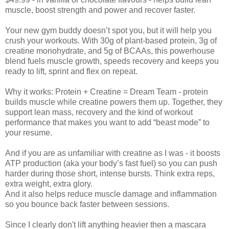
muscle, boost strength and power and recover faster.
Your new gym buddy doesn’t spot you, but it will help you
crush your workouts. With 30g of plant-based protein, 3g of
creatine monohydrate, and 5g of BCAAs, this powerhouse
blend fuels muscle growth, speeds recovery and keeps you
ready to lift, sprint and flex on repeat.
Why it works: Protein + Creatine = Dream Team - protein
builds muscle while creatine powers them up. Together, they
support lean mass, recovery and the kind of workout
performance that makes you want to add “beast mode” to
your resume.
And if you are as unfamiliar with creatine as I was - it boosts
ATP production (aka your body’s fast fuel) so you can push
harder during those short, intense bursts. Think extra reps,
extra weight, extra glory.
And it also helps reduce muscle damage and inflammation
so you bounce back faster between sessions.
Since I clearly don't lift anything heavier then a mascara