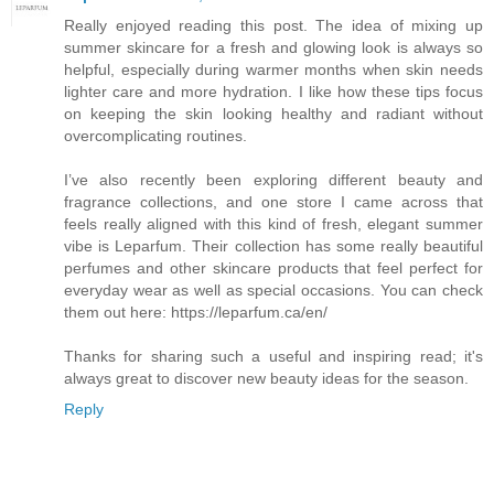
Really enjoyed reading this post. The idea of mixing up
summer skincare for a fresh and glowing look is always so
helpful, especially during warmer months when skin needs
lighter care and more hydration. I like how these tips focus
on keeping the skin looking healthy and radiant without
overcomplicating routines.
I’ve also recently been exploring different beauty and
fragrance collections, and one store I came across that
feels really aligned with this kind of fresh, elegant summer
vibe is Leparfum. Their collection has some really beautiful
perfumes and other skincare products that feel perfect for
everyday wear as well as special occasions. You can check
them out here: https://leparfum.ca/en/
Thanks for sharing such a useful and inspiring read; it's
always great to discover new beauty ideas for the season.
Reply