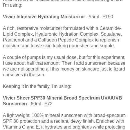
I'm using:
Vivier Intensive Hydrating Moisturizer
- 55ml - $190
A rich, restorative moisturizer formulated with a Ceramide-
Lipid Complex, Hyaluronic Hydration Complex, Squalane,
Panthenol and a Collagen Peptide Complex to replenish
moisture and leave skin looking nourished and supple.
A couple of pumps is my usual dose, but for this experiment,
I use about half that amount. Then I add sunscreen because
we are not spending all this money on skincare just to lizard
ourselves in the sun.
Keeping it in the family, I'm using:
Vivier Sheer SPF30 Mineral Broad Spectrum UVA/UVB
Sunscreen
- 60ml - $72
A lightweight, 100% mineral sunscreen with broad-spectrum
SPF 30 protection and a radiant, dewy finish. Enriched with
Vitamins C and E, it hydrates and brightens while protecting