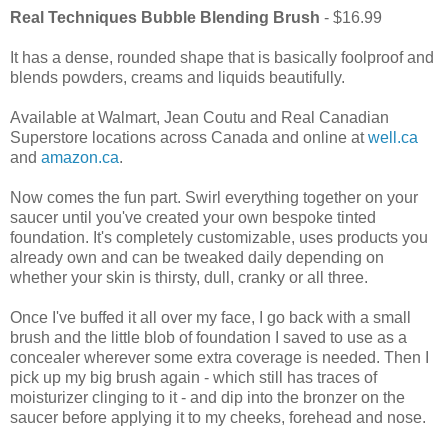
Real Techniques Bubble Blending Brush
- $16.99
It has a dense, rounded shape that is basically foolproof and
blends powders, creams and liquids beautifully.
Available at Walmart, Jean Coutu and Real Canadian
Superstore locations across Canada and online at
well.ca
and
amazon.ca
.
Now comes the fun part. Swirl everything together on your
saucer until you've created your own bespoke tinted
foundation. It's completely customizable, uses products you
already own and can be tweaked daily depending on
whether your skin is thirsty, dull, cranky or all three.
Once I've buffed it all over my face, I go back with a small
brush and the little blob of foundation I saved to use as a
concealer wherever some extra coverage is needed. Then I
pick up my big brush again - which still has traces of
moisturizer clinging to it - and dip into the bronzer on the
saucer before applying it to my cheeks, forehead and nose.