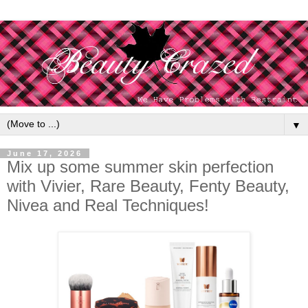
▼
June 17, 2026
Mix up some summer skin perfection
with Vivier, Rare Beauty, Fenty Beauty,
Nivea and Real Techniques!