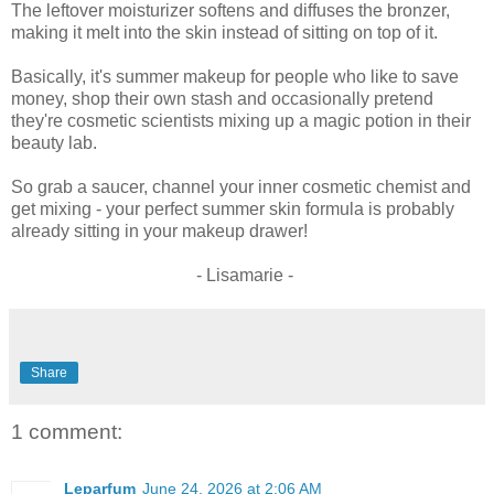
The leftover moisturizer softens and diffuses the bronzer,
making it melt into the skin instead of sitting on top of it.
Basically, it's summer makeup for people who like to save
money, shop their own stash and occasionally pretend
they're cosmetic scientists mixing up a magic potion in their
beauty lab.
So grab a saucer, channel your inner cosmetic chemist and
get mixing - your perfect summer skin formula is probably
already sitting in your makeup drawer!
- Lisamarie -
Share
1 comment:
Leparfum
June 24, 2026 at 2:06 AM