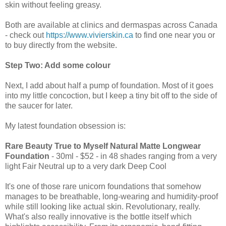
skin without feeling greasy.
Both are available at clinics and dermaspas across Canada
- check out
https://www.vivierskin.ca
to find one near you or
to buy directly from the website.
Step Two: Add some colour
Next, I add about half a pump of foundation. Most of it goes
into my little concoction, but I keep a tiny bit off to the side of
the saucer for later.
My latest foundation obsession is:
Rare Beauty True to Myself Natural Matte Longwear
Foundation
- 30ml - $52 - in 48 shades ranging from a very
light Fair Neutral up to a very dark Deep Cool
It's one of those rare unicorn foundations that somehow
manages to be breathable, long-wearing and humidity-proof
while still looking like actual skin. Revolutionary, really.
What's also really innovative is the bottle itself which