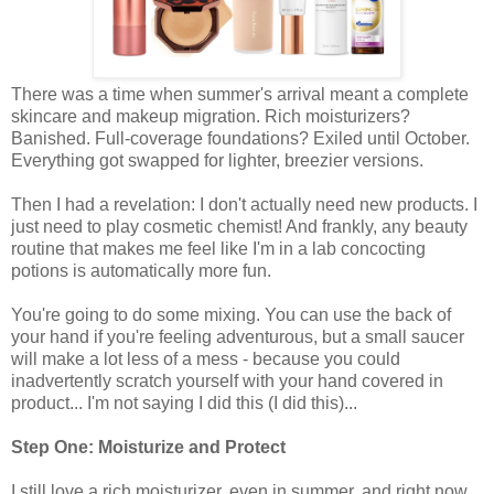
There was a time when summer's arrival meant a complete
skincare and makeup migration. Rich moisturizers?
Banished. Full-coverage foundations? Exiled until October.
Everything got swapped for lighter, breezier versions.
Then I had a revelation: I don't actually need new products. I
just need to play cosmetic chemist! And frankly, any beauty
routine that makes me feel like I'm in a lab concocting
potions is automatically more fun.
You're going to do some mixing. You can use the back of
your hand if you're feeling adventurous, but a small saucer
will make a lot less of a mess - because you could
inadvertently scratch yourself with your hand covered in
product... I'm not saying I did this (I did this)...
Step One: Moisturize and Protect
I still love a rich moisturizer, even in summer, and right now