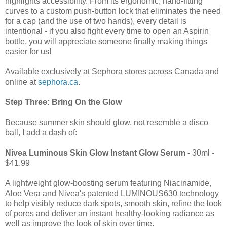
highlights accessibility. From its ergonomic, hand-fitting
curves to a custom push-button lock that eliminates the need
for a cap (and the use of two hands), every detail is
intentional - if you also fight every time to open an Aspirin
bottle, you will appreciate someone finally making things
easier for us!
Available exclusively at Sephora stores across Canada and
online at
sephora.ca
.
Step Three: Bring On the Glow
Because summer skin should glow, not resemble a disco
ball, I add a dash of:
Nivea Luminous Skin Glow Instant Glow Serum
- 30ml -
$41.99
A lightweight glow-boosting serum featuring Niacinamide,
Aloe Vera and Nivea's patented LUMINOUS630 technology
to help visibly reduce dark spots, smooth skin, refine the look
of pores and deliver an instant healthy-looking radiance as
well as improve the look of skin over time.