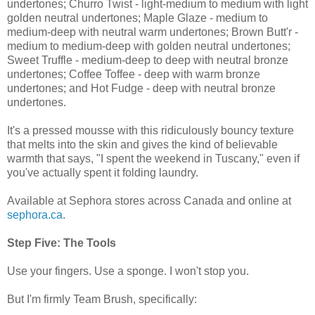
undertones; Churro Twist - light-medium to medium with light
golden neutral undertones; Maple Glaze - medium to
medium-deep with neutral warm undertones; Brown Butt'r -
medium to medium-deep with golden neutral undertones;
Sweet Truffle - medium-deep to deep with neutral bronze
undertones; Coffee Toffee - deep with warm bronze
undertones; and Hot Fudge - deep with neutral bronze
undertones.
It's a pressed mousse with this ridiculously bouncy texture
that melts into the skin and gives the kind of believable
warmth that says, "I spent the weekend in Tuscany," even if
you've actually spent it folding laundry.
Available at Sephora stores across Canada and online at
sephora.ca
.
Step Five: The Tools
Use your fingers. Use a sponge. I won't stop you.
But I'm firmly Team Brush, specifically: