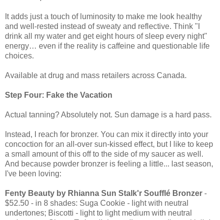
It adds just a touch of luminosity to make me look healthy
and well-rested instead of sweaty and reflective. Think "I
drink all my water and get eight hours of sleep every night"
energy… even if the reality is caffeine and questionable life
choices.
Available at drug and mass retailers across Canada.
Step Four: Fake the Vacation
Actual tanning? Absolutely not. Sun damage is a hard pass.
Instead, I reach for bronzer. You can mix it directly into your
concoction for an all-over sun-kissed effect, but I like to keep
a small amount of this off to the side of my saucer as well.
And because powder bronzer is feeling a little... last season,
I've been loving:
Fenty Beauty by Rhianna Sun Stalk'r Soufflé Bronzer
-
$52.50 - in 8 shades: Suga Cookie - light with neutral
undertones; Biscotti - light to light medium with neutral