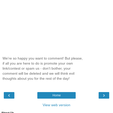
We're so happy you want to comment! But please,
if all you are here to do is promote your own
link/contest or spam us - don't bother, your
comment will be deleted and we will think evil
thoughts about you for the rest of the day!
‹
›
Home
View web version
About Us