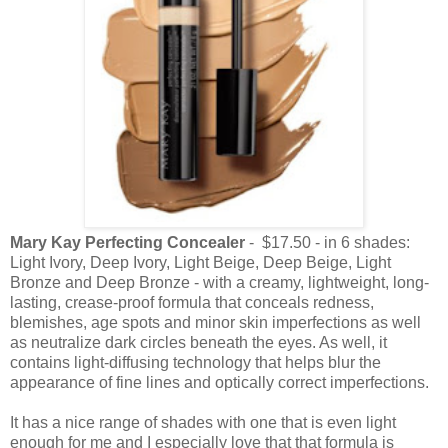
Mary Kay Perfecting Concealer
- $17.50 - in 6 shades:
Light Ivory, Deep Ivory, Light Beige, Deep Beige, Light
Bronze and Deep Bronze - with a creamy, lightweight, long-
lasting, crease-proof formula that conceals redness,
blemishes, age spots and minor skin imperfections as well
as neutralize dark circles beneath the eyes. As well, it
contains light-diffusing technology that helps blur the
appearance of fine lines and optically correct imperfections.
It has a nice range of shades with one that is even light
enough for me and I especially love that that formula is