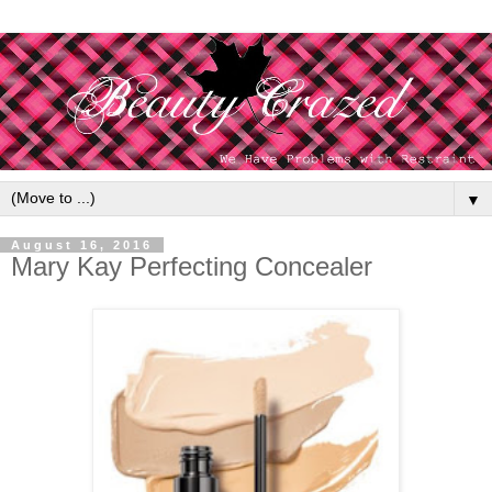
▼
August 16, 2016
Mary Kay Perfecting Concealer