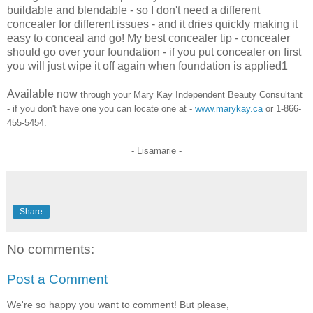
buildable and blendable - so I don't need a different
concealer for different issues - and it dries quickly making it
easy to conceal and go! My best concealer tip - concealer
should go over your foundation
- if you put concealer on first
you will just wipe it off again when foundation is applied1
Available now
through your Mary Kay Independent Beauty Consultant
- if you don't have one you can
locat
e
one at -
www.marykay.ca
or
1-866-
455-5454
.
- Lisamarie -
Share
No comments:
Post a Comment
We're so happy you want to comment! But please,