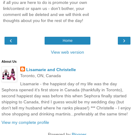
if all you are here to do is promote your own
link/contest or spam us - don't bother, your
comment will be deleted and we will think evil
thoughts about you for the rest of the day!
‹
›
Home
View web version
About Us
Lisamarie and Christelle
Toronto, ON, Canada
Lisamarie - the happiest day of my life was the day
Sephora opened it's first store in Canada (thankfully in Toronto),
second happiest day was before this when Sephora finally started
shipping to Canada, third I guess would be my wedding day (but
don't tell my husband where he ranks please!) *** Christelle - I enjoy
shoe shopping and drinking martinis...preferably at the same time!
View my complete profile
Powered by
Blogger
.