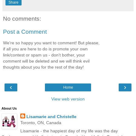
Share
No comments:
Post a Comment
We're so happy you want to comment! But please,
if all you are here to do is promote your own
link/contest or spam us - don't bother, your
comment will be deleted and we will think evil
thoughts about you for the rest of the day!
‹
›
Home
View web version
About Us
Lisamarie and Christelle
Toronto, ON, Canada
Lisamarie - the happiest day of my life was the day