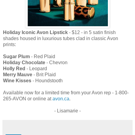
Holiday Iconic Avon Lipstick
- $12 - in 5 satin finish
shades housed in luxurious tubes clad in classic Avon
prints:
Sugar Plum
- Red Plaid
Holiday Chocolate
- Chevron
Holly Red
- Leopard
Merry Mauve
- Brit Plaid
Wine Kisses
- Houndstooth
Available now for a limited time from your Avon rep - 1-800-
265-AVON or online at
avon.ca
.
- Lisamarie -