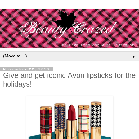
▼
November 22, 2018
Give and get iconic Avon lipsticks for the
holidays!