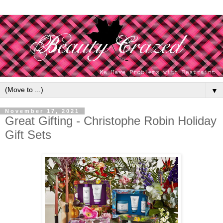
▼
November 17, 2021
Great Gifting - Christophe Robin Holiday
Gift Sets