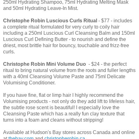
250ml Hydrating Shampoo, 75ml Hydrating Melting Mask
and 50ml Hydrating Leave-In Mist.
Christophe Robin
Luscious Curls Ritual
- $77 - includes
a complete ritual formulated for very curly to coily hair
including a 250ml Luscious Curl Cleansing Balm and 150ml
Luscious Curl Defining Butter - to nourish and define the
driest, most brittle hair for bouncy, touchable and frizz-free
curls.
Christophe Robin
Mini Volume Duo
- $24 - the perfect
ritual to bring natural volume from the roots and fuller lengths
with a 40ml Cleansing Volume Paste and 75ml Delicate
Volumising Conditioner.
If you have fine, flat or limp hair I highly recommend the
Volumising products - not only do they add lift to lifeless hair,
the subtle rose scent is beautiful! I especially love the
Cleansing Paste which has a really fun clay texture that
turns into a foam and cleans without stripping!
Available at Hudson's Bay stores across Canada and online
at
thebay.com
and
christopherobin.ca
.