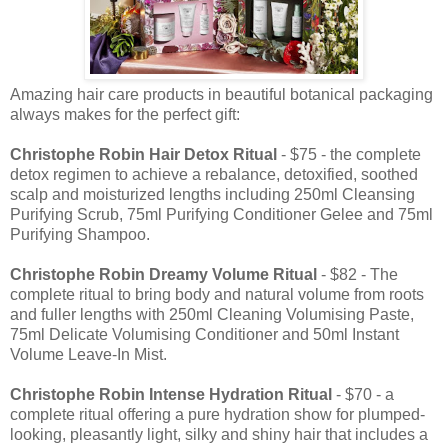
Amazing hair care products in beautiful botanical packaging
always makes for the perfect gift:
Christophe Robin Hair Detox Ritual
- $75 - the complete
detox regimen to achieve a rebalance, detoxified, soothed
scalp and moisturized lengths including 250ml Cleansing
Purifying Scrub, 75ml Purifying Conditioner Gelee and 75ml
Purifying Shampoo.
Christophe Robin
Dreamy Volume Ritual
- $82 - The
complete ritual to bring body and natural volume from roots
and fuller lengths with 250ml Cleaning Volumising Paste,
75ml Delicate Volumising Conditioner and 50ml Instant
Volume Leave-In Mist.
Christophe Robin
Intense Hydration Ritual
- $70 - a
complete ritual offering a pure hydration show for plumped-
looking, pleasantly light, silky and shiny hair that includes a