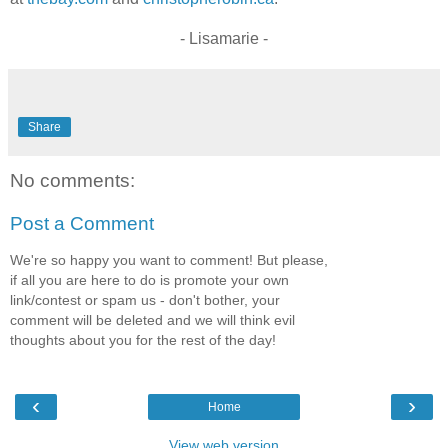
- Lisamarie -
Share
No comments:
Post a Comment
We're so happy you want to comment! But please,
if all you are here to do is promote your own
link/contest or spam us - don't bother, your
comment will be deleted and we will think evil
thoughts about you for the rest of the day!
‹
›
Home
View web version