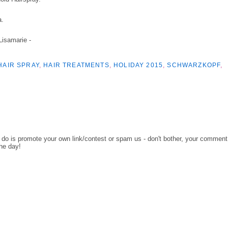
a.
 Lisamarie -
HAIR SPRAY
,
HAIR TREATMENTS
,
HOLIDAY 2015
,
SCHWARZKOPF
,
o do is promote your own link/contest or spam us - don't bother, your comment
the day!