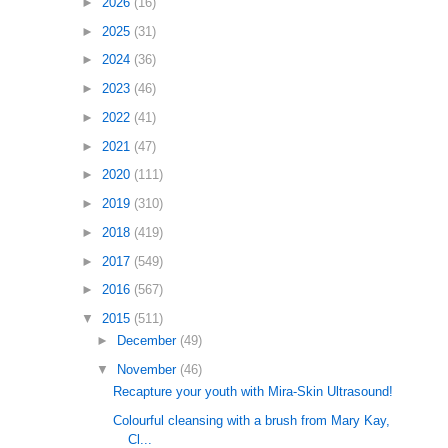
►
2026
(16)
►
2025
(31)
►
2024
(36)
►
2023
(46)
►
2022
(41)
►
2021
(47)
►
2020
(111)
►
2019
(310)
►
2018
(419)
►
2017
(549)
►
2016
(567)
▼
2015
(511)
►
December
(49)
▼
November
(46)
Recapture your youth with Mira-Skin Ultrasound!
Colourful cleansing with a brush from Mary Kay,
Cl...