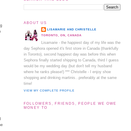
ABOUT US
ng
LISAMARIE AND CHRISTELLE
a
TORONTO, ON, CANADA
Lisamarie - the happiest day of my life was the
day Sephora opened it's first store in Canada (thankfully
in Toronto), second happiest day was before this when
Sephora finally started shipping to Canada, third I guess
l
would be my wedding day (but don't tell my husband
where he ranks please!) *** Christelle - I enjoy shoe
shopping and drinking martinis...preferably at the same
time!
VIEW MY COMPLETE PROFILE
FOLLOWERS, FRIENDS, PEOPLE WE OWE
MONEY TO
l
me