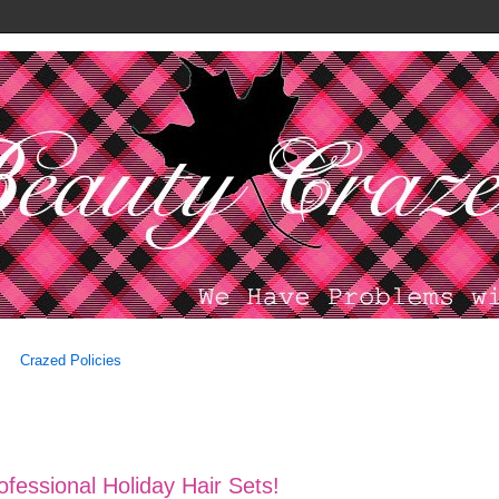
Crazed Policies
ofessional Holiday Hair Sets!