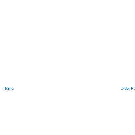
Home
Older P