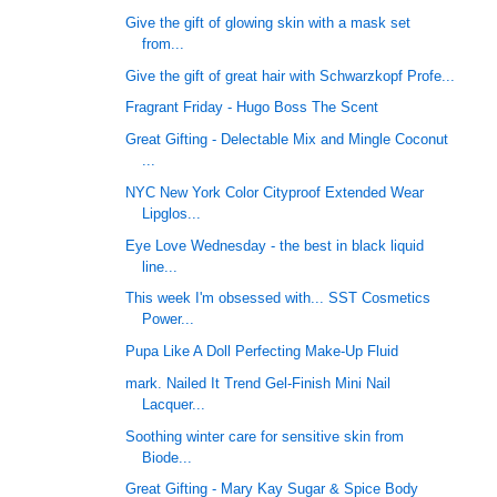
Give the gift of glowing skin with a mask set
from...
Give the gift of great hair with Schwarzkopf Profe...
Fragrant Friday - Hugo Boss The Scent
Great Gifting - Delectable Mix and Mingle Coconut
...
NYC New York Color Cityproof Extended Wear
Lipglos...
Eye Love Wednesday - the best in black liquid
line...
This week I'm obsessed with... SST Cosmetics
Power...
Pupa Like A Doll Perfecting Make-Up Fluid
mark. Nailed It Trend Gel-Finish Mini Nail
Lacquer...
Soothing winter care for sensitive skin from
Biode...
Great Gifting - Mary Kay Sugar & Spice Body