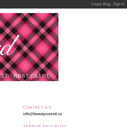
CONTACT US:
info@beautycrazed.ca
SEARCH THIS BLOG