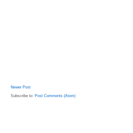
Newer Post
Subscribe to:
Post Comments (Atom)