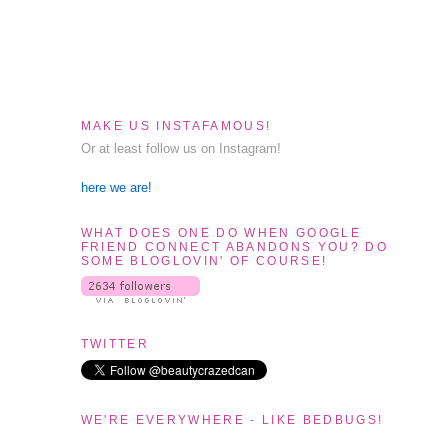
MAKE US INSTAFAMOUS!
Or at least follow us on Instagram!
here we are!
WHAT DOES ONE DO WHEN GOOGLE
FRIEND CONNECT ABANDONS YOU? DO
SOME BLOGLOVIN' OF COURSE!
TWITTER
WE'RE EVERYWHERE - LIKE BEDBUGS!