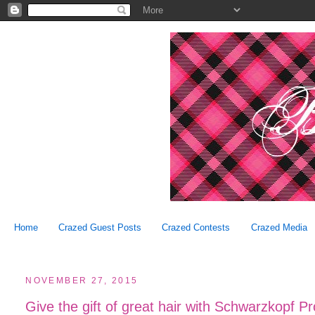
Home
Crazed Guest Posts
Crazed Contests
Crazed Media
NOVEMBER 27, 2015
Give the gift of great hair with Schwarzkopf Pr