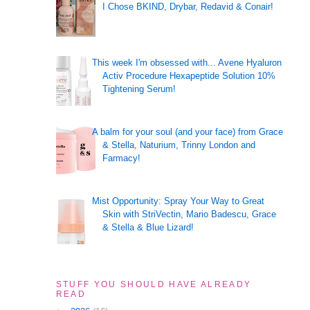
I Chose BKIND, Drybar, Redavid & Conair!
This week I'm obsessed with... Avene Hyaluron
Activ Procedure Hexapeptide Solution 10%
Tightening Serum!
A balm for your soul (and your face) from Grace
& Stella, Naturium, Trinny London and
Farmacy!
Mist Opportunity: Spray Your Way to Great
Skin with StriVectin, Mario Badescu, Grace
& Stella & Blue Lizard!
STUFF YOU SHOULD HAVE ALREADY
READ