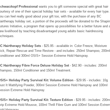
chwarzkopf Professional
wants you to gift someone special with great hair
ourtesy of one of their special holiday hair sets - available for every hair type.
ou can feel really good about your gift too, with the purchase of any BC
airtherapy holiday set, a portion of the proceeds will be donated to the Shapi
utures Initiative, a program that opens up possibilities for a better future and 
ew livelihood by teaching disadvantaged young adults basic hairdressing
echniques.
C Hairtherapy Holiday Sets
- $25.95 - available in: Color Freeze, Moisture
ick, Repair Rescue and Time Restore - and includes: 250ml Shampoo, 200m
onditioner and 300ml OSIS+ Session Extreme Hold Hairspray.
C Hairtherapy Fibre Force Deluxe Holiday Set
- $42.90 - includes: 200ml
hampoo, 150ml Conditioner and 150ml Treatment.
SIS+ Holiday Party Survival Kit: Volume Edition
- $29.95 - includes: 10g
ust It Mattifying Powder, 300ml Session Extreme Hold Hairspray and 100ml
ession Extreme Hold Hairspray.
SIS+ Holiday Party Survival Kit: Texture Edition
- $29.95 - includes: 200m
rip Extreme Hold Mousse, 100ml Thrill Fibre Gum and 100ml Session Extre
old Hairspray.