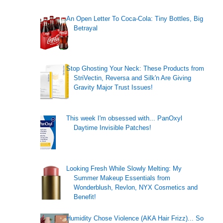
An Open Letter To Coca-Cola: Tiny Bottles, Big
Betrayal
Stop Ghosting Your Neck: These Products from
StriVectin, Reversa and Silk'n Are Giving
Gravity Major Trust Issues!
This week I'm obsessed with... PanOxyl
Daytime Invisible Patches!
Looking Fresh While Slowly Melting: My
Summer Makeup Essentials from
Wonderblush, Revlon, NYX Cosmetics and
Benefit!
Humidity Chose Violence (AKA Hair Frizz)... So