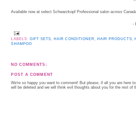
Available now at select Schwarzkopf Professional salon across Canad
-
LABELS:
GIFT SETS
,
HAIR CONDITIONER
,
HAIR PRODUCTS
,
SHAMPOO
NO COMMENTS:
POST A COMMENT
We're so happy you want to comment! But please, if all you are here t
will be deleted and we will think evil thoughts about you for the rest of 