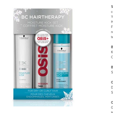
S
c
Y
H
F
n
t
B
K
C
B
S
O
D
S
O
G
H