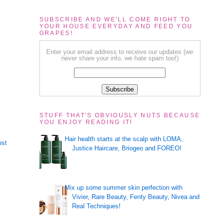
SUBSCRIBE AND WE'LL COME RIGHT TO
YOUR HOUSE EVERYDAY AND FEED YOU
GRAPES!
Enter your email address to receive our updates (we
never share your info, we hate spam too!)
STUFF THAT'S OBVIOUSLY NUTS BECAUSE
YOU ENJOY READING IT!
Hair health starts at the scalp with LOMA,
ost
Justice Haircare, Briogeo and FOREO!
Mix up some summer skin perfection with
Vivier, Rare Beauty, Fenty Beauty, Nivea and
Real Techniques!