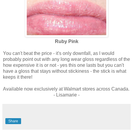
Ruby Pink
You can't beat the price - it's only downfall, as I would
probably point out with any long wear gloss regardless of the
how expensive it is or not - yes this one lasts but you can't
have a gloss that stays without stickiness - the stick is what
keeps it there!
Available now exclusively at Walmart stores across Canada.
- Lisamarie -
Share