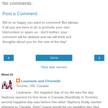
No comments:
Post a Comment
We're so happy you want to comment! But please,
if all you are here to do is promote your own
link/contest or spam us - don't bother, your
comment will be deleted and we will think evil
thoughts about you for the rest of the day!
‹
›
Home
View web version
About Us
Lisamarie and Christelle
Toronto, ON, Canada
Lisamarie - the happiest day of my life was the day
Sephora opened it's first store in Canada (thankfully in Toronto),
second happiest day was before this when Sephora finally started
shipping to Canada, third I guess would be my wedding day (but