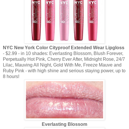
NYC New York Color Cityproof Extended Wear Lipgloss
- $2.99 - in 10 shades: Everlasting Blossom, Blush Forever,
Perpetually Hot Pink, Cherry Ever After, Midnight Rose, 24/7
Lilac, Mauving All Night, Gold With Me, Freeze Mauve and
Ruby Pink - with high shine and serious staying power, up to
8 hours!
Everlasting Blossom