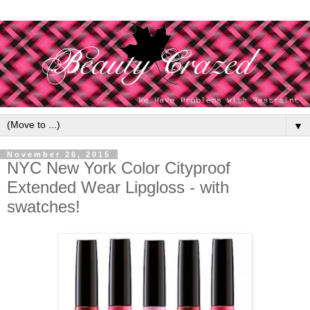
▼
November 26, 2015
NYC New York Color Cityproof
Extended Wear Lipgloss - with
swatches!