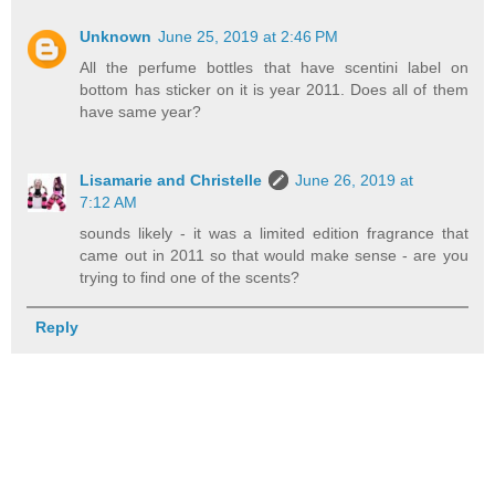
Unknown
June 25, 2019 at 2:46 PM
All the perfume bottles that have scentini label on
bottom has sticker on it is year 2011. Does all of them
have same year?
Lisamarie and Christelle
June 26, 2019 at
7:12 AM
sounds likely - it was a limited edition fragrance that
came out in 2011 so that would make sense - are you
trying to find one of the scents?
Reply