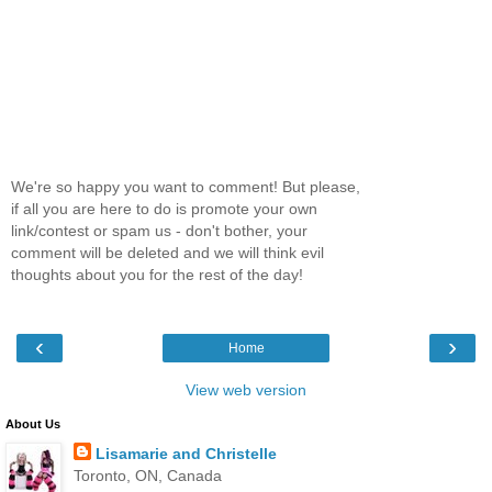
We're so happy you want to comment! But please,
if all you are here to do is promote your own
link/contest or spam us - don't bother, your
comment will be deleted and we will think evil
thoughts about you for the rest of the day!
‹
›
Home
View web version
About Us
Lisamarie and Christelle
Toronto, ON, Canada