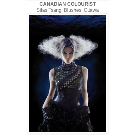
CANADIAN COLOURIST
Silas Tsang, Blushes, Ottawa