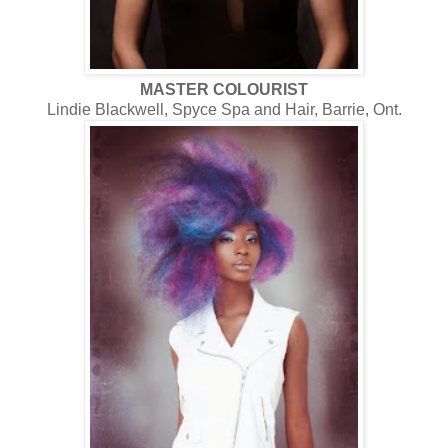
MASTER COLOURIST
Lindie Blackwell, Spyce Spa and Hair, Barrie, Ont.