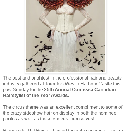
The best and brightest in the professional hair and beauty
industry gathered at Toronto's Westin Harbour Castle this
past Sunday for the
25th Annual Contessa Canadian
Hairstylist of the Year Awards
.
The circus theme was an excellent compliment to some of
the crazy sideshow hair on display in both the nominee
photos as well as the attendees themselves!
Ringmaster Bill Rowley hosted the gala evening of awards