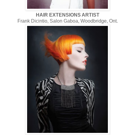
HAIR EXTENSIONS ARTIST
Frank Dicintio, Salon Gaboa, Woodbridge, Ont.