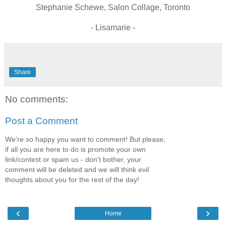
Stephanie Schewe, Salon Collage, Toronto
- Lisamarie -
Share
No comments:
Post a Comment
We're so happy you want to comment! But please,
if all you are here to do is promote your own
link/contest or spam us - don't bother, your
comment will be deleted and we will think evil
thoughts about you for the rest of the day!
‹
›
Home