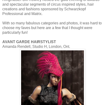
and spectacular segments of circus inspired styles, hair
creations and fashions sponsored by Schwarzkopf
Professional and Matrix.
With so many fabulous categories and photos, it was hard to
choose my faves but here are a few that I thought were
particularly fun!
AVANT GARDE HAIRSTYLIST
Amanda Rendell, Studio H, London, Ont.