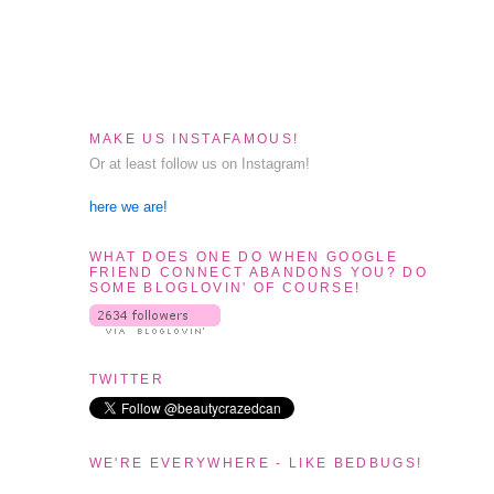
MAKE US INSTAFAMOUS!
Or at least follow us on Instagram!
here we are!
WHAT DOES ONE DO WHEN GOOGLE
FRIEND CONNECT ABANDONS YOU? DO
SOME BLOGLOVIN' OF COURSE!
TWITTER
WE'RE EVERYWHERE - LIKE BEDBUGS!