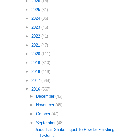
►
2026
(16)
►
2025
(31)
►
2024
(36)
►
2023
(46)
►
2022
(41)
►
2021
(47)
►
2020
(111)
►
2019
(310)
►
2018
(419)
►
2017
(549)
▼
2016
(567)
►
December
(45)
►
November
(48)
►
October
(47)
▼
September
(48)
Joico Hair Shake Liquid-To-Powder Finishing
Textur...