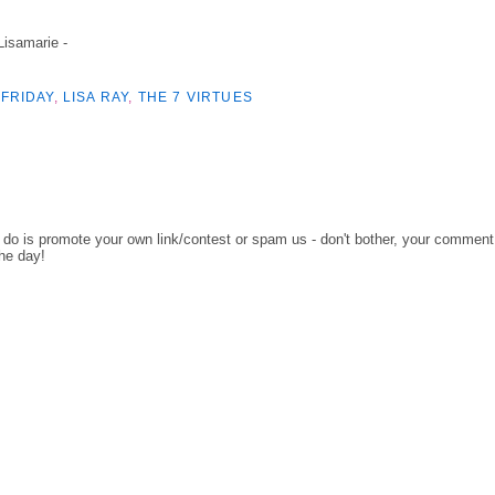
 Lisamarie -
FRIDAY
,
LISA RAY
,
THE 7 VIRTUES
o do is promote your own link/contest or spam us - don't bother, your comment
the day!