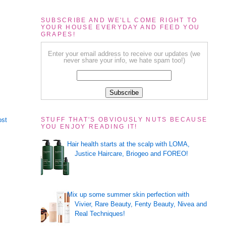
SUBSCRIBE AND WE'LL COME RIGHT TO
YOUR HOUSE EVERYDAY AND FEED YOU
GRAPES!
Enter your email address to receive our updates (we
never share your info, we hate spam too!)
ost
STUFF THAT'S OBVIOUSLY NUTS BECAUSE
YOU ENJOY READING IT!
Hair health starts at the scalp with LOMA,
Justice Haircare, Briogeo and FOREO!
Mix up some summer skin perfection with
Vivier, Rare Beauty, Fenty Beauty, Nivea and
Real Techniques!