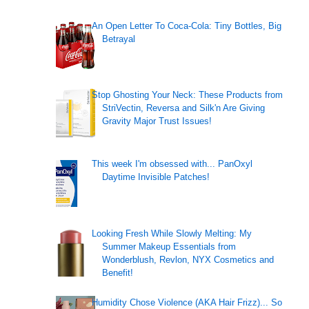
An Open Letter To Coca-Cola: Tiny Bottles, Big
Betrayal
Stop Ghosting Your Neck: These Products from
StriVectin, Reversa and Silk'n Are Giving
Gravity Major Trust Issues!
This week I'm obsessed with... PanOxyl
Daytime Invisible Patches!
Looking Fresh While Slowly Melting: My
Summer Makeup Essentials from
Wonderblush, Revlon, NYX Cosmetics and
Benefit!
Humidity Chose Violence (AKA Hair Frizz)... So