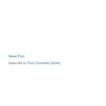
Newer Post
Subscribe to:
Post Comments (Atom)