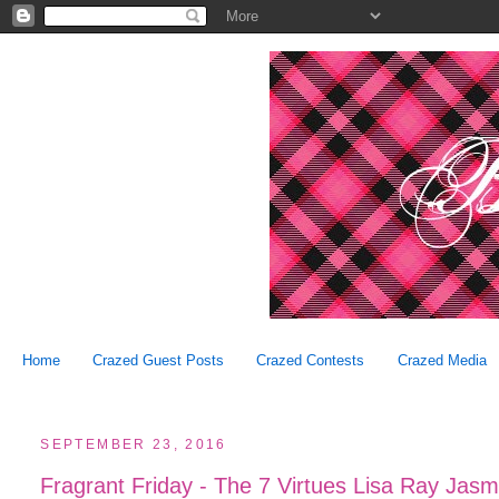
Home
Crazed Guest Posts
Crazed Contests
Crazed Media
SEPTEMBER 23, 2016
Fragrant Friday - The 7 Virtues Lisa Ray Jasm