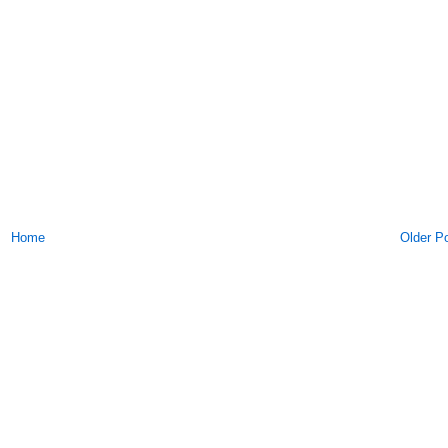
Home
Older P