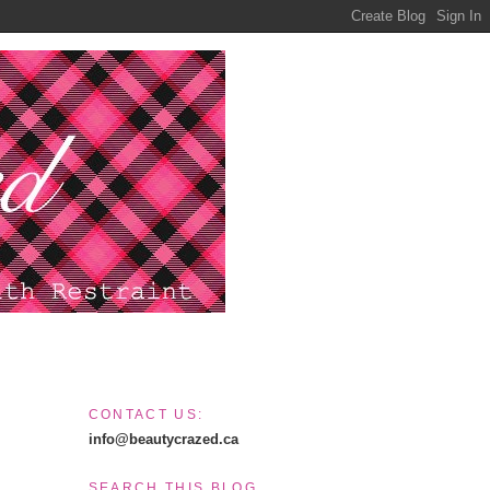
CONTACT US:
info@beautycrazed.ca
SEARCH THIS BLOG