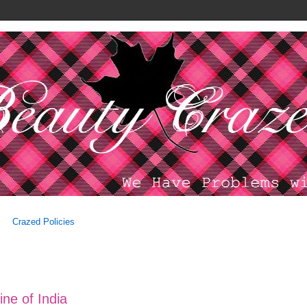
Crazed Policies
ine of India