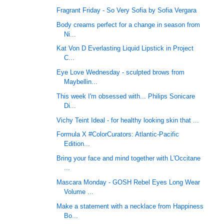
Fragrant Friday - So Very Sofia by Sofia Vergara
Body creams perfect for a change in season from
Ni...
Kat Von D Everlasting Liquid Lipstick in Project
C...
Eye Love Wednesday - sculpted brows from
Maybellin...
This week I'm obsessed with... Philips Sonicare
Di...
Vichy Teint Ideal - for healthy looking skin that ...
Formula X #ColorCurators: Atlantic-Pacific
Edition...
Bring your face and mind together with L'Occitane
...
Mascara Monday - GOSH Rebel Eyes Long Wear
Volume ...
Make a statement with a necklace from Happiness
Bo...