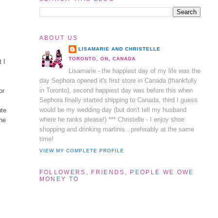
ABOUT US
LISAMARIE AND CHRISTELLE
TORONTO, ON, CANADA
t I
Lisamarie - the happiest day of my life was the
day Sephora opened it's first store in Canada (thankfully
in Toronto), second happiest day was before this when
or
Sephora finally started shipping to Canada, third I guess
would be my wedding day (but don't tell my husband
ute
where he ranks please!) *** Christelle - I enjoy shoe
the
shopping and drinking martinis...preferably at the same
time!
VIEW MY COMPLETE PROFILE
FOLLOWERS, FRIENDS, PEOPLE WE OWE
MONEY TO