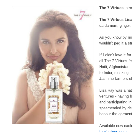
The 7 Virtues
intro
The 7 Virtues Lis
cardamom, ginger, 
As you know by now,
wouldn't peg it a str
If I didn't love it f
all The 7 Virtues f
Haiti, Afghanistan,
to India, realizing 
Jasmine farmers of 
Lisa Ray was a natu
ventures - having 
and participating i
spearheaded by des
honour the garment
Available now excl
the7virtues.com
.