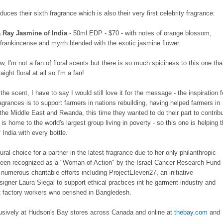
duces their sixth fragrance which is also their very first celebrity fragrance:
a Ray Jasmine of India
- 50ml EDP - $70 - with notes of orange blossom,
frankincense and myrrh blended with the exotic jasmine flower.
 I'm not a fan of floral scents but there is so much spiciness to this one tha
aight floral at all so I'm a fan!
or the scent, I have to say I would still love it for the message - the inspiration f
ragrances is to support farmers in nations rebuilding, having helped farmers in
 the Middle East and Rwanda, this time they wanted to do their part to contrib
it is home to the world's largest group living in poverty - so this one is helping 
India with every bottle.
ral choice for a partner in the latest fragrance due to her only philanthropic
been recognized as a "Woman of Action" by the Israel Cancer Research Fund
n numerous charitable efforts including ProjectEleven27, an initiative
igner Laura Siegal to support ethical practices int he garment industry and
 factory workers who perished in Bangledesh.
usively at Hudson's Bay stores across Canada and online at
thebay.com
and