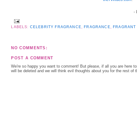
-
LABELS:
CELEBRITY FRAGRANCE
,
FRAGRANCE
,
FRAGRANT 
NO COMMENTS:
POST A COMMENT
We're so happy you want to comment! But please, if all you are here t
will be deleted and we will think evil thoughts about you for the rest of 