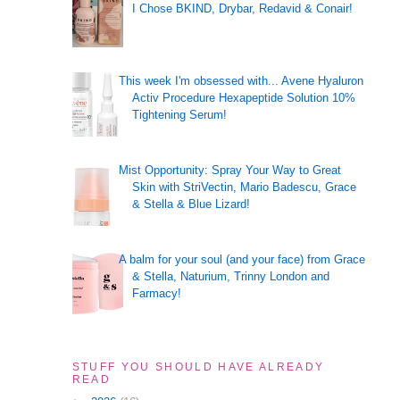
I Chose BKIND, Drybar, Redavid & Conair!
This week I'm obsessed with... Avene Hyaluron
Activ Procedure Hexapeptide Solution 10%
Tightening Serum!
Mist Opportunity: Spray Your Way to Great
Skin with StriVectin, Mario Badescu, Grace
& Stella & Blue Lizard!
A balm for your soul (and your face) from Grace
& Stella, Naturium, Trinny London and
Farmacy!
STUFF YOU SHOULD HAVE ALREADY
READ