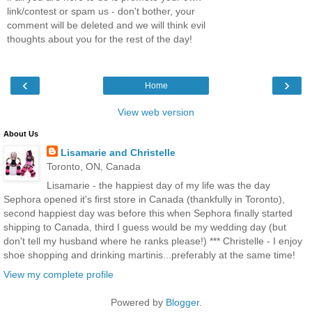
link/contest or spam us - don't bother, your
comment will be deleted and we will think evil
thoughts about you for the rest of the day!
‹
›
Home
View web version
About Us
Lisamarie and Christelle
Toronto, ON, Canada
Lisamarie - the happiest day of my life was the day
Sephora opened it's first store in Canada (thankfully in Toronto),
second happiest day was before this when Sephora finally started
shipping to Canada, third I guess would be my wedding day (but
don't tell my husband where he ranks please!) *** Christelle - I enjoy
shoe shopping and drinking martinis...preferably at the same time!
View my complete profile
Powered by
Blogger
.