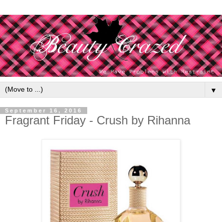
▼
September 16, 2016
Fragrant Friday - Crush by Rihanna