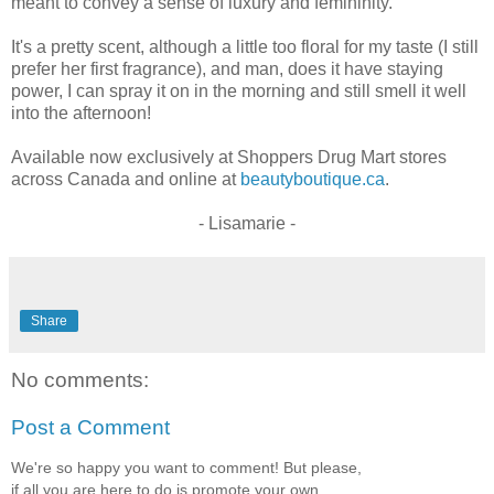
meant to convey a sense of luxury and femininity.
It's a pretty scent, although a little too floral for my taste (I still
prefer her first fragrance), and man, does it have staying
power, I can spray it on in the morning and still smell it well
into the afternoon!
Available now exclusively at Shoppers Drug Mart stores
across Canada and online at
beautyboutique.ca
.
- Lisamarie -
Share
No comments:
Post a Comment
We're so happy you want to comment! But please,
if all you are here to do is promote your own