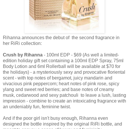
Rihanna announces the debut of the second fragrance in
her RiRi collection:
Crush by Rihanna
- 100ml EDP - $69 (As well a limited-
edition holiday gift set containing a 100ml EDP Spray, 75ml
Body Lotion and 6ml Rollerball will be available at $70 for
the holidays) - a mysteriously sexy and provocative floriental
scent - with top notes of bergamot, juicy mandarin and
vivacious pink peppercorn; heart notes of pink rose, spicy
ylang and sweet red berries; and base notes of creamy
musk, cedarwood and sexy patchouli to leave a lush, lasting
impression - combine to create an intoxicating fragrance with
an undeniably fun, feminine twist.
And if the poor girl isn't busy enough, Rihanna even
designed the bottle inspired by the original RiRi bottle, and