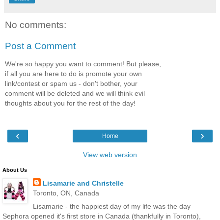
No comments:
Post a Comment
We're so happy you want to comment! But please,
if all you are here to do is promote your own
link/contest or spam us - don't bother, your
comment will be deleted and we will think evil
thoughts about you for the rest of the day!
‹
›
Home
View web version
About Us
Lisamarie and Christelle
Toronto, ON, Canada
Lisamarie - the happiest day of my life was the day
Sephora opened it's first store in Canada (thankfully in Toronto),