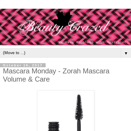
▼
October 16, 2017
Mascara Monday - Zorah Mascara
Volume & Care