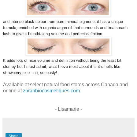
and intense black colour from pure mineral pigments it has a unique
formula, enriched with organic argan oil that surrounds and treats each
lash to give it breathtaking volume and perfect definition.
It adds lots of nice volume and definition without being the least bit
clumpy but I must admit, what I love most about it is it smells like
strawberry jello - no, seriously!
Available at select natural food stores across Canada and
online at
zorahbiocosmetiques.com
.
- Lisamarie -
Share