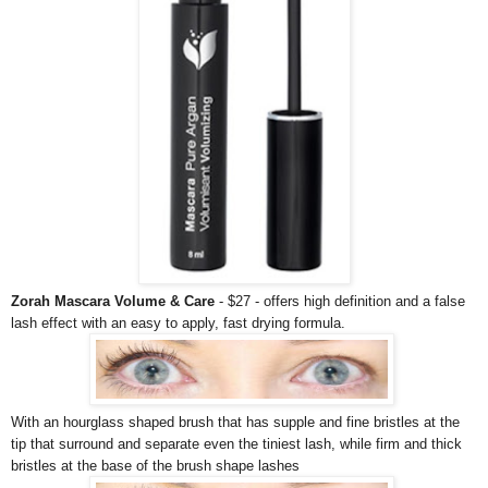
Zorah Mascara Volume & Care
- $27 - offers high definition and a false
lash effect with an easy to apply, fast drying formula.
With an hourglass shaped brush that has supple and fine bristles at the
tip that surround and separate even the tiniest lash, while firm and thick
bristles at the base of the brush shape lashes