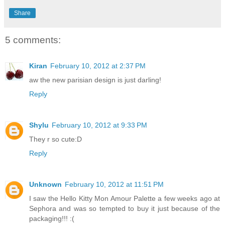
Share
5 comments:
Kiran
February 10, 2012 at 2:37 PM
aw the new parisian design is just darling!
Reply
Shylu
February 10, 2012 at 9:33 PM
They r so cute:D
Reply
Unknown
February 10, 2012 at 11:51 PM
I saw the Hello Kitty Mon Amour Palette a few weeks ago at
Sephora and was so tempted to buy it just because of the
packaging!!! :(