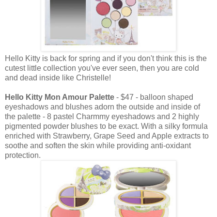
Hello Kitty is back for spring and if you don't think this is the
cutest little collection you've ever seen, then you are cold
and dead inside like Christelle!
Hello Kitty Mon Amour Palette
- $47 - balloon shaped
eyeshadows and blushes adorn the outside and inside of
the palette - 8 pastel Charmmy eyeshadows and 2 highly
pigmented powder blushes to be exact. With a silky formula
enriched with Strawberry, Grape Seed and Apple extracts to
soothe and soften the skin while providing anti-oxidant
protection.