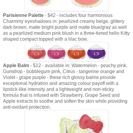
Parisienne Palette
- $42 - includes four harmonious
Charmmy eyeshadows in: pearlized creamy beige, glittery
dark brown, matte bright purple and matte blue/gray as well
as a pearlized medium pink blush in a three-tiered hello Kitty
shaped compact topped with a lilac bow.
Apple Balm
- $12 - available in: Watermelon - peachy pink,
Gumdrop - bubblegum pink, Citrus - tangerine orange and
Violet - grape purple - these rich glossy balms provide
exceptional hydration and amazing colour payoff with a
lipstick-like intensity and a lightweight and non-sticky
formula that is infused with Strawberry, Grape Seed and
Apple extracts to soothe and soften the skin while providing
anti-oxidant protection.