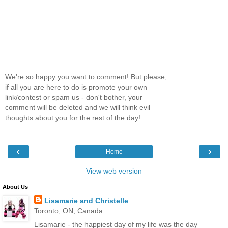
We're so happy you want to comment! But please,
if all you are here to do is promote your own
link/contest or spam us - don't bother, your
comment will be deleted and we will think evil
thoughts about you for the rest of the day!
‹
›
Home
View web version
About Us
Lisamarie and Christelle
Toronto, ON, Canada
Lisamarie - the happiest day of my life was the day