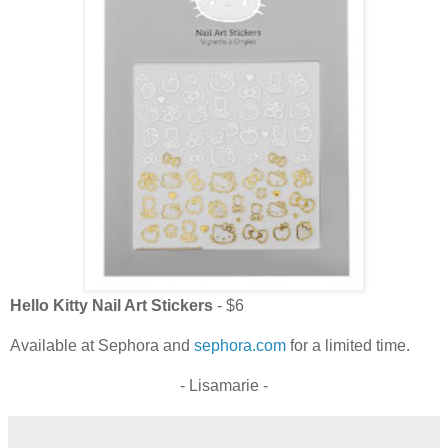
Hello Kitty Nail Art Stickers
- $6
Available at Sephora and
sephora.com
for a limited time.
- Lisamarie -