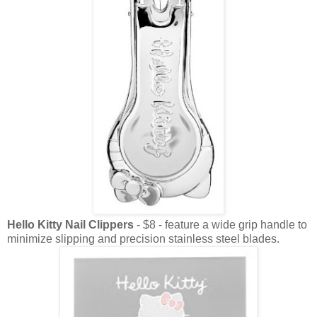
Hello Kitty Nail Clippers
- $8 - feature a wide grip handle to
minimize slipping and precision stainless steel blades.