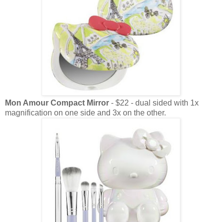
Mon Amour Compact Mirror
- $22 - dual sided with 1x
magnification on one side and 3x on the other.