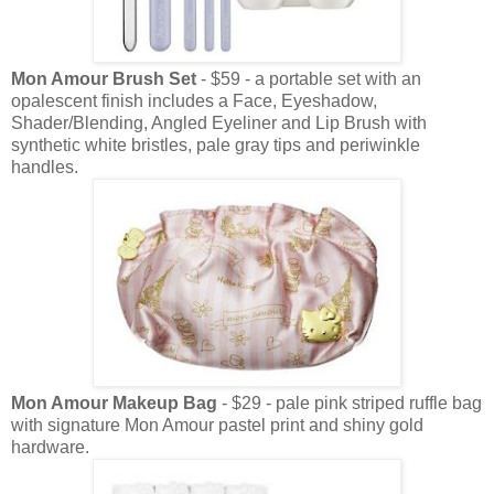
Mon Amour Brush Set
- $59 - a portable set with an
opalescent finish includes a Face, Eyeshadow,
Shader/Blending, Angled Eyeliner and Lip Brush with
synthetic white bristles, pale gray tips and periwinkle
handles.
Mon Amour Makeup Bag
- $29 - pale pink striped ruffle bag
with signature Mon Amour pastel print and shiny gold
hardware.