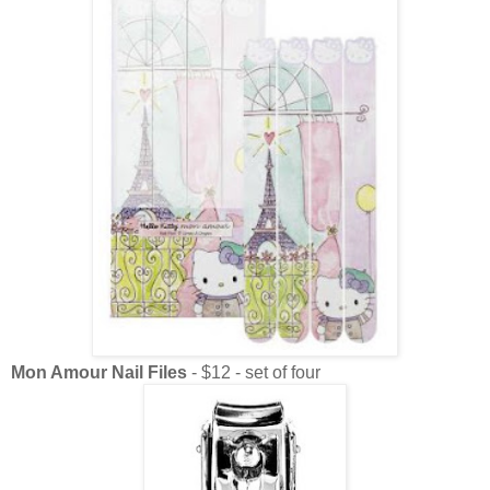
Mon Amour Nail Files
- $12 - set of four