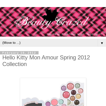
▼
February 10, 2012
Hello Kitty Mon Amour Spring 2012
Collection