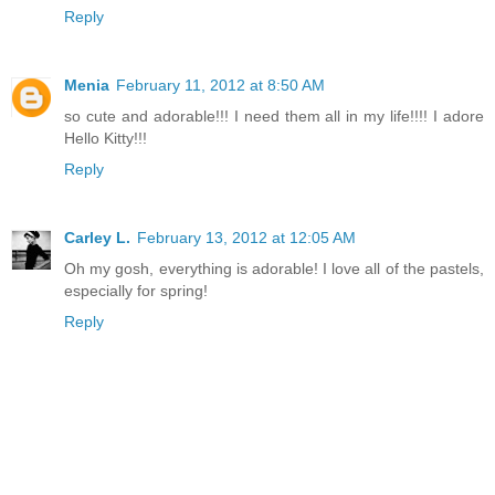
Reply
Menia
February 11, 2012 at 8:50 AM
so cute and adorable!!! I need them all in my life!!!! I adore
Hello Kitty!!!
Reply
Carley L.
February 13, 2012 at 12:05 AM
Oh my gosh, everything is adorable! I love all of the pastels,
especially for spring!
Reply