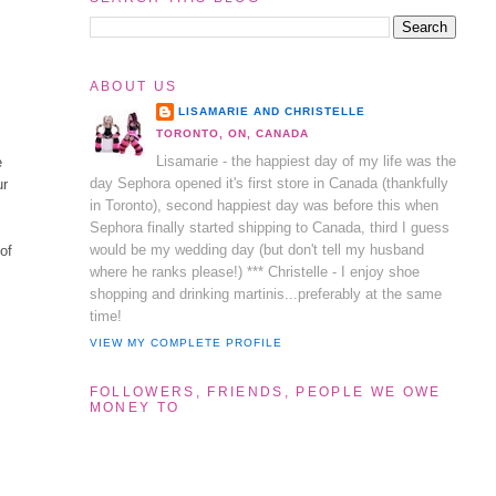
ABOUT US
LISAMARIE AND CHRISTELLE
TORONTO, ON, CANADA
Lisamarie - the happiest day of my life was the
e
day Sephora opened it's first store in Canada (thankfully
ur
in Toronto), second happiest day was before this when
Sephora finally started shipping to Canada, third I guess
would be my wedding day (but don't tell my husband
 of
where he ranks please!) *** Christelle - I enjoy shoe
shopping and drinking martinis...preferably at the same
time!
VIEW MY COMPLETE PROFILE
FOLLOWERS, FRIENDS, PEOPLE WE OWE
MONEY TO