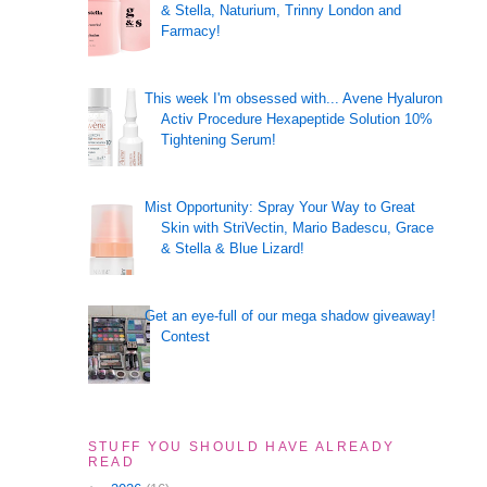
& Stella, Naturium, Trinny London and
Farmacy!
This week I'm obsessed with... Avene Hyaluron
Activ Procedure Hexapeptide Solution 10%
Tightening Serum!
Mist Opportunity: Spray Your Way to Great
Skin with StriVectin, Mario Badescu, Grace
& Stella & Blue Lizard!
Get an eye-full of our mega shadow giveaway!
Contest
STUFF YOU SHOULD HAVE ALREADY
READ