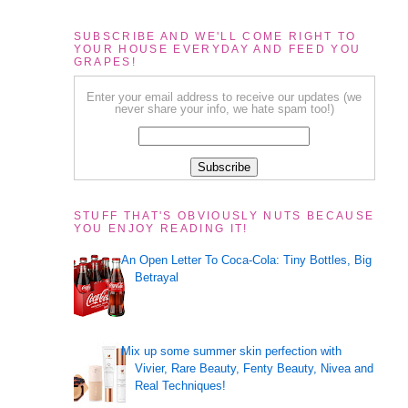
SUBSCRIBE AND WE'LL COME RIGHT TO
YOUR HOUSE EVERYDAY AND FEED YOU
GRAPES!
Enter your email address to receive our updates (we
never share your info, we hate spam too!)
STUFF THAT'S OBVIOUSLY NUTS BECAUSE
YOU ENJOY READING IT!
An Open Letter To Coca-Cola: Tiny Bottles, Big
Betrayal
Mix up some summer skin perfection with
Vivier, Rare Beauty, Fenty Beauty, Nivea and
Real Techniques!