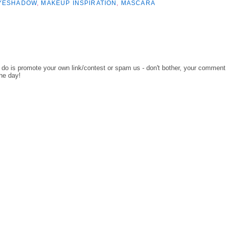
YESHADOW
,
MAKEUP INSPIRATION
,
MASCARA
o do is promote your own link/contest or spam us - don't bother, your comment
the day!