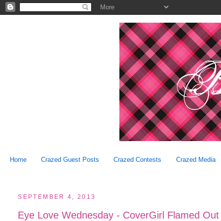
Home
Crazed Guest Posts
Crazed Contests
Crazed Media
SEPTEMBER 4, 2013
Eye Love Wednesday - CoverGirl Flamed Out