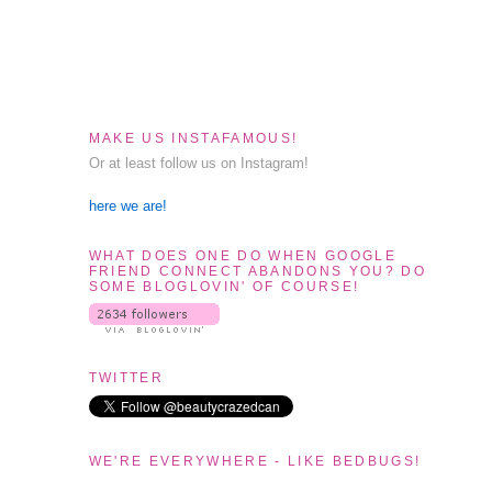
MAKE US INSTAFAMOUS!
Or at least follow us on Instagram!
here we are!
WHAT DOES ONE DO WHEN GOOGLE
FRIEND CONNECT ABANDONS YOU? DO
SOME BLOGLOVIN' OF COURSE!
TWITTER
WE'RE EVERYWHERE - LIKE BEDBUGS!