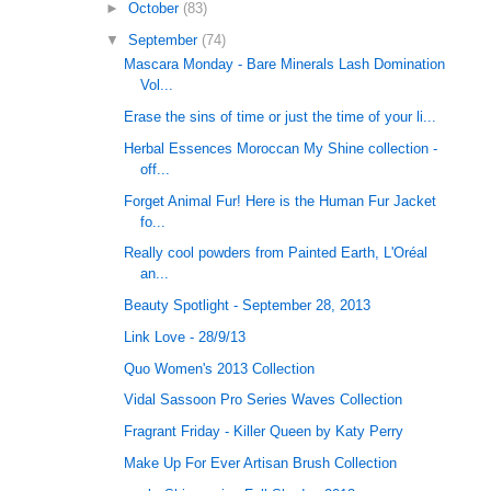
►
October
(83)
▼
September
(74)
Mascara Monday - Bare Minerals Lash Domination
Vol...
Erase the sins of time or just the time of your li...
Herbal Essences Moroccan My Shine collection -
off...
Forget Animal Fur! Here is the Human Fur Jacket
fo...
Really cool powders from Painted Earth, L'Oréal
an...
Beauty Spotlight - September 28, 2013
Link Love - 28/9/13
Quo Women's 2013 Collection
Vidal Sassoon Pro Series Waves Collection
Fragrant Friday - Killer Queen by Katy Perry
Make Up For Ever Artisan Brush Collection