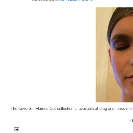
The CoverGirl Flamed Out collection is available at drug and mass m
-