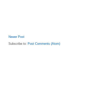
Newer Post
Subscribe to:
Post Comments (Atom)