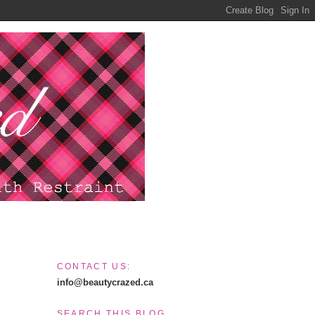
CONTACT US:
info@beautycrazed.ca
SEARCH THIS BLOG