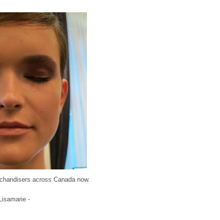
erchandisers across Canada now.
 Lisamarie -