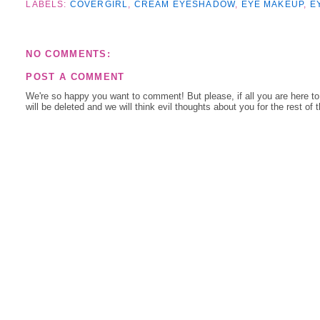
LABELS:
COVERGIRL
,
CREAM EYESHADOW
,
EYE MAKEUP
,
E
NO COMMENTS:
POST A COMMENT
We're so happy you want to comment! But please, if all you are here t
will be deleted and we will think evil thoughts about you for the rest of 