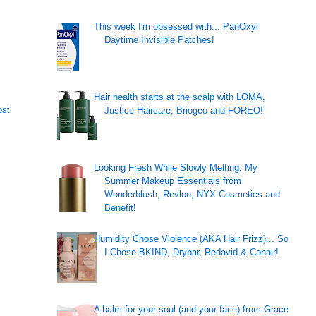
This week I'm obsessed with... PanOxyl
Daytime Invisible Patches!
Hair health starts at the scalp with LOMA,
ost
Justice Haircare, Briogeo and FOREO!
Looking Fresh While Slowly Melting: My
Summer Makeup Essentials from
Wonderblush, Revlon, NYX Cosmetics and
Benefit!
Humidity Chose Violence (AKA Hair Frizz)... So
I Chose BKIND, Drybar, Redavid & Conair!
A balm for your soul (and your face) from Grace