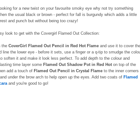
 looking for a new twist on your favourite smoky eye why not try something
 then the usual black or brown - perfect for fall is burgundy which adds a little
rest and punch but without being too crazy!
asy look to get with the Covergirl Flamed Out Collection:
h the
CoverGirl Flamed Out Pencil in Red Hot Flame
and use it to cover th
d line the lower eye - before it sets, use a finger or a q-tip to smudge the colo
 to soften it and make it look less perfect. To add depth to the colour and
 lasting time layer some
Flamed Out Shadow Pot in Red Hot
on top of the
hen add a touch of
Flamed Out Pencil in Crystal Flame
to the inner corners
 and under the brow arch to help open up the eyes. Add two coats of
Flamed
cara
and you're good to go!