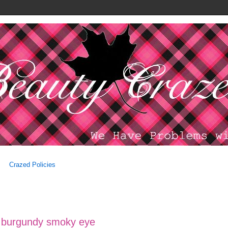
Crazed Policies
 burgundy smoky eye