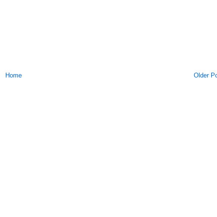
Home
Older P