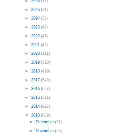
►
2026
(16)
►
2025
(31)
►
2024
(36)
►
2023
(46)
►
2022
(41)
►
2021
(47)
►
2020
(111)
►
2019
(310)
►
2018
(419)
►
2017
(549)
►
2016
(567)
►
2015
(511)
►
2014
(827)
▼
2013
(889)
►
December
(71)
►
November
(73)