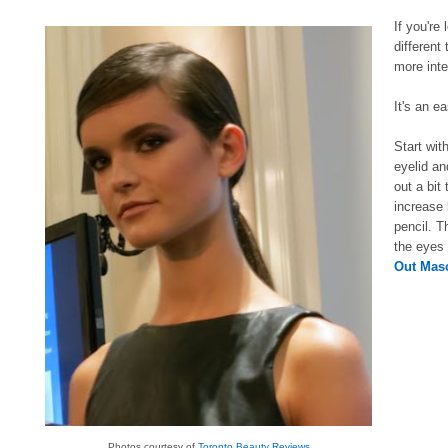
If you're
different
more inte
It's an e
Start wit
eyelid an
out a bit
increase
pencil. T
the eyes
Out Mas
Photos courtesy of
Toronto Beauty Reviews