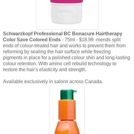
Schwarzkopf Professional BC Bonacure Hairtherapy
Color Save Colored Ends
- 75ml - $18.99 -mends split
ends of colour-treated hair and works to prevent them from
reforming by sealing the hair surface while freezing
pigments in place for a polished colour shin and long-lasting
colour retention. With amino cell rebuild technology to
restore the hair's elasticity and strength.
Available exclusively in salons across Canada.