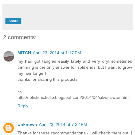
Share
2 comments:
MITCH
April 23, 2014 at 1:17 PM
my hair got tangled easily lately and very dry! sometimes
trimming is the only answer for split ends, but I want to grow
my hair longer!
thanks for sharing this products!
xx
http://felishmichelle.blogspot.com/2014/04/silver-swan.html
Reply
Unknown
April 23, 2014 at 7:32 PM
Thanks for these recommendations - I will check them out. I