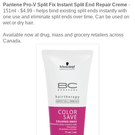
Pantene Pro-V Split Fix Instant Split End Repair Creme
-
151ml - $4.99 - helps bind existing split ends instantly with
one use and eliminate split ends over time. Can be used on
wet or dry hair.
Available now at drug, mass and grocery retailers across
Canada.