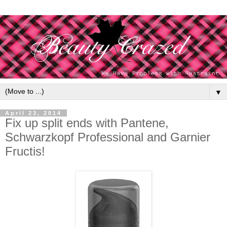
▼
April 23, 2014
Fix up split ends with Pantene,
Schwarzkopf Professional and Garnier
Fructis!