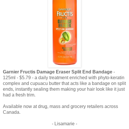
Garnier Fructis Damage Eraser
Split End Bandage
-
125ml - $5.79 - a daily treatment enriched with phyto-keratin
complex and cupuacu butter that acts like a bandage on split
ends, instantly sealing them making your hair look like it just
had a fresh trim.
Available now at drug, mass and grocery retailers across
Canada.
- Lisamarie -