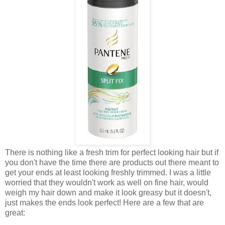
There is nothing like a fresh trim for perfect looking hair but if
you don't have the time there are products out there meant to
get your ends at least looking freshly trimmed. I was a little
worried that they wouldn't work as well on fine hair, would
weigh my hair down and make it look greasy but it doesn't,
just makes the ends look perfect! Here are a few that are
great: