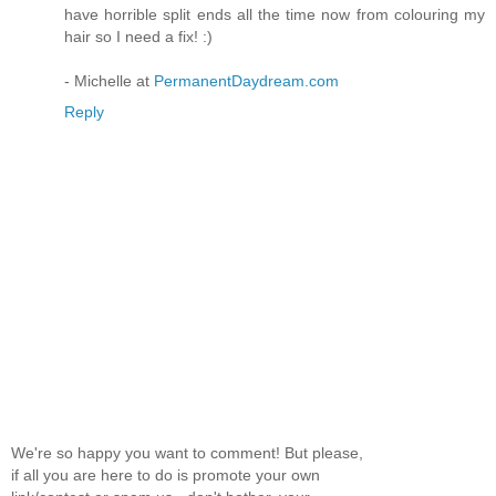
have horrible split ends all the time now from colouring my
hair so I need a fix! :)
- Michelle at
PermanentDaydream.com
Reply
We're so happy you want to comment! But please,
if all you are here to do is promote your own