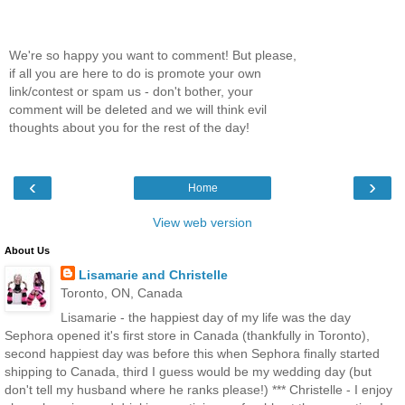
We're so happy you want to comment! But please,
if all you are here to do is promote your own
link/contest or spam us - don't bother, your
comment will be deleted and we will think evil
thoughts about you for the rest of the day!
‹
›
Home
View web version
About Us
Lisamarie and Christelle
Toronto, ON, Canada
Lisamarie - the happiest day of my life was the day
Sephora opened it's first store in Canada (thankfully in Toronto),
second happiest day was before this when Sephora finally started
shipping to Canada, third I guess would be my wedding day (but
don't tell my husband where he ranks please!) *** Christelle - I enjoy