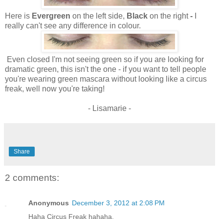
Here is
Evergreen
on the left side,
Black
on the right
-
I
really can't see any difference in colour.
Even closed I'm not seeing green so if you are looking for
dramatic green, this isn't the one - if you want to tell people
you're wearing green mascara without looking like a circus
freak, well now you're taking!
- Lisamarie -
Share
2 comments:
Anonymous
December 3, 2012 at 2:08 PM
Haha Circus Freak hahaha.