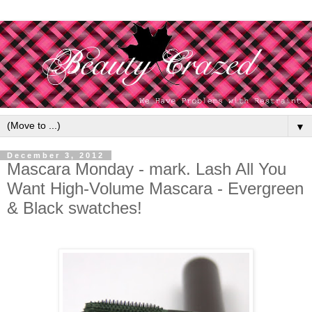
▼
December 3, 2012
Mascara Monday - mark. Lash All You
Want High-Volume Mascara - Evergreen
& Black swatches!