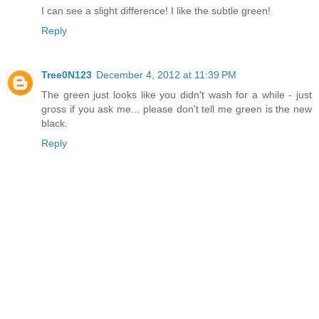
I can see a slight difference! I like the subtle green!
Reply
Tree0N123
December 4, 2012 at 11:39 PM
The green just looks like you didn't wash for a while - just
gross if you ask me... please don't tell me green is the new
black.
Reply