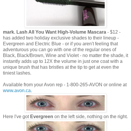
mark. Lash All You Want High-Volume Mascara
- $12 -
has added two holiday exclusive shades to their lineup -
Evergreen and Electric Blue - or if you aren't feeling that
adventurous you can go with one of the regular ones of
Black, Black/Brown, Wine and Violet - no matter the shade, it
instantly adds up to 12X the volume in just one coat with a
unique brush that has bristles at the tip to get at even the
tiniest lashes.
Available from your Avon rep - 1-800-265-AVON or online at
www.avon.ca
.
Here I've got
Evergreen
on the left side, nothing on the right.