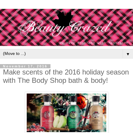
▼
November 17, 2016
Make scents of the 2016 holiday season
with The Body Shop bath & body!