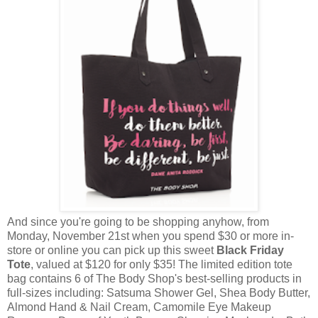
And since you're going to be shopping anyhow, from
Monday, November 21st when you spend $30 or more in-
store or online you can pick up this sweet
Black Friday
Tote
, valued at $120 for only $35! The limited edition tote
bag contains 6 of The Body Shop's best-selling products in
full-sizes including: Satsuma Shower Gel, Shea Body Butter,
Almond Hand & Nail Cream, Camomile Eye Makeup