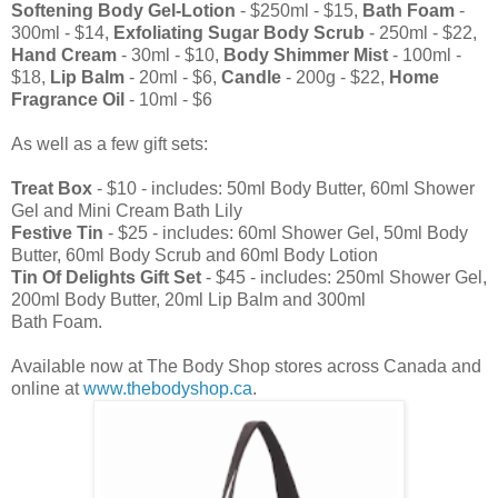
Softening Body Gel-Lotion
- $250ml - $15,
Bath Foam
-
300ml - $14,
Exfoliating Sugar Body Scrub
- 250ml - $22,
Hand Cream
- 30ml - $10,
Body Shimmer Mist
- 100ml -
$18,
Lip Balm
- 20ml - $6,
Candle
- 200g - $22,
Home
Fragrance Oil
- 10ml - $6
As well as a few gift sets:
Treat Box
- $10 - includes: 50ml Body Butter, 60ml Shower
Gel and Mini Cream Bath Lily
Festive Tin
- $25 - includes: 60ml Shower Gel, 50ml Body
Butter, 60ml Body Scrub and 60ml Body Lotion
Tin Of Delights Gift Set
- $45 - includes: 250ml Shower Gel,
200ml Body Butter, 20ml Lip Balm and 300ml
Bath Foam.
Available now at The Body Shop stores across Canada and
online at
www.thebodyshop.ca
.