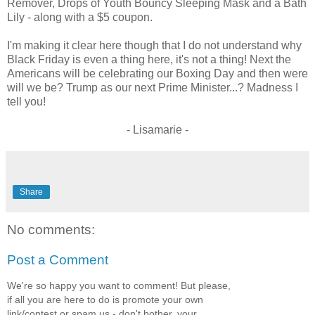
Remover, Drops of Youth Bouncy Sleeping Mask and a Bath
Lily - along with a $5 coupon.
I'm making it clear here though that I do not understand why
Black Friday is even a thing here, it's not a thing! Next the
Americans will be celebrating our Boxing Day and then were
will we be? Trump as our next Prime Minister...? Madness I
tell you!
- Lisamarie -
Share
No comments:
Post a Comment
We're so happy you want to comment! But please,
if all you are here to do is promote your own
link/contest or spam us - don't bother, your