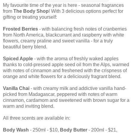
My favourite time of the year is here - seasonal fragrances
from
The Body Shop
! With 3 delicious options perfect for
gifting or treating yourself:
Frosted Berries
- with balancing fresh notes of cranberries
from North America, blackcurrant and raspberry with white
flowers, creamy praline and sweet vanilla - for a truly
beautiful berry blend.
Spiced Apple
- with the aroma of freshly waked apples
thanks to cold-pressed apple seed oil from the Alps, warmed
with notes of cinnamon and freshened with the crispness of
orange and white flowers for a deliciously fragrant blend.
Vanilla Chai
- with creamy milk and addictive vanilla hand-
picked from Madagascar, peppered with notes of warm
cinnamon, cardamom and sweetened with brown sugar for a
warm and inviting blend.
All three scents are available in:
Body Wash
- 250ml - $10,
Body Butter
- 200ml - $21,