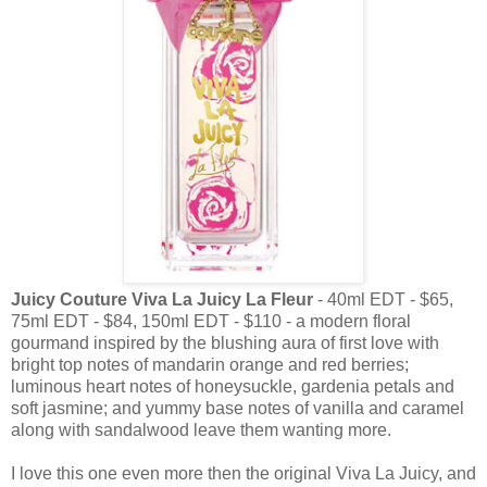
Juicy Couture Viva La Juicy La Fleur
- 40ml EDT - $65,
75ml EDT - $84, 150ml EDT - $110 - a modern floral
gourmand inspired by the blushing aura of first love with
bright top notes of mandarin orange and red berries;
luminous heart notes of honeysuckle, gardenia petals and
soft jasmine; and yummy base notes of vanilla and caramel
along with sandalwood leave them wanting more.
I love this one even more then the original Viva La Juicy, and