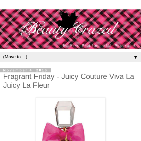
▼
November 4, 2016
Fragrant Friday - Juicy Couture Viva La
Juicy La Fleur