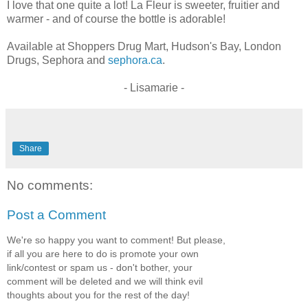
I love that one quite a lot! La Fleur is sweeter, fruitier and
warmer - and of course the bottle is adorable!
Available at Shoppers Drug Mart, Hudson's Bay, London
Drugs, Sephora and
sephora.ca
.
- Lisamarie -
Share
No comments:
Post a Comment
We're so happy you want to comment! But please,
if all you are here to do is promote your own
link/contest or spam us - don't bother, your
comment will be deleted and we will think evil
thoughts about you for the rest of the day!