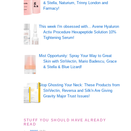
& Stella, Naturium, Trinny London and
Farmacy!
This week I'm obsessed with... Avene Hyaluron
Activ Procedure Hexapeptide Solution 10%
Tightening Serum!
Mist Opportunity: Spray Your Way to Great
Skin with StriVectin, Mario Badescu, Grace
& Stella & Blue Lizard!
Stop Ghosting Your Neck: These Products from
StriVectin, Reversa and Silk'n Are Giving
Gravity Major Trust Issues!
STUFF YOU SHOULD HAVE ALREADY
READ