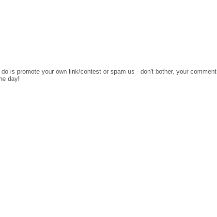
o do is promote your own link/contest or spam us - don't bother, your comment
the day!