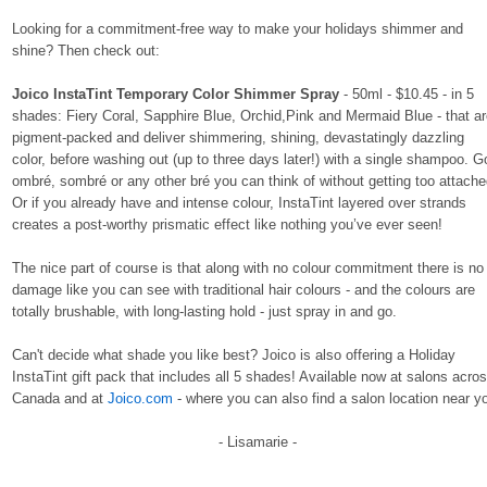
Looking for a commitment-free way to make your holidays shimmer and
shine? Then check out:
Joico InstaTint Temporary Color Shimmer Spray
- 50ml - $10.45 - in 5
shades: Fiery Coral, Sapphire Blue, Orchid,Pink and Mermaid Blue - that a
pigment-packed and deliver shimmering, shining, devastatingly dazzling
color, before washing out (up to three days later!) with a single shampoo. G
ombré, sombré or any other bré you can think of without getting too attache
Or if you already have and intense colour, InstaTint layered over strands
creates a post-worthy prismatic effect like nothing you’ve ever seen!
The nice part of course is that along with no colour commitment there is no
damage like you can see with traditional hair colours - and the colours are
totally brushable, with long-lasting hold - just spray in and go.
Can't decide what shade you like best? Joico is also offering a
Holiday
InstaTint
gift pack that includes all 5 shades! Available now at salons acro
Canada and at
Joico.com
- where you can also find a salon location near y
- Lisamarie -