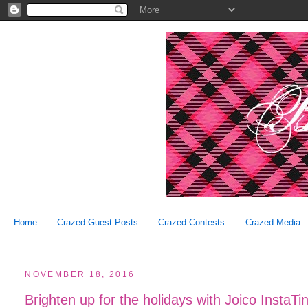
Home
Crazed Guest Posts
Crazed Contests
Crazed Media
NOVEMBER 18, 2016
Brighten up for the holidays with Joico Insta