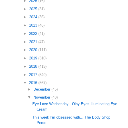
►
2026
(16)
►
2025
(31)
►
2024
(36)
►
2023
(46)
►
2022
(41)
►
2021
(47)
►
2020
(111)
►
2019
(310)
►
2018
(419)
►
2017
(549)
▼
2016
(567)
►
December
(45)
▼
November
(48)
Eye Love Wednesday - Olay Eyes Illuminating Eye
Cream
This week I'm obsessed with... The Body Shop
Perso...