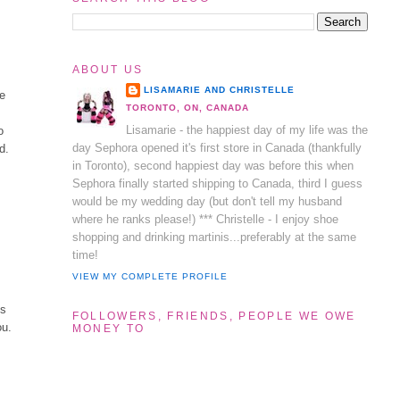
ABOUT US
LISAMARIE AND CHRISTELLE
re
TORONTO, ON, CANADA
Lisamarie - the happiest day of my life was the
o
day Sephora opened it's first store in Canada (thankfully
d.
in Toronto), second happiest day was before this when
Sephora finally started shipping to Canada, third I guess
would be my wedding day (but don't tell my husband
where he ranks please!) *** Christelle - I enjoy shoe
shopping and drinking martinis...preferably at the same
time!
VIEW MY COMPLETE PROFILE
ss
FOLLOWERS, FRIENDS, PEOPLE WE OWE
ou.
MONEY TO