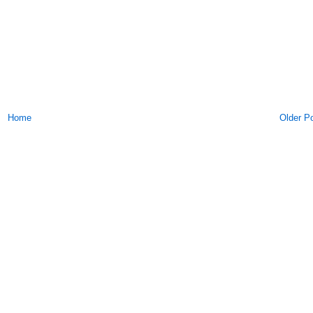
Home
Older P