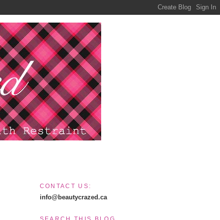
CONTACT US:
info@beautycrazed.ca
SEARCH THIS BLOG