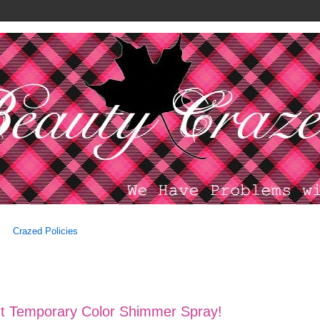
Crazed Policies
Tint Temporary Color Shimmer Spray!