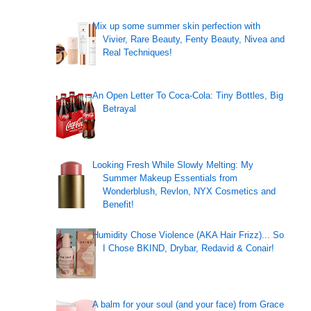
Mix up some summer skin perfection with
Vivier, Rare Beauty, Fenty Beauty, Nivea and
Real Techniques!
An Open Letter To Coca-Cola: Tiny Bottles, Big
Betrayal
Looking Fresh While Slowly Melting: My
Summer Makeup Essentials from
Wonderblush, Revlon, NYX Cosmetics and
Benefit!
Humidity Chose Violence (AKA Hair Frizz)... So
I Chose BKIND, Drybar, Redavid & Conair!
A balm for your soul (and your face) from Grace