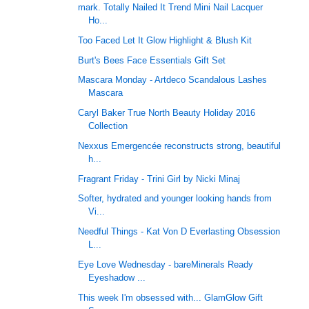
mark. Totally Nailed It Trend Mini Nail Lacquer
Ho...
Too Faced Let It Glow Highlight & Blush Kit
Burt's Bees Face Essentials Gift Set
Mascara Monday - Artdeco Scandalous Lashes
Mascara
Caryl Baker True North Beauty Holiday 2016
Collection
Nexxus Emergencée reconstructs strong, beautiful
h...
Fragrant Friday - Trini Girl by Nicki Minaj
Softer, hydrated and younger looking hands from
Vi...
Needful Things - Kat Von D Everlasting Obsession
L...
Eye Love Wednesday - bareMinerals Ready
Eyeshadow ...
This week I'm obsessed with... GlamGlow Gift