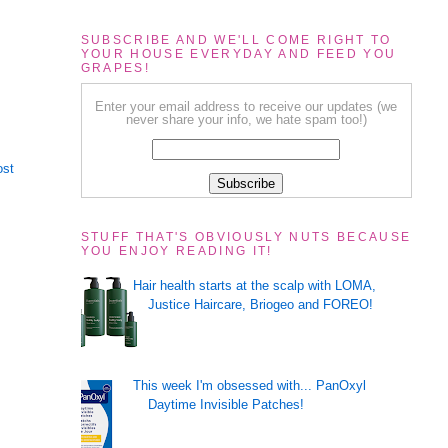
SUBSCRIBE AND WE'LL COME RIGHT TO
YOUR HOUSE EVERYDAY AND FEED YOU
GRAPES!
Enter your email address to receive our updates (we
never share your info, we hate spam too!)
ost
STUFF THAT'S OBVIOUSLY NUTS BECAUSE
YOU ENJOY READING IT!
Hair health starts at the scalp with LOMA,
Justice Haircare, Briogeo and FOREO!
This week I'm obsessed with... PanOxyl
Daytime Invisible Patches!