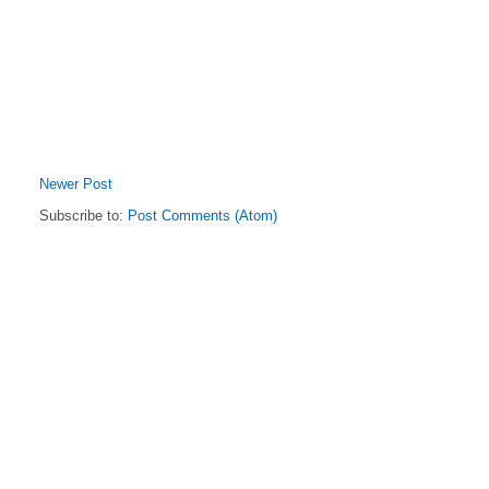
Newer Post
Subscribe to:
Post Comments (Atom)