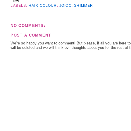
LABELS:
HAIR COLOUR
,
JOICO
,
SHIMMER
NO COMMENTS:
POST A COMMENT
We're so happy you want to comment! But please, if all you are here t
will be deleted and we will think evil thoughts about you for the rest of 