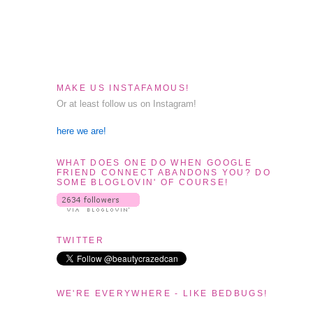
MAKE US INSTAFAMOUS!
Or at least follow us on Instagram!
here we are!
WHAT DOES ONE DO WHEN GOOGLE
FRIEND CONNECT ABANDONS YOU? DO
SOME BLOGLOVIN' OF COURSE!
TWITTER
WE'RE EVERYWHERE - LIKE BEDBUGS!